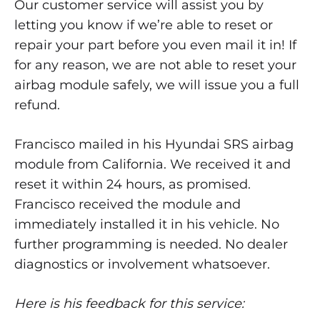
Our customer service will assist you by
letting you know if we’re able to reset or
repair your part before you even mail it in! If
for any reason, we are not able to reset your
airbag module safely, we will issue you a full
refund.
Francisco mailed in his Hyundai SRS airbag
module from California. We received it and
reset it within 24 hours, as promised.
Francisco received the module and
immediately installed it in his vehicle. No
further programming is needed. No dealer
diagnostics or involvement whatsoever.
Here is his feedback for this service: