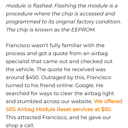
module is flashed. Flashing the module is a
procedure where the chip is accessed and
programmed to its original factory condition.
The chip is known as the EEPROM.
Francisco wasn’t fully familiar with the
process and got a quote from an airbag
specialist that came out and checked out
the vehicle. The quote he received was
around $450. Outraged by this, Francisco
turned to his friend online: Google. He
searched for ways to clear the airbag light
and stumbled across our website.
We offered
SRS Airbag Module Reset services at $50
.
This attracted Francisco, and he gave our
shop a call.