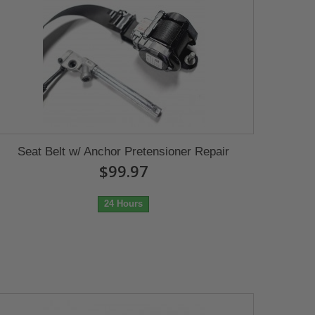
Seat Belt w/ Anchor Pretensioner Repair
$99.97
24 Hours