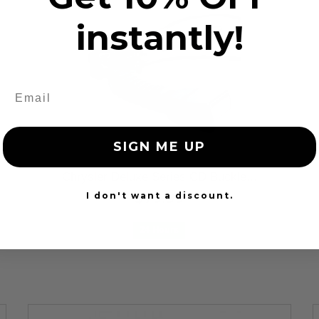
instantly!
SIGN ME UP
Chrysler Deluxe Series CD Buckle...
$79.99
I don't want a discount.
24 Hours