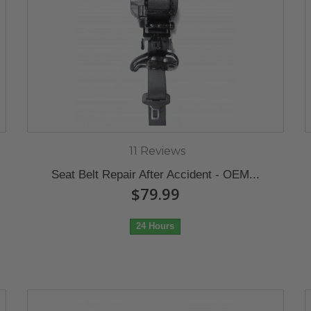
11 Reviews
Seat Belt Repair After Accident - OEM...
$79.99
24 Hours