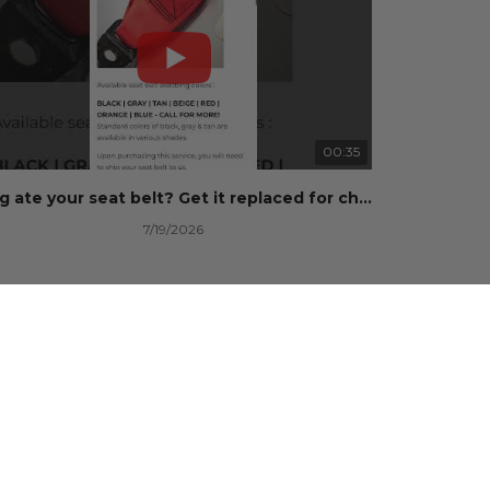
00:35
Dog ate your seat belt? Get it replaced for cheap 👉 SafetyRestore.com
7/19/2026
101 Views
•
0 Likes
•
0 Comments