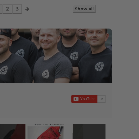
2
3
Show all