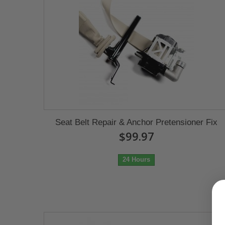
Seat Belt Repair & Anchor Pretensioner Fix
$99.97
24 Hours