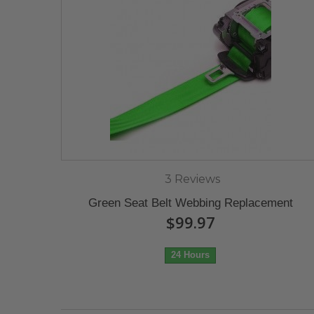
3 Reviews
Green Seat Belt Webbing Replacement
$99.97
24 Hours