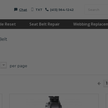
Chat
TXT
(413) 564-1242
le Reset
Seat Belt Repair
Webbing Replace
Belt
T
per page
1