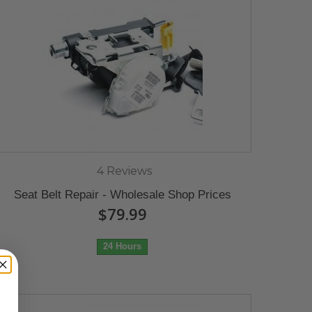
4 Reviews
Seat Belt Repair - Wholesale Shop Prices
$79.99
24 Hours