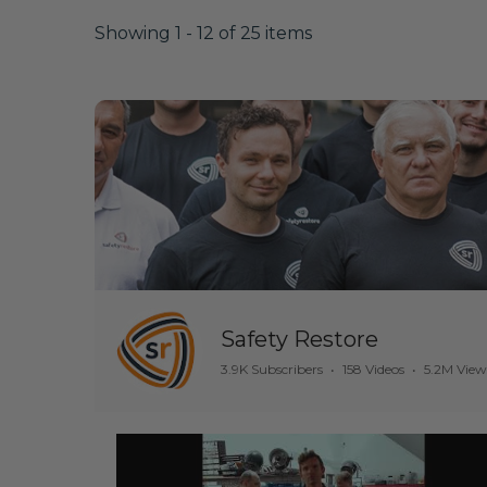
Showing 1 - 12 of 25 items
Safety Restore
3.9K Subscribers
•
158 Videos
•
5.2M View