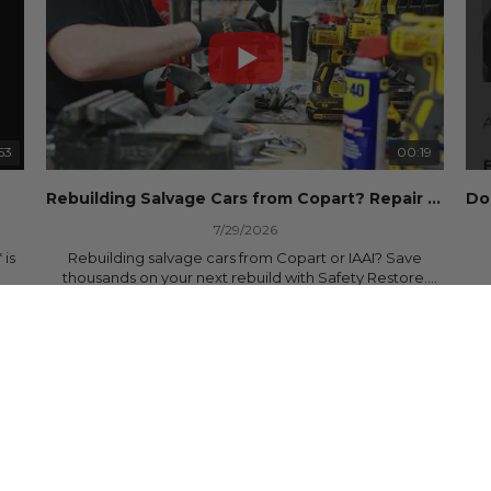
53
00:19
Rebuilding Salvage Cars from Copart? Repair Seat Belts & Reset Airbag Modules to SAVE
7/29/2026
 is
Rebuilding salvage cars from Copart or IAAI? Save
thousands on your next rebuild with Safety Restore.
30 Views
•
0 Likes
•
0 Comments
We professionally repair locked or blown seat belts,
rebuild pretensioners, and reset SRS airbag control
ree
modules for a fraction of the cost of buying new OEM
parts.
ew
✅ Fast nationwide mail-in service
✅ 24-hour turnaround on most orders
✅ Lifetime Warranty
m
✅ Trusted by rebuilders, body shops, and dealerships