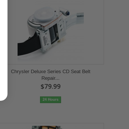
Chrysler Deluxe Series CD Seat Belt
Repair...
$79.99
24 Hours