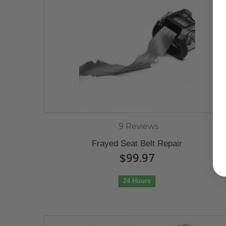
9 Reviews
Frayed Seat Belt Repair
$99.97
24 Hours