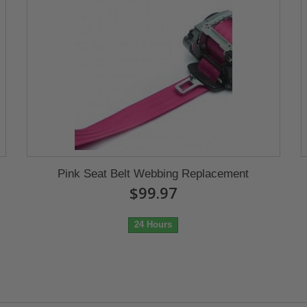
Pink Seat Belt Webbing Replacement
$99.97
24 Hours