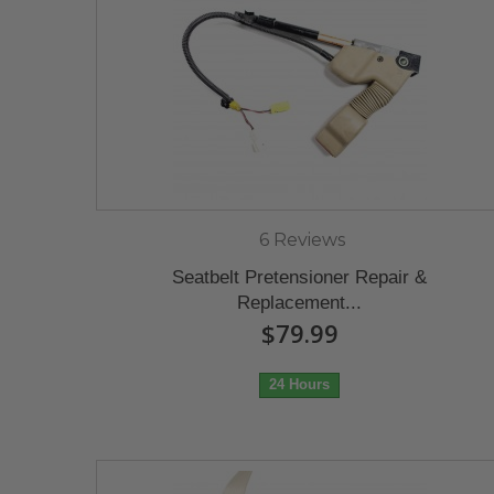
6 Reviews
Seatbelt Pretensioner Repair &
Replacement...
$79.99
24 Hours