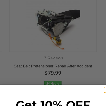
3 Reviews
Seat Belt Pretensioner Repair After Accident
$79.99
24 Hours
Get 10% OFF