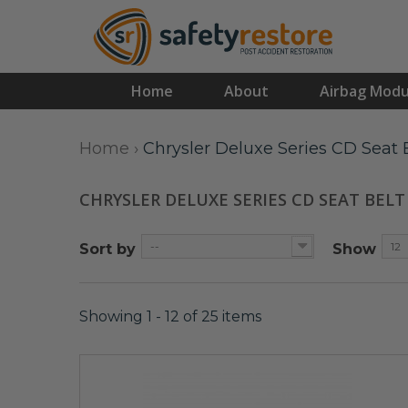
Home
About
Airbag Modu
Home
›
Chrysler Deluxe Series CD Seat 
CHRYSLER DELUXE SERIES CD SEAT BEL
--
12
Sort by
Show
Showing 1 - 12 of 25 items