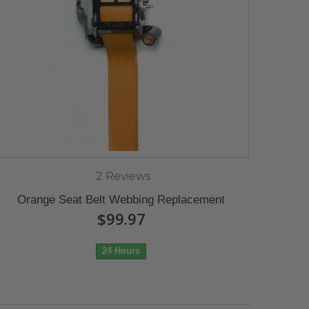
2 Reviews
Orange Seat Belt Webbing Replacement
$99.97
24 Hours