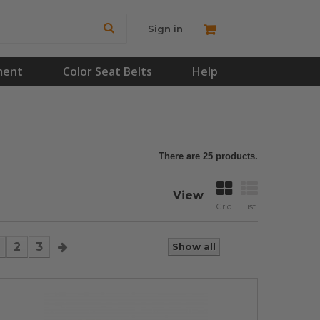
Sign in
ment
Color Seat Belts
Help
There are 25 products.
View
Grid
List
2
3
Show all