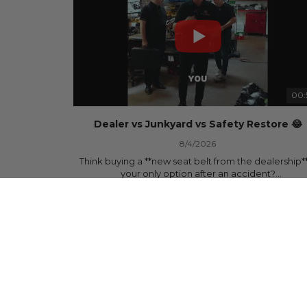
00:
Dealer vs Junkyard vs Safety Restore 😂
8/4/2026
Think buying a **new seat belt from the dealership**
your only option after an accident?
878 Views
•
15 Likes
•
0 Comments
Think again.
In this commercial-inspired skit, we compare the th
most common options after a collision:
🚗 The Dealership – Brand-new parts... at brand-n
prices.
🚙 The Junkyard – Used parts that often came fro