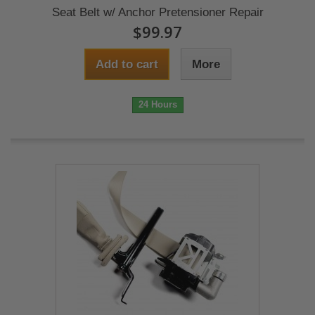
Seat Belt w/ Anchor Pretensioner Repair
$99.97
Add to cart
More
24 Hours