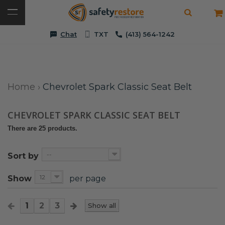
Chat
TXT
(413) 564-1242
Home
›
Chevrolet Spark Classic Seat Belt
CHEVROLET SPARK CLASSIC SEAT BELT
There are 25 products.
--
Sort by
12
Show
per page
1
2
3
Show all