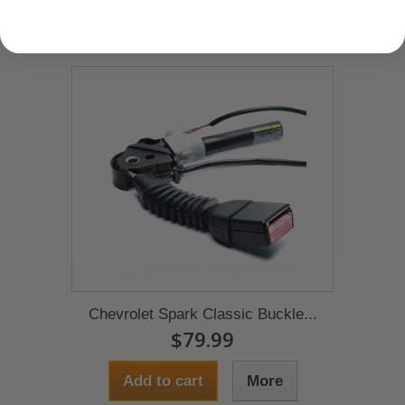
Chevrolet Spark Classic Buckle...
$79.99
Add to cart
More