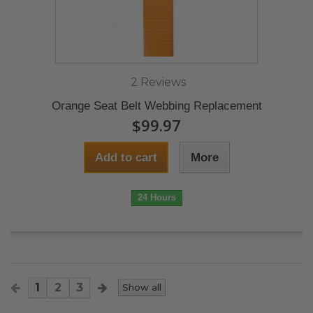
2 Reviews
Orange Seat Belt Webbing Replacement
$99.97
Add to cart
More
24 Hours
1
2
3
Show all