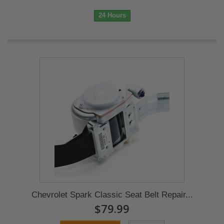
24 Hours
Chevrolet Spark Classic Seat Belt Repair...
$79.99