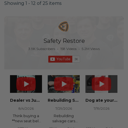
Showing 1 - 12 of 25 items
Safety Restore
3.9K Subscribers
•
158 Videos
•
5.2M Views
Dealer vs Junkyard vs Safety Restore 😂
Rebuilding Salvage Cars from Copart? Repair Seat Belts & Reset Airbag Modules to SAVE
Dog ate your seat belt? Get it replaced for cheap 👉 SafetyRestore.com
8/4/2026
7/29/2026
7/19/2026
Think buying a
Rebuilding
**new seat belt
salvage cars
from the
from Copart or