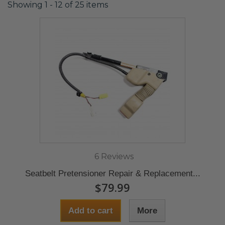
Showing 1 - 12 of 25 items
6 Reviews
Seatbelt Pretensioner Repair & Replacement...
$79.99
Add to cart
More