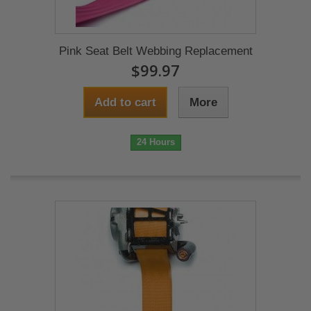
Pink Seat Belt Webbing Replacement
$99.97
Add to cart
More
24 Hours