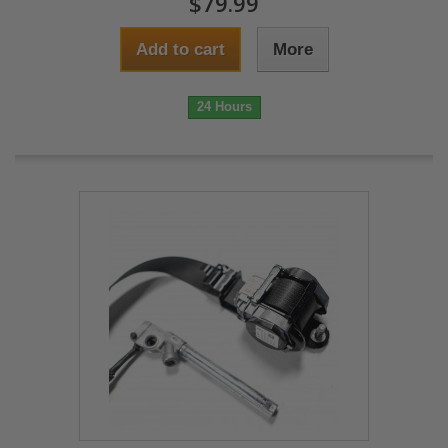
$79.99
Add to cart
More
24 Hours