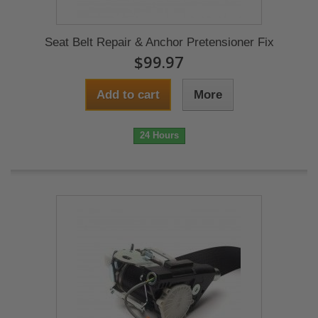
Seat Belt Repair & Anchor Pretensioner Fix
$99.97
Add to cart
More
24 Hours