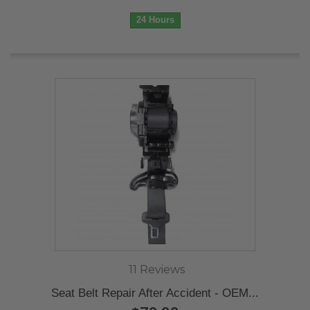
24 Hours
11 Reviews
Seat Belt Repair After Accident - OEM...