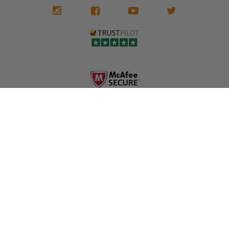
We don't know
meaning the
✅ Lifetime
what it is in seat
seat belts may
Warranty
belts that dogs
still be locked
✅ Trusted by
love, but they do
and the airbag
rebuilders, body
and we're in
module may still
shops, and
business since
contain crash
dealerships since
2013 doing this!
data.
2013
All you have to is
remove your
✅ Safety Restore
Whether you're
dog chewed
– Mail us your
flipping salvage
seat belt and
original seat
vehicles or
mail it in to us for
belts and airbag
rebuilding your
a full seat belt
module, and
own car, we'll
restoration. Visit
we'll
help get your
https://www.safet
professionally
SRS system back
yrestore.com/se
repair and reset
on the road
at-belt-repair-
them for a
without
service/86-dog-
fraction of the
overspending.
chewed-seat-
cost of
belt-repair.html
replacement.
🌐 Website:
INFORMATION
to order your
https://safetyrest
seat belt
Why replace
ore.com
webbing
when you can
📞 Call or Text:
replacement
repair?
413-564-1242
now!
MY ACCOUNT