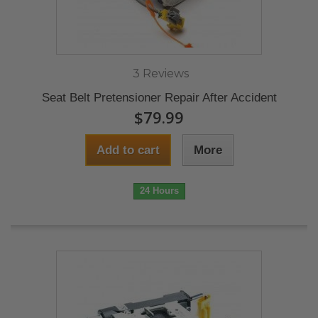
3 Reviews
Seat Belt Pretensioner Repair After Accident
$79.99
Add to cart
More
24 Hours