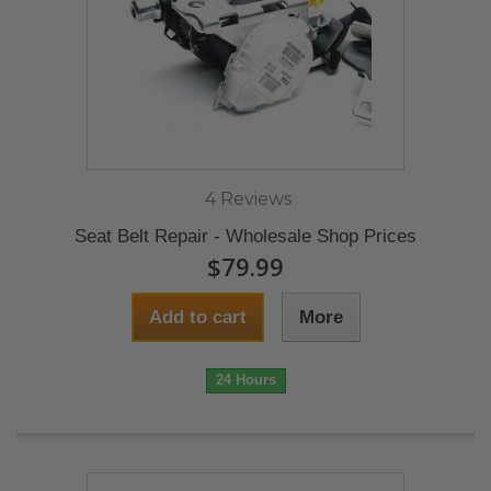
4 Reviews
Seat Belt Repair - Wholesale Shop Prices
$79.99
Add to cart
More
24 Hours