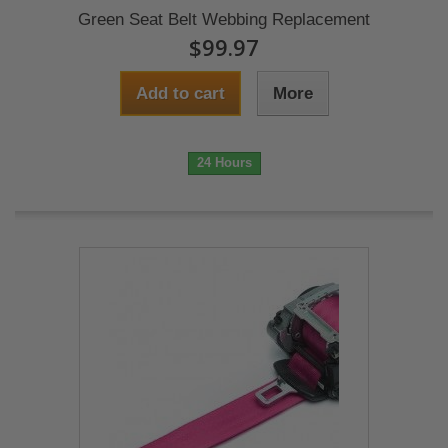
Green Seat Belt Webbing Replacement
$99.97
Add to cart
More
24 Hours