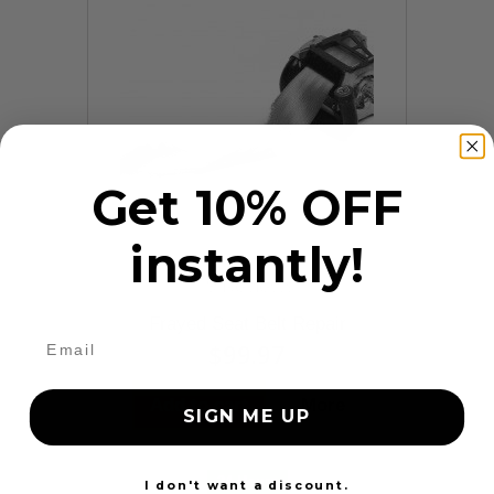
Get 10% OFF
instantly!
9 Reviews
Frayed Seat Belt Repair
$99.97
Add to cart
More
SIGN ME UP
24 Hours
I don't want a discount.