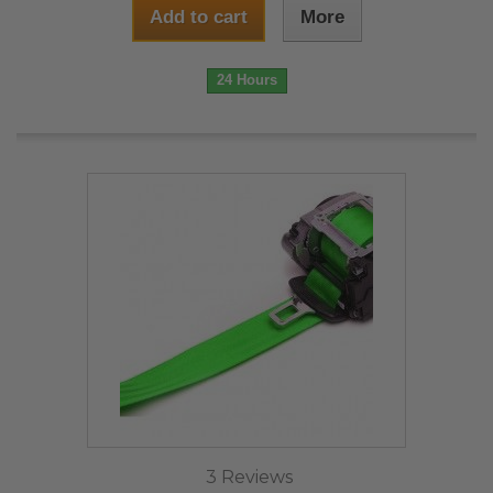
Add to cart
More
24 Hours
3 Reviews