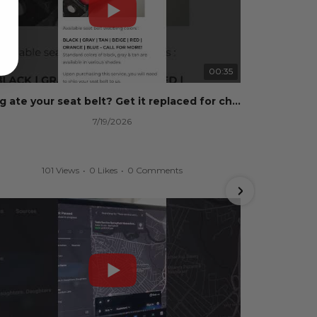
00:35
Dog ate your seat belt? Get it replaced for cheap 👉 SafetyRestore.com
7/19/2026
101 Views
•
0 Likes
•
0 Comments