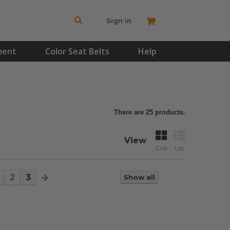
Sign in
ment
Color Seat Belts
Help
There are 25 products.
View
Grid
List
2
3
Show all