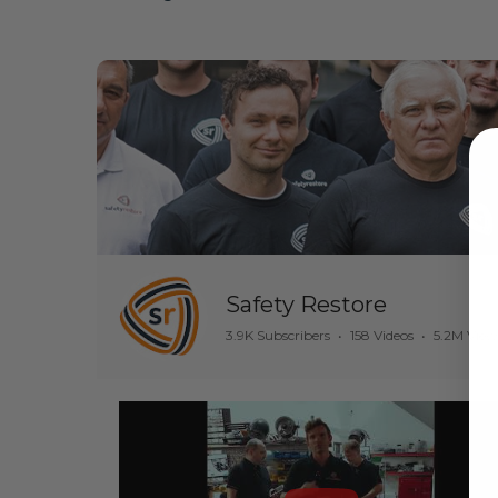
Safety Restore
3.9K Subscribers
•
158 Videos
•
5.2M View