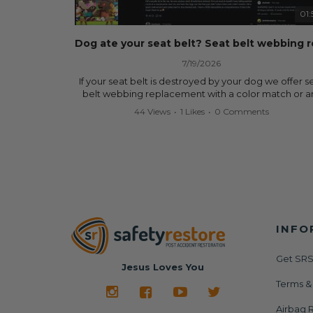
data.
01:
✅ Safety Restore – Mail us your original seat belts a
airbag module, and we'll professionally repair and r
them for a fraction of the cost of replacement.
7/19/2026
Why replace when you can repair?
If your seat belt is destroyed by your dog we offer s
belt webbing replacement with a color match or a
✔ Seat Belt Repair
color from our website for less! Literally in 24 hours, 
44 Views
•
1 Likes
•
0 Comments
✔ Airbag Module Reset
seat belt will be fully restored and look like new. 
✔ 24-Hour Turnaround
don't know what it is in seat belts that dogs love, b
✔ Lifetime Warranty
they do and we're in business since 2013 doing this! 
✔ Save Hundreds—Sometimes Thousands—of Dolla
you have to is remove your dog chewed seat belt 
mail it in to us for a full seat belt restoration. Visit
Visit us today:
https://www.safetyrestore.com/seat-belt-repair-
🌐
https://www.SafetyRestore.com
service/86-dog-chewed-seat-belt-repair.html
to or
your seat belt webbing replacement now!
Need help? Contact our team and we'll help you
determine exactly what your vehicle needs via call 
INFO
Contact us:
text: 413-564-1242
Call or Text - 413-564-1242
Email - service@safetyrestore.com
Get SRS
#SafetyRestore #SeatBeltRepair #AirbagModuleRe
Jesus Loves You
#AirbagLight #SRS #CarRepair #CollisionRepair
Order online:
Terms &
#BodyShop #AutoRepair #SalvageCars #Copart #I
https://www.safetyrestore.com/seat-belt-repair-
#Dealership #Junkyard #DIYCarRepair #CarAccide
service/86-dog-chewed-seat-belt-repair.html
Airbag R