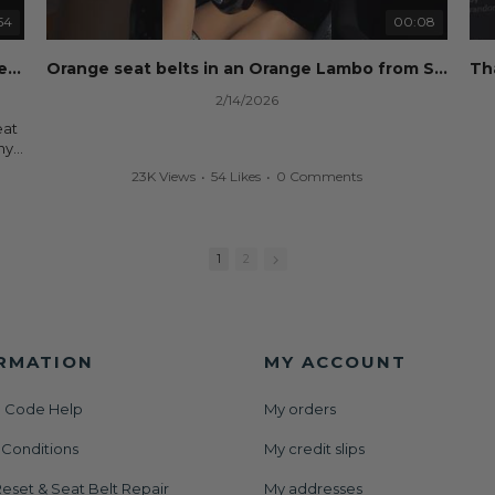
Whether you're flipping salvage vehicles or rebuilding
your own car, we'll help get your SRS system back on
54
00:08
nd
the road without overspending.
eset
Dog ate your seat belt? Seat belt webbing replacement guide for cheap!
Orange seat belts in an Orange Lambo from Safety Restore! 🧡
🌐 Website:
https://safetyrestore.com
2/14/2026
📞 Call or Text: 413-564-1242
eat
#Copart #IAAI #SalvageCars #AirbagReset
ny
#SeatBeltRepair #SRS #CarRebuild #BodyShop
your
23K Views
•
54 Likes
•
0 Comments
#CollisionRepair #AutoRepair #SafetyRestore
We
ut
All
rs
and
1
2
der
or
RMATION
MY ACCOUNT
 Code Help
My orders
set
 Conditions
My credit slips
AAI
nt
eset & Seat Belt Repair
My addresses