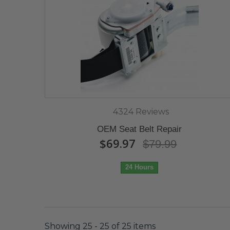
4324 Reviews
OEM Seat Belt Repair
$69.97
$79.99
24 Hours
Showing 25 - 25 of 25 items