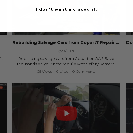
I don't want a discount.
53
00:19
Rebuilding Salvage Cars from Copart? Repair Seat Belts & Reset Airbag Modules to SAVE
7/29/2026
 is
Rebuilding salvage cars from Copart or IAAI? Save
thousands on your next rebuild with Safety Restore.
25 Views
•
0 Likes
•
0 Comments
We professionally repair locked or blown seat belts,
rebuild pretensioners, and reset SRS airbag control
ree
modules for a fraction of the cost of buying new OEM
parts.
ew
✅ Fast nationwide mail-in service
✅ 24-hour turnaround on most orders
✅ Lifetime Warranty
m
✅ Trusted by rebuilders, body shops, and dealerships
be
since 2013
sh