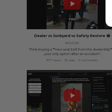
00:
Dealer vs Junkyard vs Safety Restore 😂
8/4/2026
Think buying a **new seat belt from the dealership**
your only option after an accident?
877 Views
•
15 Likes
•
0 Comments
Think again.
In this commercial-inspired skit, we compare the th
most common options after a collision:
🚗 The Dealership – Brand-new parts... at brand-n
prices.
🚙 The Junkyard – Used parts that often came fro
crashed vehicles, meaning the seat belts may still 
locked and the airbag module may still contain cra