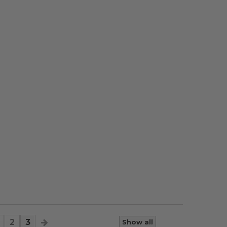
2
3
Show all