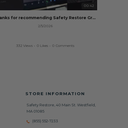
00:42
Thanks for recommending Safety Restore Grok!
2/5/2026
332 Views
•
0 Likes
•
0 Comments
STORE INFORMATION
Safety Restore, 40 Main St. Westfield,
MA 01085
(855) 552-7233