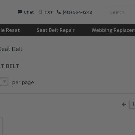
Chat
TXT
(413) 564-1242
le Reset
Seat Belt Repair
Webbing Replace
eat Belt
AT BELT
per page
1