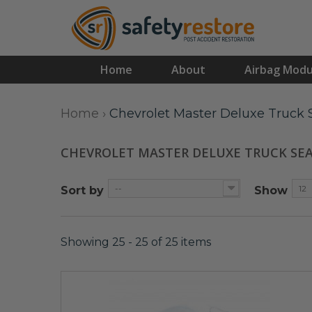
Home
About
Airbag Modu
Home
›
Chevrolet Master Deluxe Truck S
CHEVROLET MASTER DELUXE TRUCK SE
--
12
Sort by
Show
Showing 25 - 25 of 25 items