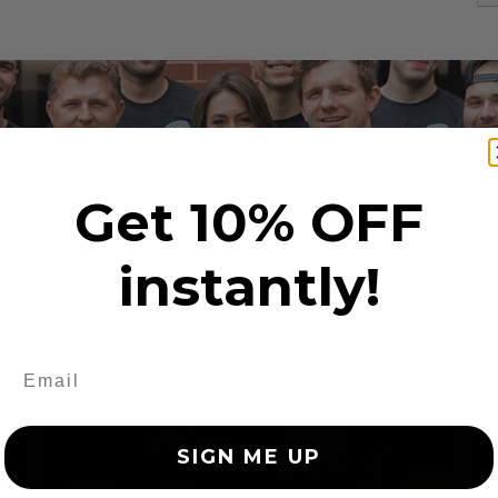
Get 10% OFF
instantly!
s
SIGN ME UP