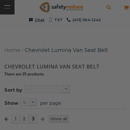
Chat
TXT
(413) 564-1242
Home
›
Chevrolet Lumina Van Seat Belt
CHEVROLET LUMINA VAN SEAT BELT
There are 25 products.
--
Sort by
12
Show
per page
1
2
3
Show all