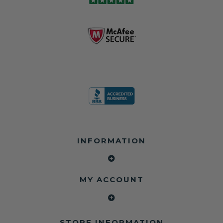
INFORMATION
MY ACCOUNT
STORE INFORMATION