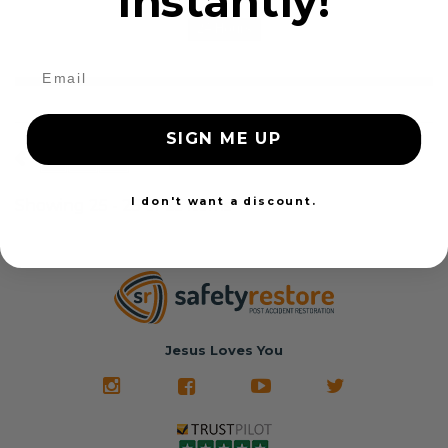
instantly!
24 Hours
SIGN ME UP
1
2
3
Show all
I don't want a discount.
Showing 25 - 25 of 25 items
Jesus Loves You