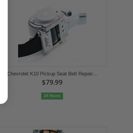
Chevrolet K10 Pickup Seat Belt Repair...
$79.99
24 Hours