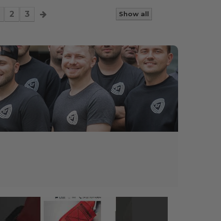
2
3
Show all