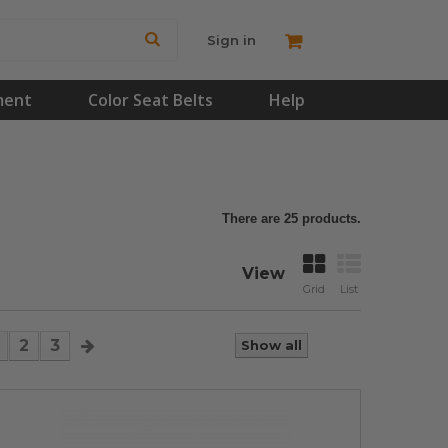
Sign in
ment
Color Seat Belts
Help
There are 25 products.
View
Grid
List
2
3
Show all