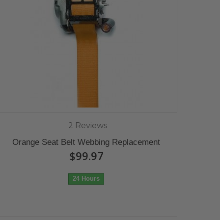
2 Reviews
Orange Seat Belt Webbing Replacement
$99.97
24 Hours