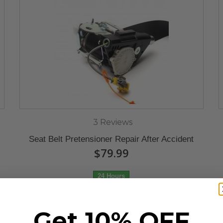
3 Reviews
Seat Belt Pretensioner Repair After Accident
$79.99
24 Hours
Get 10% OFF