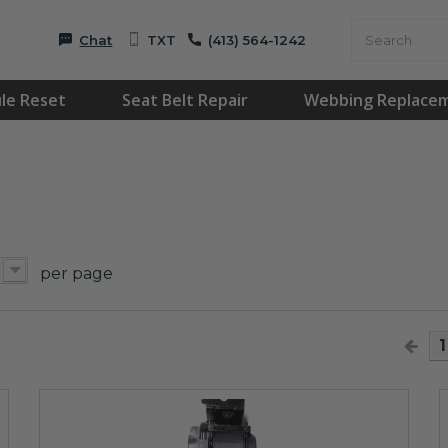
Chat
TXT
(413) 564-1242
le Reset
Seat Belt Repair
Webbing Replace
per page
1