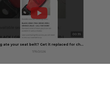
00:35
Dog ate your seat belt? Get it replaced for cheap 👉 SafetyRestore.com
7/19/2026
100 Views
•
0 Likes
•
0 Comments