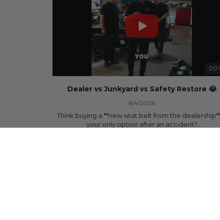
00:
Dealer vs Junkyard vs Safety Restore 😂
8/4/2026
Think buying a **new seat belt from the dealership**
your only option after an accident?
335 Views
•
5 Likes
•
0 Comments
Think again.
In this commercial-inspired skit, we compare the th
most common options after a collision:
🚗 The Dealership – Brand-new parts... at brand-n
prices.
🚙 The Junkyard – Used parts that often came fro