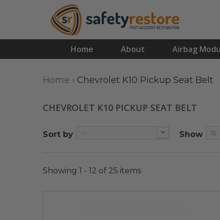
Home
About
Airbag Modu
Home
›
Chevrolet K10 Pickup Seat Belt
CHEVROLET K10 PICKUP SEAT BELT
--
12
Sort by
Show
Showing 1 - 12 of 25 items