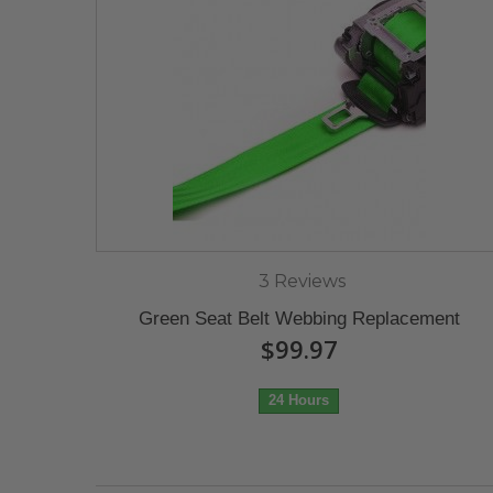
3 Reviews
Green Seat Belt Webbing Replacement
$99.97
24 Hours