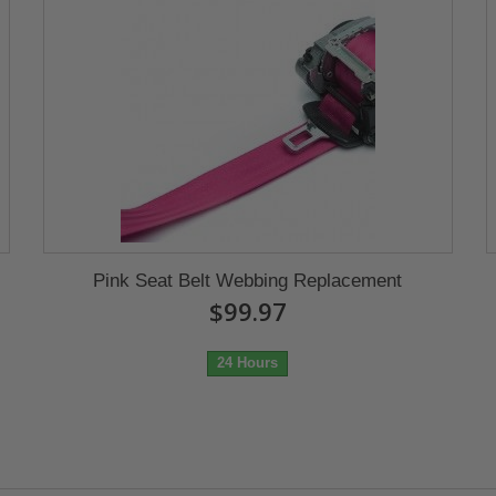
Pink Seat Belt Webbing Replacement
$99.97
24 Hours