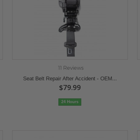
11 Reviews
Seat Belt Repair After Accident - OEM...
$79.99
24 Hours