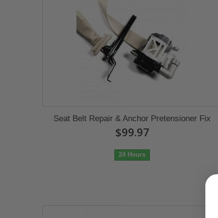
Seat Belt Repair & Anchor Pretensioner Fix
$99.97
24 Hours