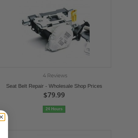
4 Reviews
Seat Belt Repair - Wholesale Shop Prices
$79.99
24 Hours