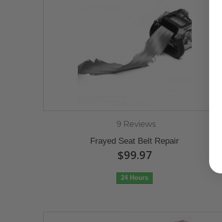
9 Reviews
Frayed Seat Belt Repair
$99.97
24 Hours