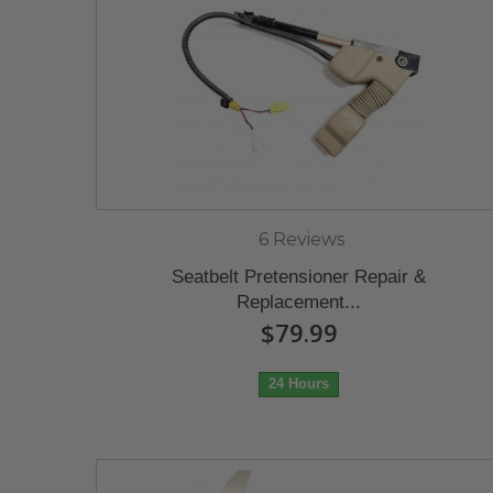
6 Reviews
Seatbelt Pretensioner Repair &
Replacement...
$79.99
24 Hours