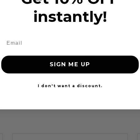
instantly!
SIGN ME UP
Chevrolet K10 Pickup Buckle Pretensioner...
$79.99
I don't want a discount.
24 Hours