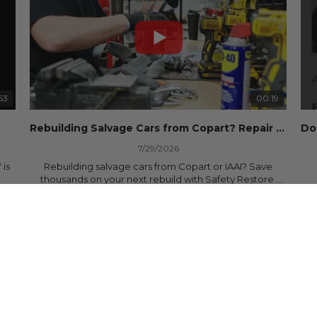
53
00:19
Rebuilding Salvage Cars from Copart? Repair Seat Belts & Reset Airbag Modules to SAVE
7/29/2026
 is
Rebuilding salvage cars from Copart or IAAI? Save
thousands on your next rebuild with Safety Restore.
25 Views
•
0 Likes
•
0 Comments
We professionally repair locked or blown seat belts,
rebuild pretensioners, and reset SRS airbag control
ree
modules for a fraction of the cost of buying new OEM
parts.
ew
✅ Fast nationwide mail-in service
✅ 24-hour turnaround on most orders
✅ Lifetime Warranty
m
✅ Trusted by rebuilders, body shops, and dealerships