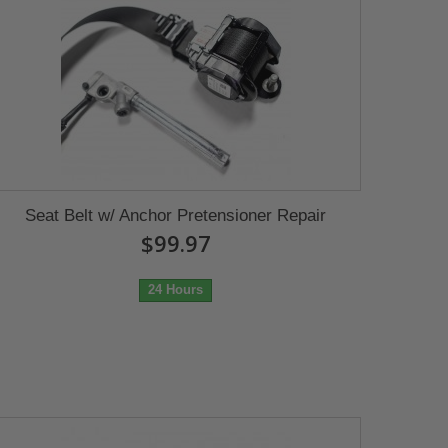
Seat Belt w/ Anchor Pretensioner Repair
$99.97
24 Hours