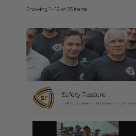
Showing 1 - 12 of 25 items
Safety Restore
3.9K Subscribers
•
158 Videos
•
5.2M View