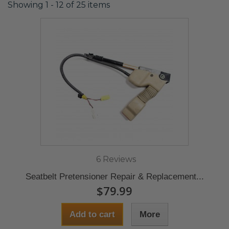
Showing 1 - 12 of 25 items
6 Reviews
Seatbelt Pretensioner Repair & Replacement...
$79.99
Add to cart
More