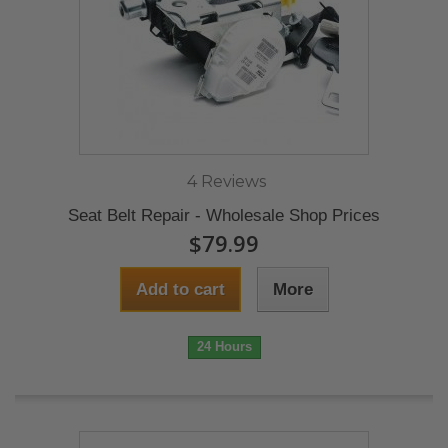
4 Reviews
Seat Belt Repair - Wholesale Shop Prices
$79.99
Add to cart
More
24 Hours