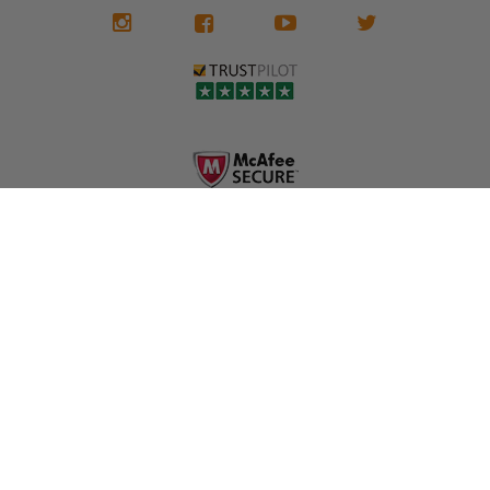
We don't know
meaning the
✅ Lifetime
what it is in seat
seat belts may
Warranty
belts that dogs
still be locked
✅ Trusted by
love, but they do
and the airbag
rebuilders, body
and we're in
module may still
shops, and
business since
contain crash
dealerships since
2013 doing this!
data.
2013
All you have to is
remove your
✅ Safety Restore
Whether you're
dog chewed
– Mail us your
flipping salvage
seat belt and
original seat
vehicles or
mail it in to us for
belts and airbag
rebuilding your
a full seat belt
module, and
own car, we'll
restoration. Visit
we'll
help get your
https://www.safet
professionally
SRS system back
yrestore.com/se
repair and reset
on the road
at-belt-repair-
them for a
without
service/86-dog-
fraction of the
overspending.
chewed-seat-
cost of
belt-repair.html
replacement.
🌐 Website:
INFORMATION
to order your
https://safetyrest
seat belt
Why replace
ore.com
webbing
when you can
📞 Call or Text:
replacement
repair?
413-564-1242
now!
MY ACCOUNT