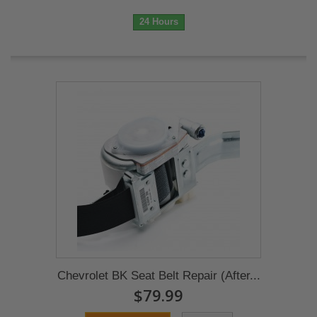
24 Hours
Chevrolet BK Seat Belt Repair (After...
$79.99