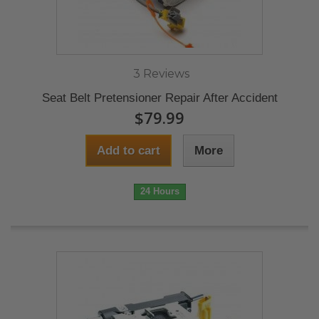
3 Reviews
Seat Belt Pretensioner Repair After Accident
$79.99
Add to cart
More
24 Hours