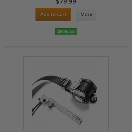
$79.99
Add to cart
More
24 Hours