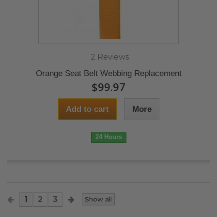
2 Reviews
Orange Seat Belt Webbing Replacement
$99.97
Add to cart
More
24 Hours
1
2
3
Show all