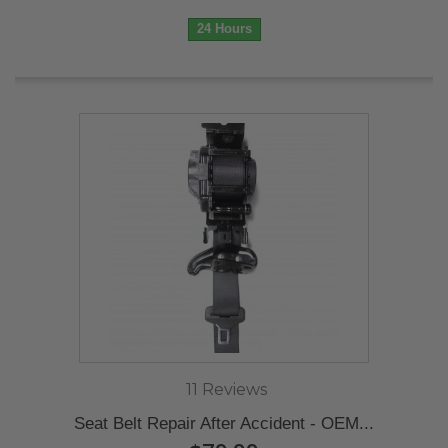
24 Hours
11 Reviews
Seat Belt Repair After Accident - OEM...