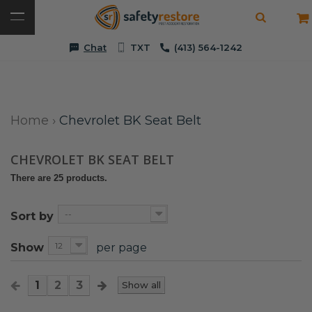
Chat
TXT
(413) 564-1242
Home
›
Chevrolet BK Seat Belt
CHEVROLET BK SEAT BELT
There are 25 products.
--
Sort by
12
Show
per page
1
2
3
Show all