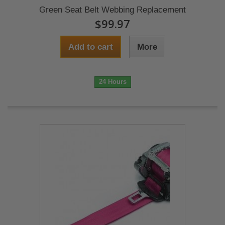
Green Seat Belt Webbing Replacement
$99.97
Add to cart
More
24 Hours