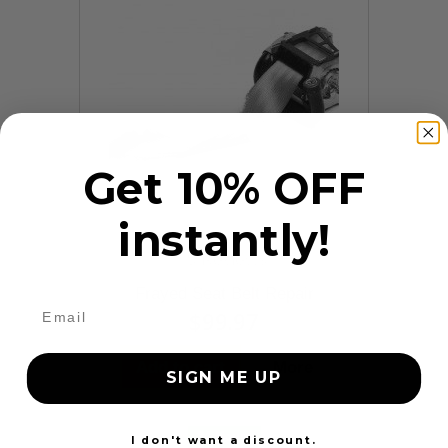
Get 10% OFF
instantly!
9 Reviews
Frayed Seat Belt Repair
$99.97
Add to cart
More
SIGN ME UP
24 Hours
I don't want a discount.