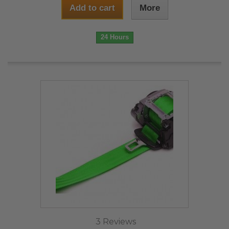
Add to cart
More
24 Hours
3 Reviews