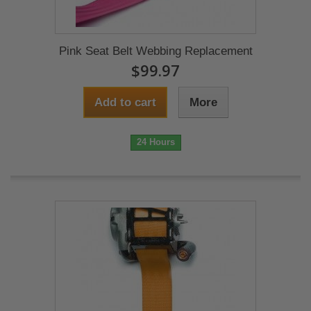
Pink Seat Belt Webbing Replacement
$99.97
Add to cart
More
24 Hours