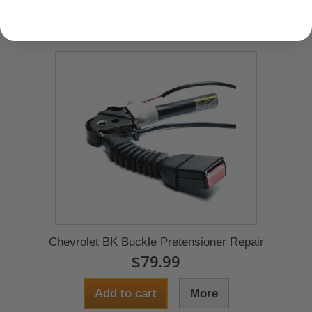
Chevrolet BK Buckle Pretensioner Repair
$79.99
Add to cart
More