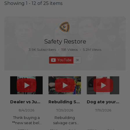
Showing 1 - 12 of 25 items
Safety Restore
3.9K Subscribers
•
158 Videos
•
5.2M Views
Dealer vs Junkyard vs Safety Restore 😂
Rebuilding Salvage Cars from Copart? Repair Seat Belts & Reset Airbag Modules to SAVE
Dog ate your seat belt? Get it replaced for cheap 👉 SafetyRestore.com
8/4/2026
7/29/2026
7/19/2026
Think buying a
Rebuilding
**new seat belt
salvage cars
from the
from Copart or