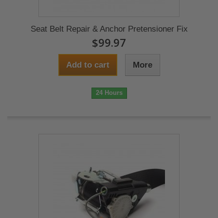
Seat Belt Repair & Anchor Pretensioner Fix
$99.97
Add to cart
More
24 Hours