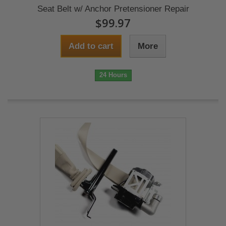
Seat Belt w/ Anchor Pretensioner Repair
$99.97
Add to cart
More
24 Hours