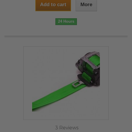
Add to cart
More
24 Hours
3 Reviews