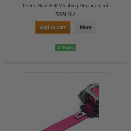
Green Seat Belt Webbing Replacement
$99.97
Add to cart
More
24 Hours