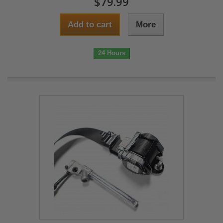
$79.99
Add to cart
More
24 Hours