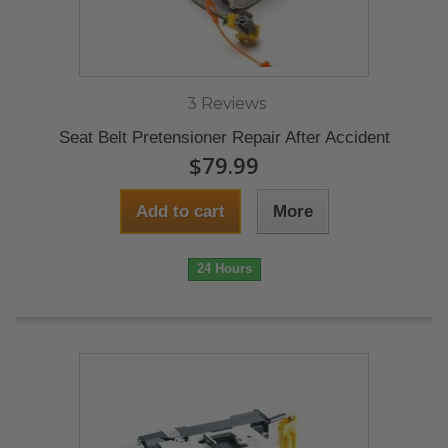
3 Reviews
Seat Belt Pretensioner Repair After Accident
$79.99
Add to cart
More
24 Hours