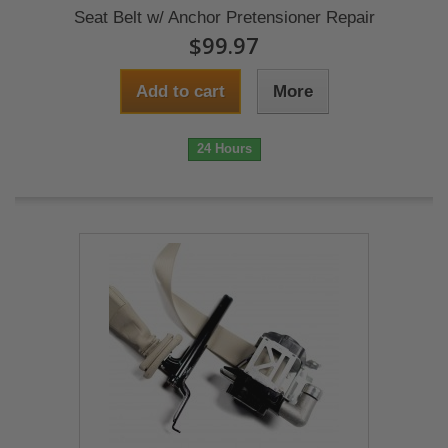
Seat Belt w/ Anchor Pretensioner Repair
$99.97
Add to cart
More
24 Hours