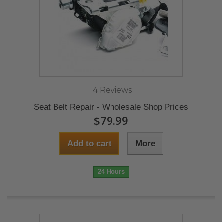
4 Reviews
Seat Belt Repair - Wholesale Shop Prices
$79.99
Add to cart
More
24 Hours