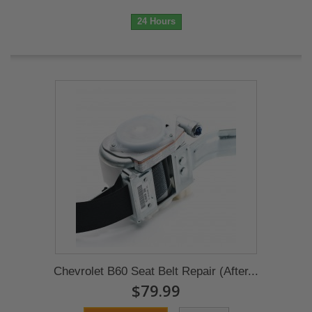
24 Hours
Chevrolet B60 Seat Belt Repair (After...
$79.99