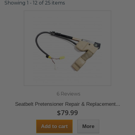
Showing 1 - 12 of 25 items
6 Reviews
Seatbelt Pretensioner Repair & Replacement...
$79.99
Add to cart
More