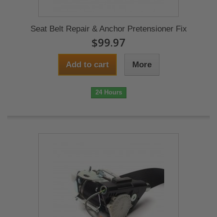
Seat Belt Repair & Anchor Pretensioner Fix
$99.97
Add to cart
More
24 Hours