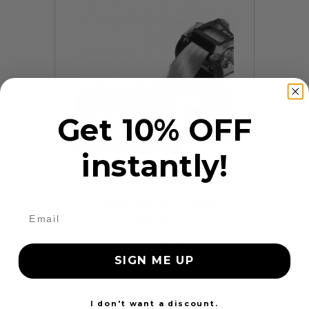
Get 10% OFF
instantly!
9 Reviews
Frayed Seat Belt Repair
$99.97
Add to cart
More
SIGN ME UP
24 Hours
I don't want a discount.