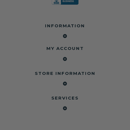
INFORMATION
MY ACCOUNT
STORE INFORMATION
SERVICES