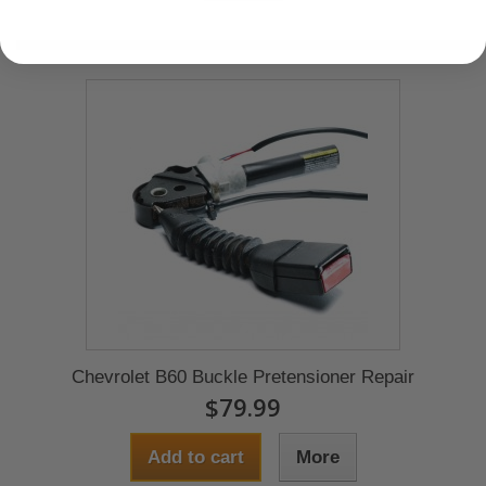
Chevrolet B60 Buckle Pretensioner Repair
$79.99
Add to cart
More