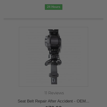
24 Hours
11 Reviews
Seat Belt Repair After Accident - OEM...