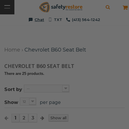
Chat
TXT
(413) 564-1242
Home
›
Chevrolet B60 Seat Belt
CHEVROLET B60 SEAT BELT
There are 25 products.
--
Sort by
12
Show
per page
1
2
3
Show all