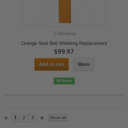
2 Reviews
Orange Seat Belt Webbing Replacement
$99.97
Add to cart
More
24 Hours
1
2
3
Show all