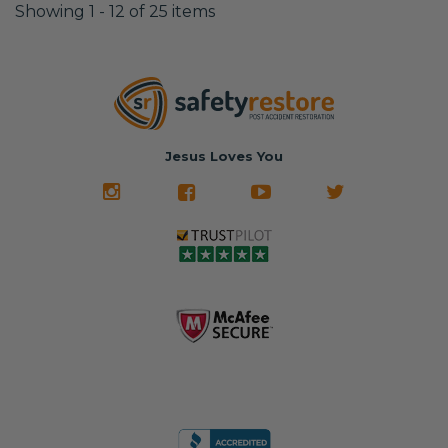
Showing 1 - 12 of 25 items
Jesus Loves You