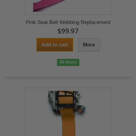
Pink Seat Belt Webbing Replacement
$99.97
Add to cart
More
24 Hours