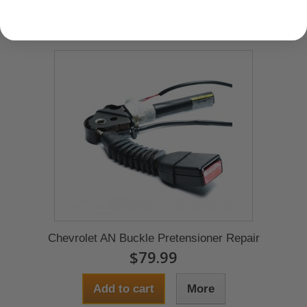
Chevrolet AN Buckle Pretensioner Repair
$79.99
Add to cart
More