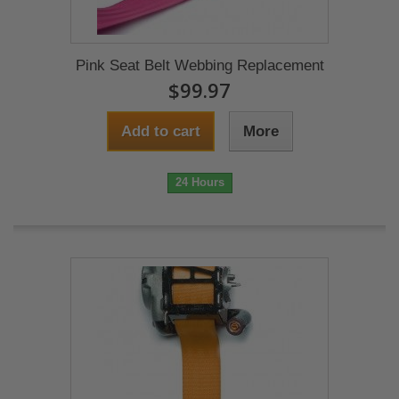
Pink Seat Belt Webbing Replacement
$99.97
Add to cart
More
24 Hours