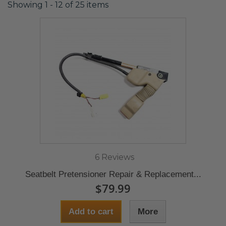
Showing 1 - 12 of 25 items
6 Reviews
Seatbelt Pretensioner Repair & Replacement...
$79.99
Add to cart
More