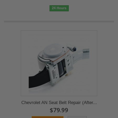
24 Hours
Chevrolet AN Seat Belt Repair (After...
$79.99