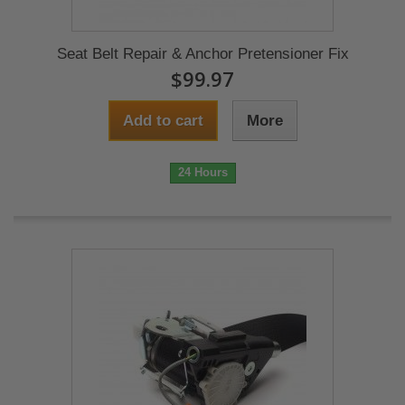
Seat Belt Repair & Anchor Pretensioner Fix
$99.97
Add to cart
More
24 Hours