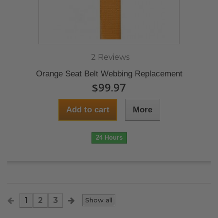
2 Reviews
Orange Seat Belt Webbing Replacement
$99.97
Add to cart
More
24 Hours
1
2
3
Show all