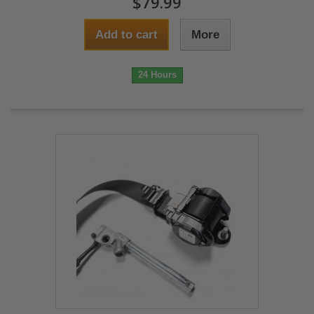
$79.99
Add to cart
More
24 Hours