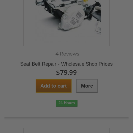
4 Reviews
Seat Belt Repair - Wholesale Shop Prices
$79.99
Add to cart
More
24 Hours