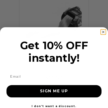
Get 10% OFF
instantly!
9 Reviews
Frayed Seat Belt Repair
$99.97
Add to cart
More
SIGN ME UP
24 Hours
I don't want a discount.