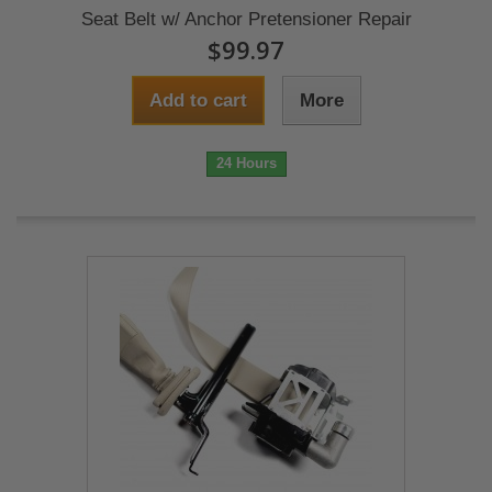
Seat Belt w/ Anchor Pretensioner Repair
$99.97
Add to cart
More
24 Hours