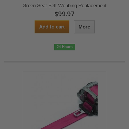
Green Seat Belt Webbing Replacement
$99.97
Add to cart
More
24 Hours