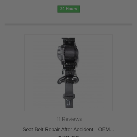
24 Hours
11 Reviews
Seat Belt Repair After Accident - OEM...