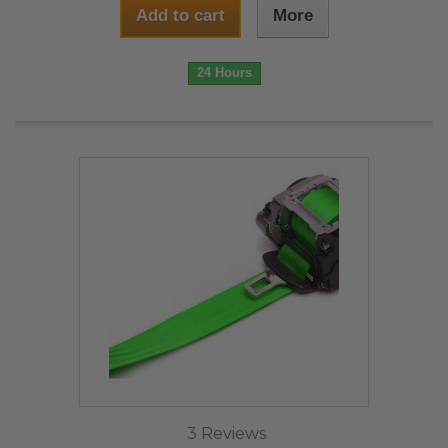
Add to cart
More
24 Hours
3 Reviews