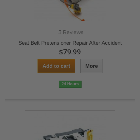
3 Reviews
Seat Belt Pretensioner Repair After Accident
$79.99
Add to cart
More
24 Hours