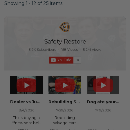
Showing 1 - 12 of 25 items
Safety Restore
3.9K Subscribers
•
158 Videos
•
5.2M Views
Dealer vs Junkyard vs Safety Restore 😂
Rebuilding Salvage Cars from Copart? Repair Seat Belts & Reset Airbag Modules to SAVE
Dog ate your seat belt? Get it replaced for cheap 👉 SafetyRestore.com
8/4/2026
7/29/2026
7/19/2026
Think buying a
Rebuilding
**new seat belt
salvage cars
from the
from Copart or