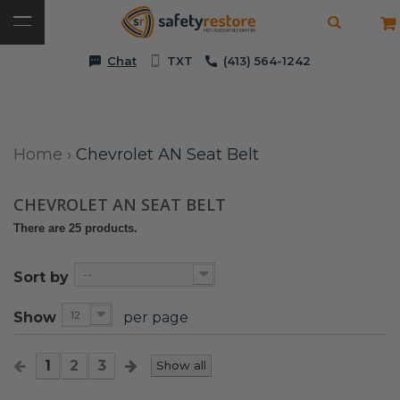
Chat
TXT
(413) 564-1242
Home
›
Chevrolet AN Seat Belt
CHEVROLET AN SEAT BELT
There are 25 products.
--
Sort by
12
Show
per page
1
2
3
Show all