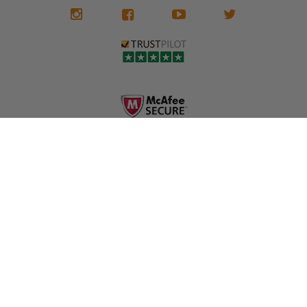
We don't know
meaning the
✅ Lifetime
what it is in seat
seat belts may
Warranty
belts that dogs
still be locked
✅ Trusted by
love, but they do
and the airbag
rebuilders, body
and we're in
module may still
shops, and
business since
contain crash
dealerships since
2013 doing this!
data.
2013
All you have to is
remove your
✅ Safety Restore
Whether you're
dog chewed
– Mail us your
flipping salvage
seat belt and
original seat
vehicles or
mail it in to us for
belts and airbag
rebuilding your
a full seat belt
module, and
own car, we'll
restoration. Visit
we'll
help get your
https://www.safet
professionally
SRS system back
yrestore.com/se
repair and reset
on the road
at-belt-repair-
them for a
without
service/86-dog-
fraction of the
overspending.
chewed-seat-
cost of
belt-repair.html
replacement.
🌐 Website:
INFORMATION
to order your
https://safetyrest
seat belt
Why replace
ore.com
webbing
when you can
📞 Call or Text:
replacement
repair?
413-564-1242
now!
MY ACCOUNT