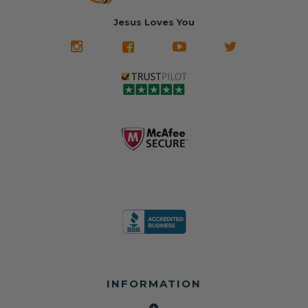
Jesus Loves You
INFORMATION