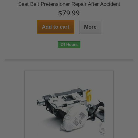
Seat Belt Pretensioner Repair After Accident
$79.99
Add to cart
More
24 Hours