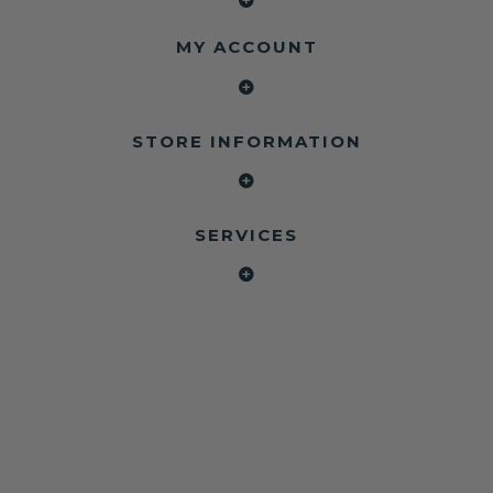
MY ACCOUNT
STORE INFORMATION
SERVICES