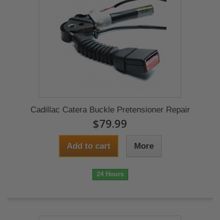
Cadillac Catera Buckle Pretensioner Repair
$79.99
Add to cart
More
24 Hours