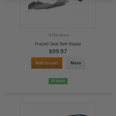
9 Reviews
Frayed Seat Belt Repair
$99.97
Add to cart
More
24 Hours