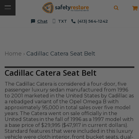
Chat
TXT
(413) 564-1242
Home
›
Cadillac Catera Seat Belt
Cadillac Catera Seat Belt
The Cadillac Catera is considered a four-door, five
passenger luxury sedan manufactured from 1996
to 2001 marketed in the United States by Cadillac as
a rebadged variant of the Opel Omega B with
approximately 95,000 in total sales over five model
years. The Catera went on sale officially in the
United States in the fall of 1996 as a 1997 model with
a base price of $29,995 ($47,917 in current dollars).
Standard features that were included in this luxury
vehicle were cloth interior, front bucket seats, dual-