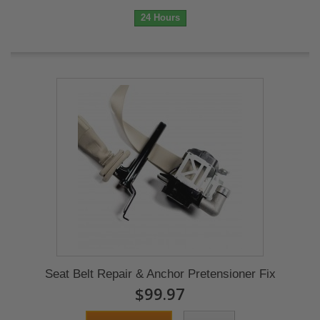
24 Hours
Seat Belt Repair & Anchor Pretensioner Fix
$99.97