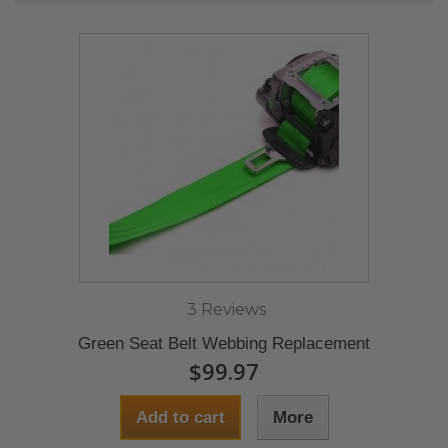
3 Reviews
Green Seat Belt Webbing Replacement
$99.97
Add to cart
More