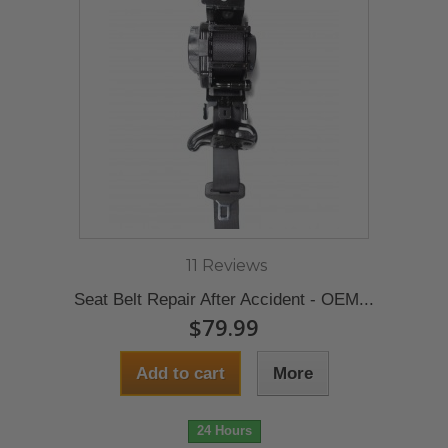
11 Reviews
Seat Belt Repair After Accident - OEM...
$79.99
Add to cart
More
24 Hours