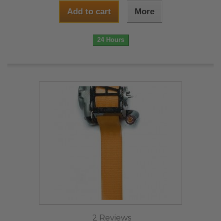
Add to cart
More
24 Hours
2 Reviews