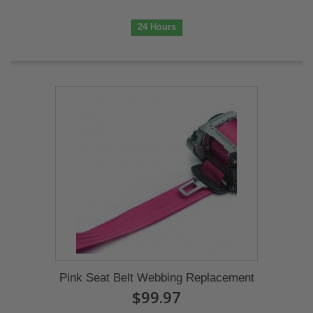
24 Hours
Pink Seat Belt Webbing Replacement
$99.97