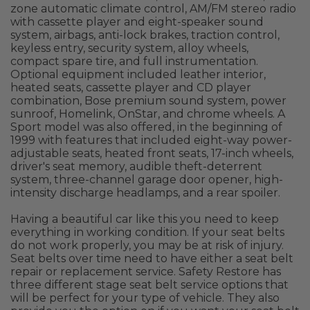
zone automatic climate control, AM/FM stereo radio
with cassette player and eight-speaker sound
system, airbags, anti-lock brakes, traction control,
keyless entry, security system, alloy wheels,
compact spare tire, and full instrumentation.
Optional equipment included leather interior,
heated seats, cassette player and CD player
combination, Bose premium sound system, power
sunroof, Homelink, OnStar, and chrome wheels. A
Sport model was also offered, in the beginning of
1999 with features that included eight-way power-
adjustable seats, heated front seats, 17-inch wheels,
driver's seat memory, audible theft-deterrent
system, three-channel garage door opener, high-
intensity discharge headlamps, and a rear spoiler.
Having a beautiful car like this you need to keep
everything in working condition. If your seat belts
do not work properly, you may be at risk of injury.
Seat belts over time need to have either a seat belt
repair or replacement service. Safety Restore has
three different stage seat belt service options that
will be perfect for your type of vehicle. They also