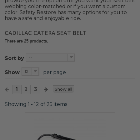
provide you the option on if you want your seat belt
webbing color-matched or if you want a custom
color. Safety Restore has many options for you to
have a safe and enjoyable ride.
CADILLAC CATERA SEAT BELT
There are 25 products.
--
Sort by
12
Show
per page
1
2
3
Show all
Showing 1 - 12 of 25 items