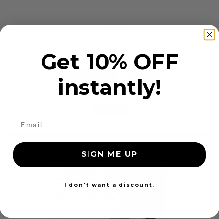
4 Reviews
Seat Belt Repair - Wholesale Shop Prices
Get 10% OFF
$79.99
instantly!
Add to cart
More
24 Hours
SIGN ME UP
I don't want a discount.