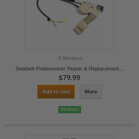
6 Reviews
Seatbelt Pretensioner Repair & Replacement...
$79.99
Add to cart
More
24 Hours