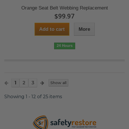
Orange Seat Belt Webbing Replacement
$99.97
Add to cart
More
24 Hours
1
2
3
Show all
Showing 1 - 12 of 25 items