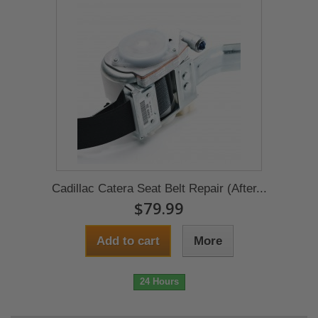
Cadillac Catera Seat Belt Repair (After...
$79.99
Add to cart
More
24 Hours