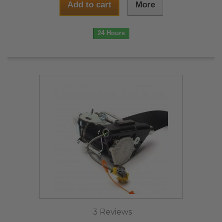
Add to cart
More
24 Hours
3 Reviews