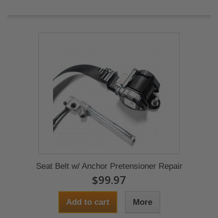
Seat Belt w/ Anchor Pretensioner Repair
$99.97
Add to cart
More