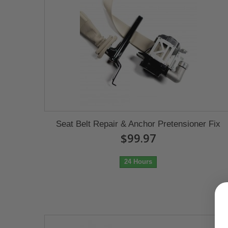
Seat Belt Repair & Anchor Pretensioner Fix
$99.97
24 Hours