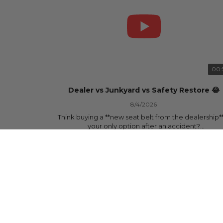
00:
Dealer vs Junkyard vs Safety Restore 😂
8/4/2026
Think buying a **new seat belt from the dealership**
your only option after an accident?
877 Views
•
15 Likes
•
0 Comments
Think again.
In this commercial-inspired skit, we compare the th
most common options after a collision:
🚗 The Dealership – Brand-new parts... at brand-n
prices.
🚙 The Junkyard – Used parts that often came fro