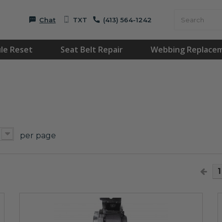
Chat
TXT
(413) 564-1242
le Reset
Seat Belt Repair
Webbing Replace
per page
1