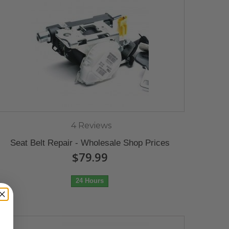
4 Reviews
Seat Belt Repair - Wholesale Shop Prices
$79.99
24 Hours