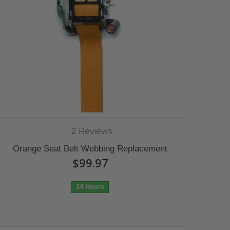
2 Reviews
Orange Seat Belt Webbing Replacement
$99.97
24 Hours