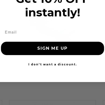
instantly!
SIGN ME UP
Cadillac 341 Buckle Pretensioner Repair
$79.99
I don't want a discount.
24 Hours