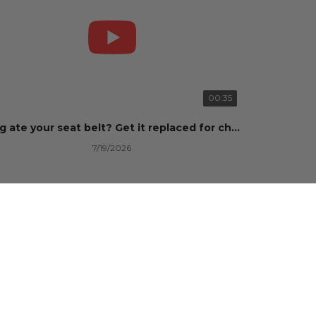
00:35
Dog ate your seat belt? Get it replaced for cheap 👉 SafetyRestore.com
7/19/2026
101 Views
•
0 Likes
•
0 Comments