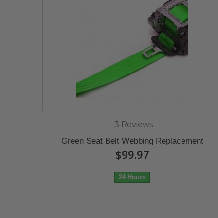
3 Reviews
Green Seat Belt Webbing Replacement
$99.97
24 Hours