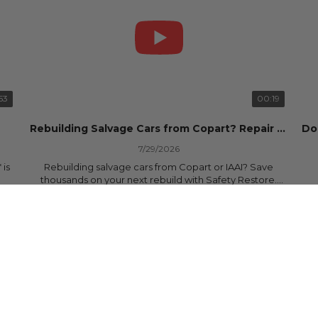
53
00:19
Rebuilding Salvage Cars from Copart? Repair Seat Belts & Reset Airbag Modules to SAVE
7/29/2026
 is
Rebuilding salvage cars from Copart or IAAI? Save
thousands on your next rebuild with Safety Restore.
25 Views
•
0 Likes
•
0 Comments
We professionally repair locked or blown seat belts,
rebuild pretensioners, and reset SRS airbag control
ree
modules for a fraction of the cost of buying new OEM
parts.
ew
✅ Fast nationwide mail-in service
✅ 24-hour turnaround on most orders
✅ Lifetime Warranty
m
✅ Trusted by rebuilders, body shops, and dealerships