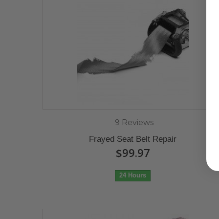
9 Reviews
Frayed Seat Belt Repair
$99.97
24 Hours