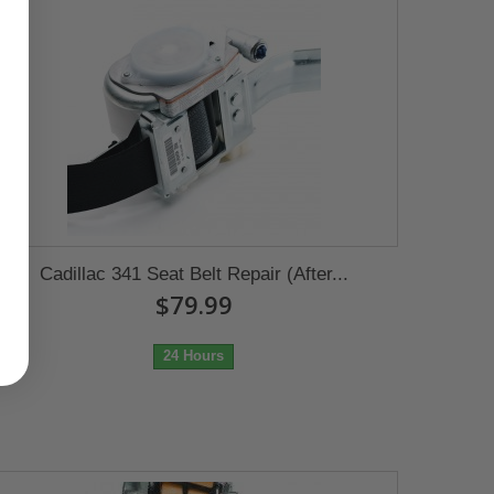
Cadillac 341 Seat Belt Repair (After...
$79.99
24 Hours