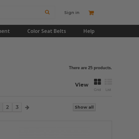
Sign in
ment
Color Seat Belts
Help
There are 25 products.
View
Grid
List
2
3
Show all