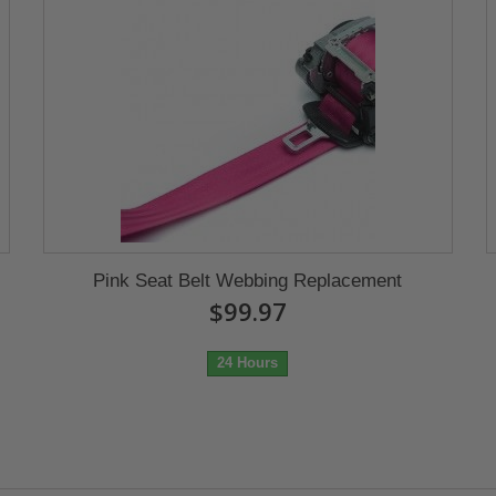
Pink Seat Belt Webbing Replacement
$99.97
24 Hours