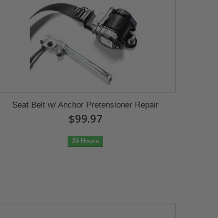
Seat Belt w/ Anchor Pretensioner Repair
$99.97
24 Hours