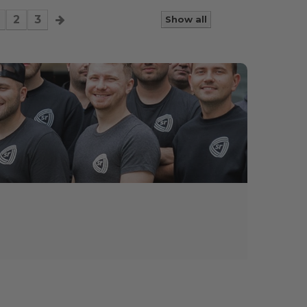
2
3
Show all