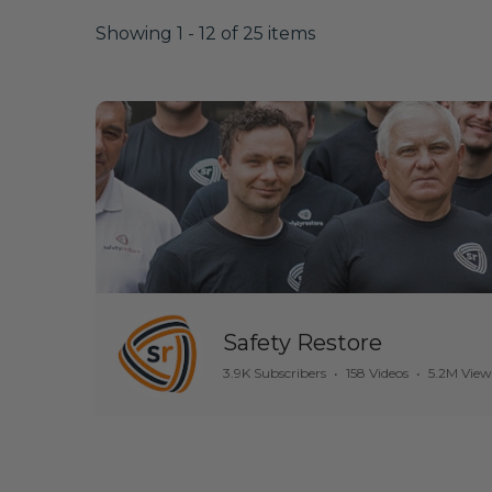
Showing 1 - 12 of 25 items
Safety Restore
3.9K Subscribers
•
158 Videos
•
5.2M View