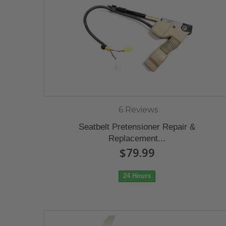
6 Reviews
Seatbelt Pretensioner Repair &
Replacement...
$79.99
24 Hours