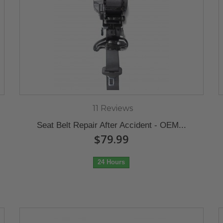
11 Reviews
Seat Belt Repair After Accident - OEM...
$79.99
24 Hours