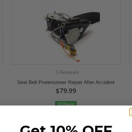
3 Reviews
Seat Belt Pretensioner Repair After Accident
$79.99
24 Hours
Get 10% OFF