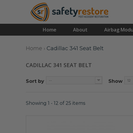
Home
About
Airbag Modu
Home
›
Cadillac 341 Seat Belt
CADILLAC 341 SEAT BELT
--
12
Sort by
Show
Showing 1 - 12 of 25 items