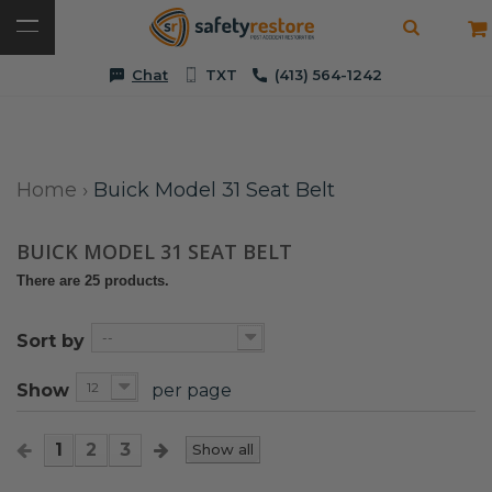
Chat
TXT
(413) 564-1242
Home
›
Buick Model 31 Seat Belt
BUICK MODEL 31 SEAT BELT
There are 25 products.
--
Sort by
12
Show
per page
1
2
3
Show all