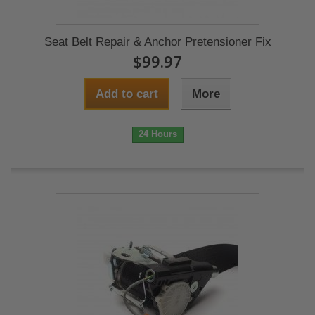
Seat Belt Repair & Anchor Pretensioner Fix
$99.97
Add to cart
More
24 Hours