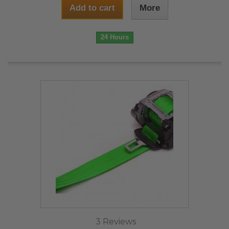
Add to cart
More
24 Hours
3 Reviews