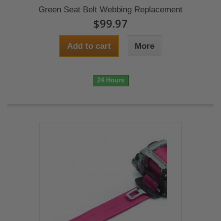
Green Seat Belt Webbing Replacement
$99.97
Add to cart
More
24 Hours