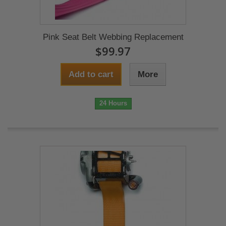
Pink Seat Belt Webbing Replacement
$99.97
Add to cart
More
24 Hours