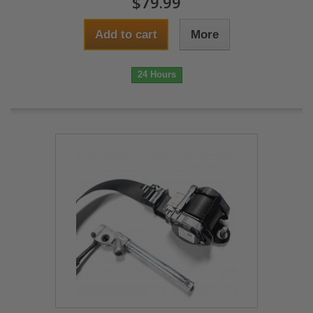
$79.99
Add to cart
More
24 Hours