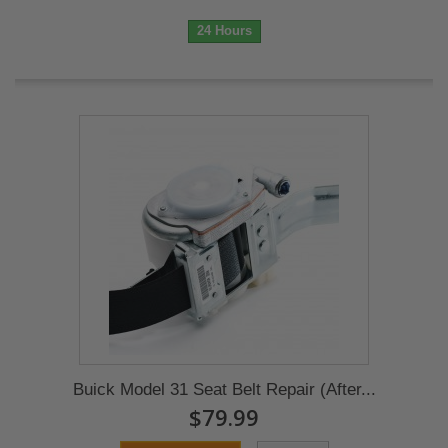
24 Hours
Buick Model 31 Seat Belt Repair (After...
$79.99