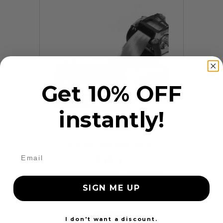
Get 10% OFF
instantly!
9 Reviews
Frayed Seat Belt Repair
$99.97
Add to cart
More
SIGN ME UP
24 Hours
I don't want a discount.