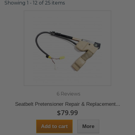
Showing 1 - 12 of 25 items
6 Reviews
Seatbelt Pretensioner Repair & Replacement...
$79.99
Add to cart
More