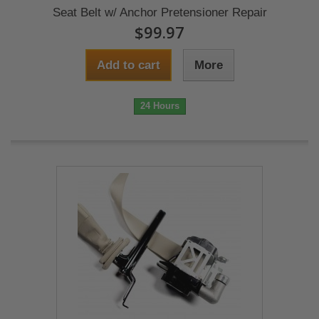
Seat Belt w/ Anchor Pretensioner Repair
$99.97
Add to cart
More
24 Hours