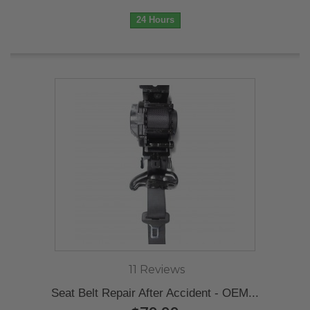
24 Hours
11 Reviews
Seat Belt Repair After Accident - OEM...