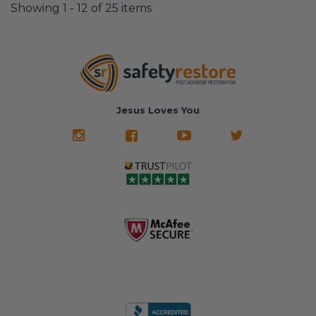
Showing 1 - 12 of 25 items
Jesus Loves You