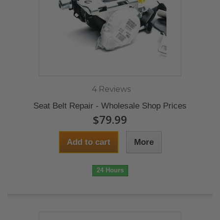
4 Reviews
Seat Belt Repair - Wholesale Shop Prices
$79.99
Add to cart
More
24 Hours