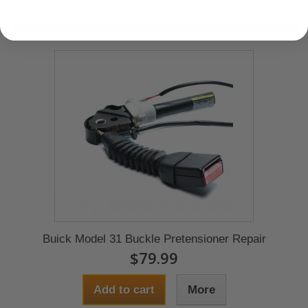
Buick Model 31 Buckle Pretensioner Repair
$79.99
Add to cart
More