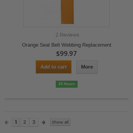
2 Reviews
Orange Seat Belt Webbing Replacement
$99.97
Add to cart
More
24 Hours
1
2
3
Show all