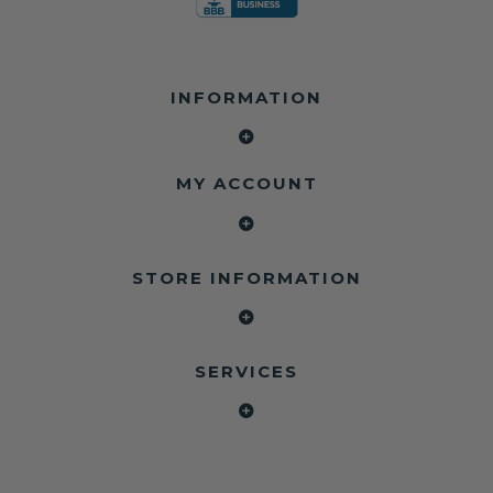
INFORMATION
MY ACCOUNT
STORE INFORMATION
SERVICES