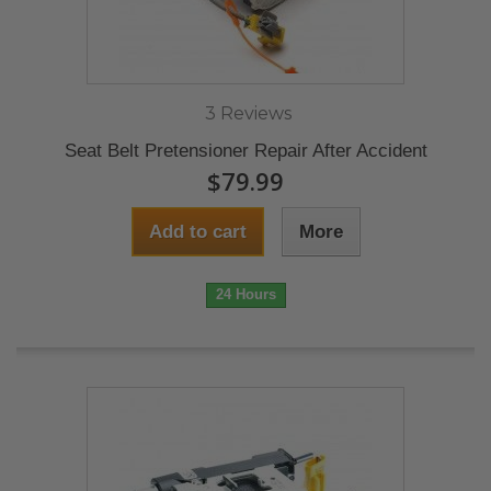
3 Reviews
Seat Belt Pretensioner Repair After Accident
$79.99
Add to cart
More
24 Hours