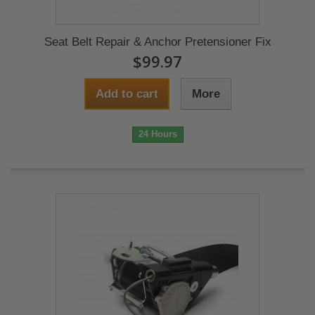
Seat Belt Repair & Anchor Pretensioner Fix
$99.97
Add to cart
More
24 Hours