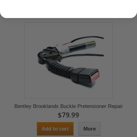
Bentley Brooklands Buckle Pretensioner Repair
$79.99
Add to cart
More