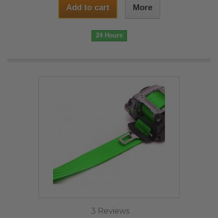
Add to cart
More
24 Hours
3 Reviews