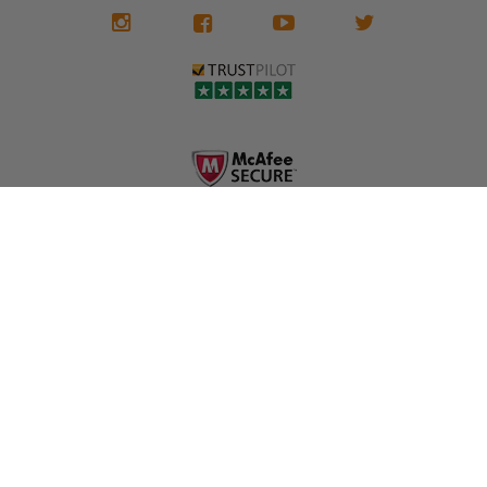
We don't know
meaning the
✅ Lifetime
what it is in seat
seat belts may
Warranty
belts that dogs
still be locked
✅ Trusted by
love, but they do
and the airbag
rebuilders, body
and we're in
module may still
shops, and
business since
contain crash
dealerships since
2013 doing this!
data.
2013
All you have to is
remove your
✅ Safety Restore
Whether you're
dog chewed
– Mail us your
flipping salvage
seat belt and
original seat
vehicles or
mail it in to us for
belts and airbag
rebuilding your
a full seat belt
module, and
own car, we'll
restoration. Visit
we'll
help get your
https://www.safet
professionally
SRS system back
yrestore.com/se
repair and reset
on the road
at-belt-repair-
them for a
without
service/86-dog-
fraction of the
overspending.
chewed-seat-
cost of
belt-repair.html
replacement.
🌐 Website:
INFORMATION
to order your
https://safetyrest
seat belt
Why replace
ore.com
webbing
when you can
📞 Call or Text:
replacement
repair?
413-564-1242
now!
MY ACCOUNT