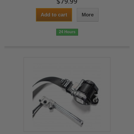
$79.99
Add to cart
More
24 Hours