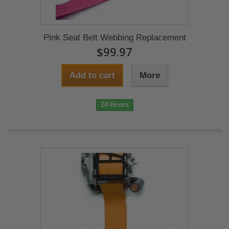
Pink Seat Belt Webbing Replacement
$99.97
Add to cart
More
24 Hours