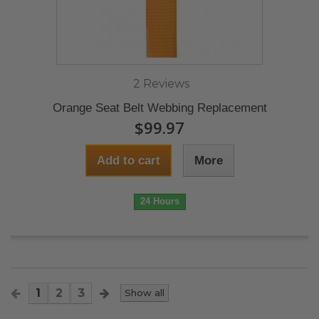
2 Reviews
Orange Seat Belt Webbing Replacement
$99.97
Add to cart
More
24 Hours
1
2
3
Show all