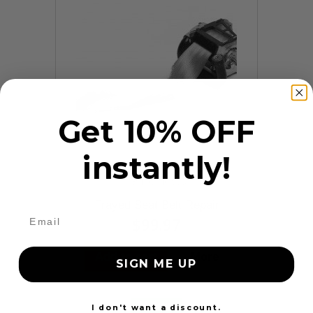
Get 10% OFF
instantly!
9 Reviews
Frayed Seat Belt Repair
$99.97
Add to cart
More
SIGN ME UP
24 Hours
I don't want a discount.