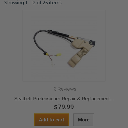
Showing 1 - 12 of 25 items
6 Reviews
Seatbelt Pretensioner Repair & Replacement...
$79.99
Add to cart
More