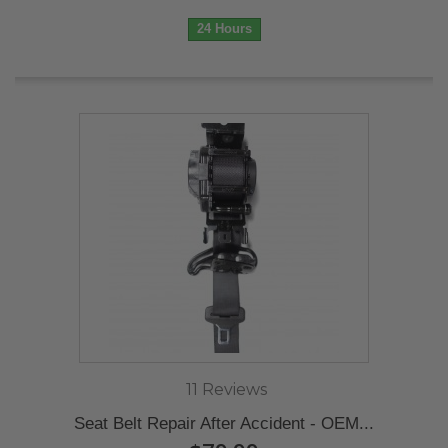
24 Hours
11 Reviews
Seat Belt Repair After Accident - OEM...