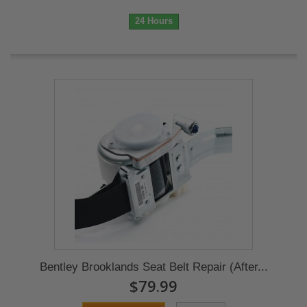
24 Hours
Bentley Brooklands Seat Belt Repair (After...
$79.99