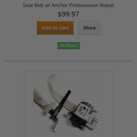
Seat Belt w/ Anchor Pretensioner Repair
$99.97
Add to cart
More
24 Hours