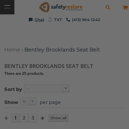
Chat
TXT
(413) 564-1242
Home
›
Bentley Brooklands Seat Belt
BENTLEY BROOKLANDS SEAT BELT
There are 25 products.
--
Sort by
12
Show
per page
1
2
3
Show all