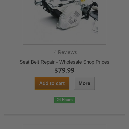
4 Reviews
Seat Belt Repair - Wholesale Shop Prices
$79.99
Add to cart
More
24 Hours