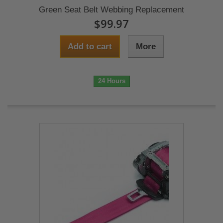
Green Seat Belt Webbing Replacement
$99.97
Add to cart
More
24 Hours