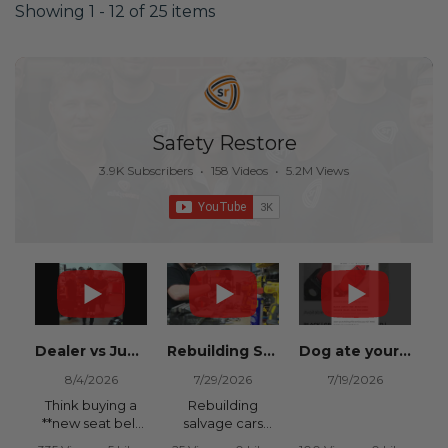
Showing 1 - 12 of 25 items
Safety Restore
3.9K Subscribers
•
158 Videos
•
5.2M Views
Dealer vs Junkyard vs Safety Restore 😂
Rebuilding Salvage Cars from Copart? Repair Seat Belts & Reset Airbag Modules to SAVE
Dog ate your seat belt? Get it replaced for cheap 👉 SafetyRestore.com
8/4/2026
7/29/2026
7/19/2026
Think buying a
Rebuilding
**new seat belt
salvage cars
from the
from Copart or