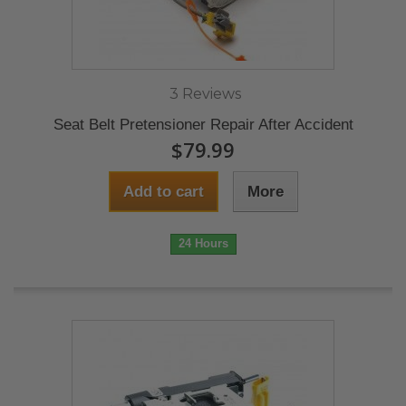
3 Reviews
Seat Belt Pretensioner Repair After Accident
$79.99
Add to cart
More
24 Hours