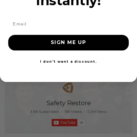
instantly!
24 Hours
SIGN ME UP
1
2
3
Show all
I don't want a discount.
Showing 25 - 25 of 25 items
Safety Restore
3.9K Subscribers
•
158 Videos
•
5.2M Views