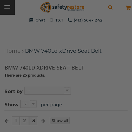
Chat
TXT
(413) 564-1242
Home
›
BMW 740Ld xDrive Seat Belt
BMW 740LD XDRIVE SEAT BELT
There are 25 products.
--
Sort by
12
Show
per page
1
2
3
Show all