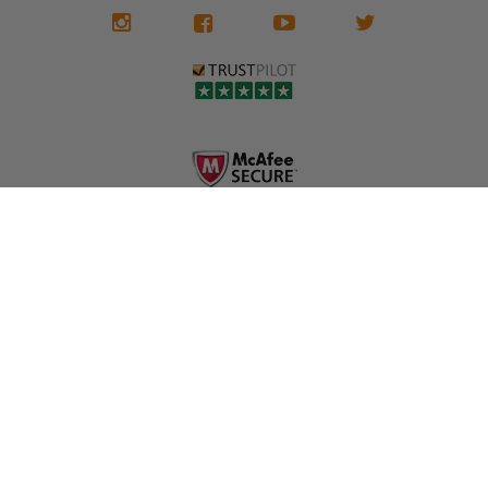
We don't know
meaning the
✅ Lifetime
what it is in seat
seat belts may
Warranty
belts that dogs
still be locked
✅ Trusted by
love, but they do
and the airbag
rebuilders, body
and we're in
module may still
shops, and
business since
contain crash
dealerships since
2013 doing this!
data.
2013
All you have to is
remove your
✅ Safety Restore
Whether you're
dog chewed
– Mail us your
flipping salvage
seat belt and
original seat
vehicles or
mail it in to us for
belts and airbag
rebuilding your
a full seat belt
module, and
own car, we'll
restoration. Visit
we'll
help get your
https://www.safet
professionally
SRS system back
yrestore.com/se
repair and reset
on the road
at-belt-repair-
them for a
without
service/86-dog-
fraction of the
overspending.
chewed-seat-
cost of
belt-repair.html
replacement.
🌐 Website:
INFORMATION
to order your
https://safetyrest
seat belt
Why replace
ore.com
webbing
when you can
📞 Call or Text:
replacement
repair?
413-564-1242
now!
MY ACCOUNT