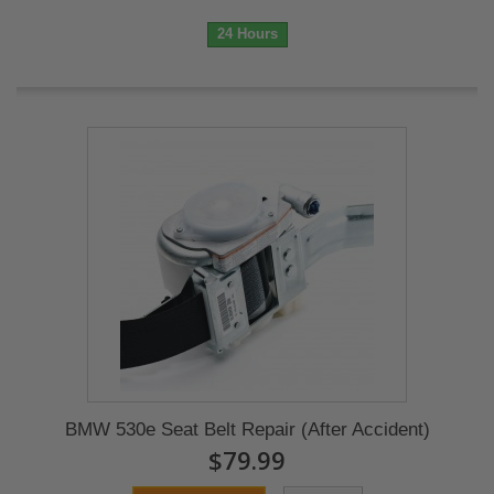
24 Hours
BMW 530e Seat Belt Repair (After Accident)
$79.99