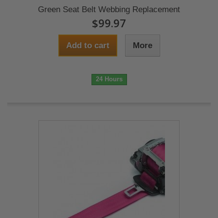
Green Seat Belt Webbing Replacement
$99.97
Add to cart
More
24 Hours