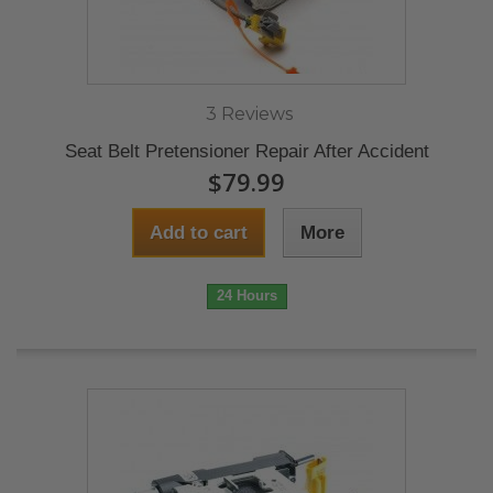
3 Reviews
Seat Belt Pretensioner Repair After Accident
$79.99
Add to cart
More
24 Hours