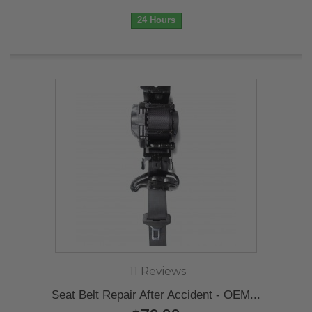
24 Hours
11 Reviews
Seat Belt Repair After Accident - OEM...