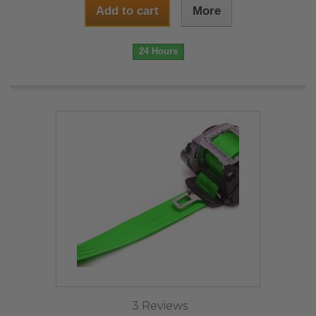
Add to cart
More
24 Hours
3 Reviews