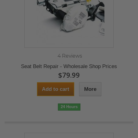
4 Reviews
Seat Belt Repair - Wholesale Shop Prices
$79.99
Add to cart
More
24 Hours