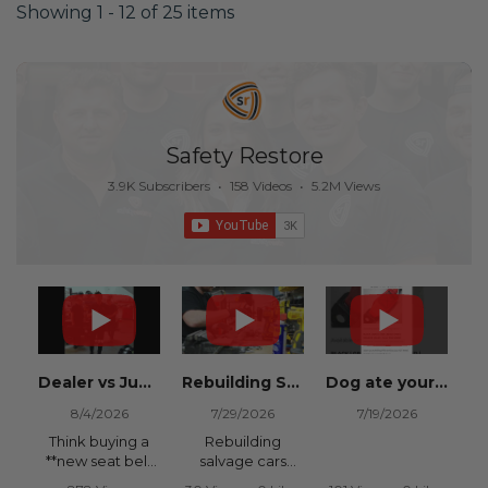
Showing 1 - 12 of 25 items
Safety Restore
3.9K Subscribers
•
158 Videos
•
5.2M Views
Dealer vs Junkyard vs Safety Restore 😂
Rebuilding Salvage Cars from Copart? Repair Seat Belts & Reset Airbag Modules to SAVE
Dog ate your seat belt? Get it replaced for cheap 👉 SafetyRestore.com
8/4/2026
7/29/2026
7/19/2026
Think buying a
Rebuilding
**new seat belt
salvage cars
from the
from Copart or