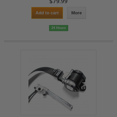
$79.99
Add to cart
More
24 Hours