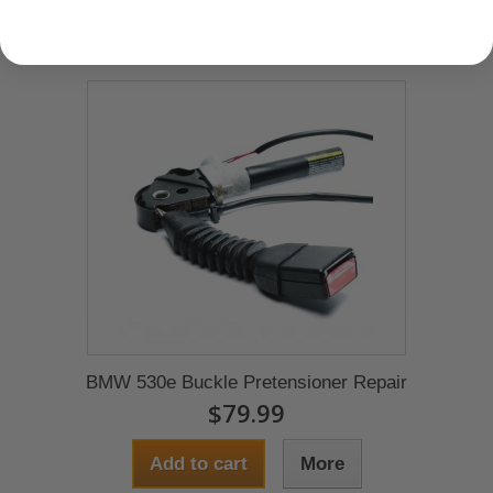
BMW 530e Buckle Pretensioner Repair
$79.99
Add to cart
More