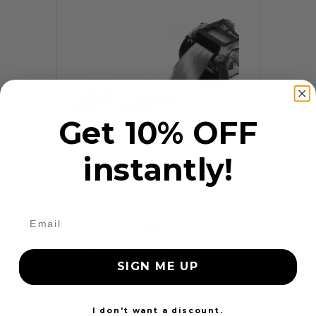
Get 10% OFF
instantly!
9 Reviews
Frayed Seat Belt Repair
$99.97
Add to cart
More
SIGN ME UP
24 Hours
I don't want a discount.