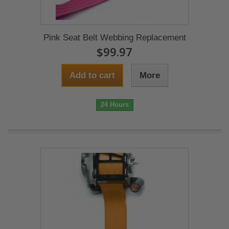
Pink Seat Belt Webbing Replacement
$99.97
Add to cart
More
24 Hours