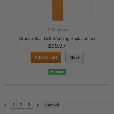
2 Reviews
Orange Seat Belt Webbing Replacement
$99.97
Add to cart
More
24 Hours
1
2
3
Show all