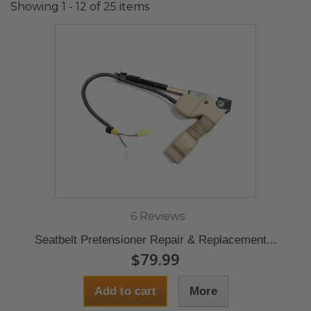
Showing 1 - 12 of 25 items
6 Reviews
Seatbelt Pretensioner Repair & Replacement...
$79.99
Add to cart
More