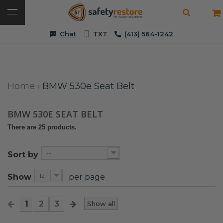
Chat
TXT
(413) 564-1242
Home
›
BMW 530e Seat Belt
BMW 530E SEAT BELT
There are 25 products.
--
Sort by
12
Show
per page
1
2
3
Show all