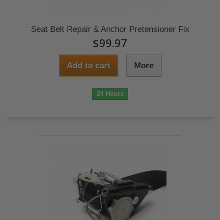
Seat Belt Repair & Anchor Pretensioner Fix
$99.97
Add to cart
More
24 Hours