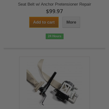
Seat Belt w/ Anchor Pretensioner Repair
$99.97
Add to cart
More
24 Hours