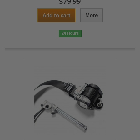
$79.99
Add to cart
More
24 Hours