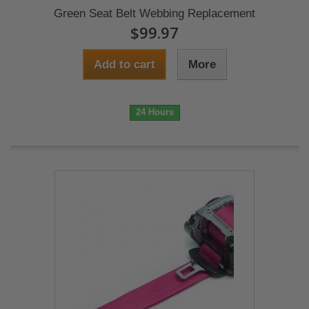
Green Seat Belt Webbing Replacement
$99.97
Add to cart
More
24 Hours