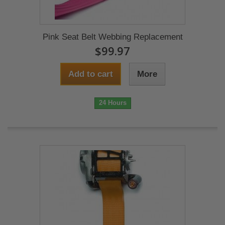
Pink Seat Belt Webbing Replacement
$99.97
Add to cart
More
24 Hours