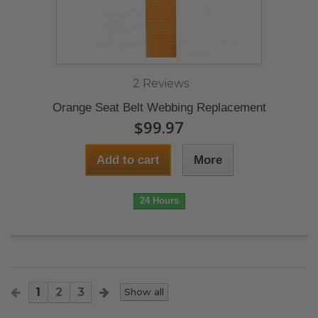
2 Reviews
Orange Seat Belt Webbing Replacement
$99.97
Add to cart
More
24 Hours
1
2
3
Show all