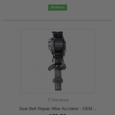
24 Hours
11 Reviews
Seat Belt Repair After Accident - OEM...