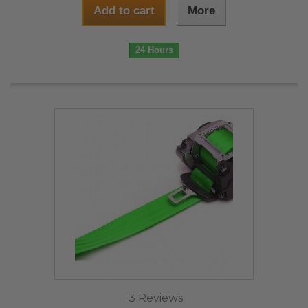
Add to cart
More
24 Hours
3 Reviews