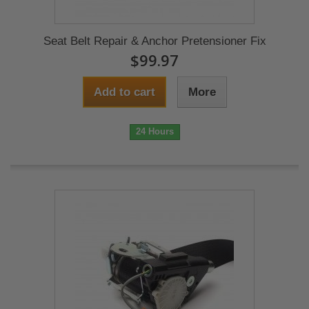
Seat Belt Repair & Anchor Pretensioner Fix
$99.97
Add to cart
More
24 Hours