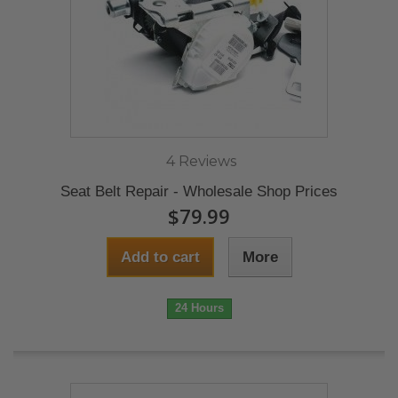
4 Reviews
Seat Belt Repair - Wholesale Shop Prices
$79.99
Add to cart
More
24 Hours