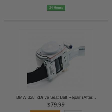
24 Hours
BMW 328i xDrive Seat Belt Repair (After...
$79.99