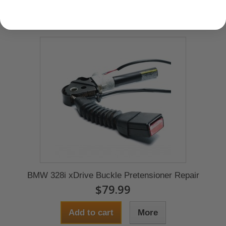
BMW 328i xDrive Buckle Pretensioner Repair
$79.99
Add to cart
More