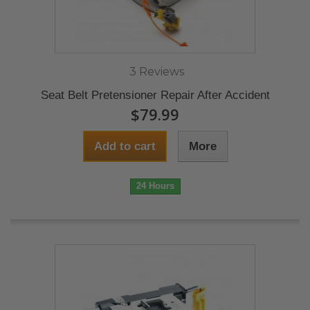
3 Reviews
Seat Belt Pretensioner Repair After Accident
$79.99
Add to cart
More
24 Hours