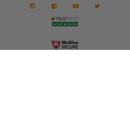
We don't know
meaning the
✅ Lifetime
what it is in seat
seat belts may
Warranty
belts that dogs
still be locked
✅ Trusted by
love, but they do
and the airbag
rebuilders, body
and we're in
module may still
shops, and
business since
contain crash
dealerships since
2013 doing this!
data.
2013
All you have to is
remove your
✅ Safety Restore
Whether you're
dog chewed
– Mail us your
flipping salvage
seat belt and
original seat
vehicles or
mail it in to us for
belts and airbag
rebuilding your
a full seat belt
module, and
own car, we'll
restoration. Visit
we'll
help get your
https://www.safet
professionally
SRS system back
yrestore.com/se
repair and reset
on the road
at-belt-repair-
them for a
without
service/86-dog-
fraction of the
overspending.
chewed-seat-
cost of
belt-repair.html
replacement.
🌐 Website:
INFORMATION
to order your
https://safetyrest
seat belt
Why replace
ore.com
webbing
when you can
📞 Call or Text:
replacement
repair?
413-564-1242
now!
MY ACCOUNT