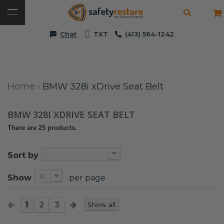
Chat
TXT
(413) 564-1242
Home
›
BMW 328i xDrive Seat Belt
BMW 328I XDRIVE SEAT BELT
There are 25 products.
--
Sort by
12
Show
per page
1
2
3
Show all