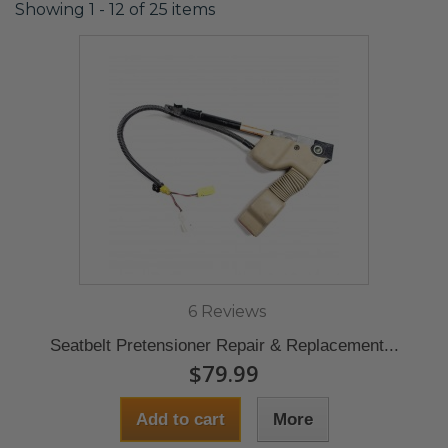
Showing 1 - 12 of 25 items
6 Reviews
Seatbelt Pretensioner Repair & Replacement...
$79.99
Add to cart
More