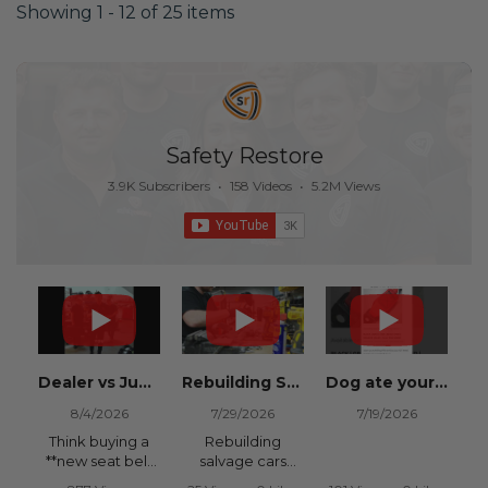
Showing 1 - 12 of 25 items
Safety Restore
3.9K Subscribers
•
158 Videos
•
5.2M Views
Dealer vs Junkyard vs Safety Restore 😂
Rebuilding Salvage Cars from Copart? Repair Seat Belts & Reset Airbag Modules to SAVE
Dog ate your seat belt? Get it replaced for cheap 👉 SafetyRestore.com
8/4/2026
7/29/2026
7/19/2026
Think buying a
Rebuilding
**new seat belt
salvage cars
from the
from Copart or