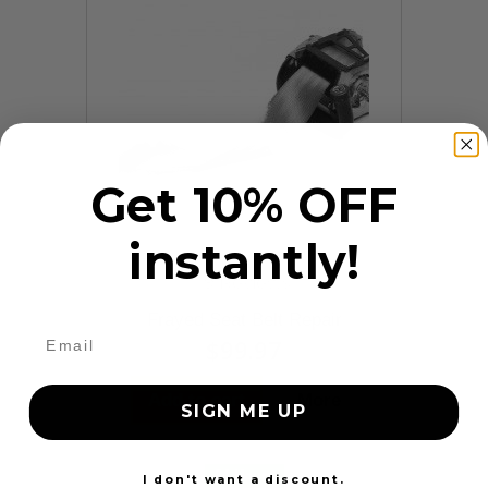
Get 10% OFF
instantly!
9 Reviews
Frayed Seat Belt Repair
$99.97
Add to cart
More
SIGN ME UP
24 Hours
I don't want a discount.