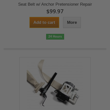
Seat Belt w/ Anchor Pretensioner Repair
$99.97
Add to cart
More
24 Hours