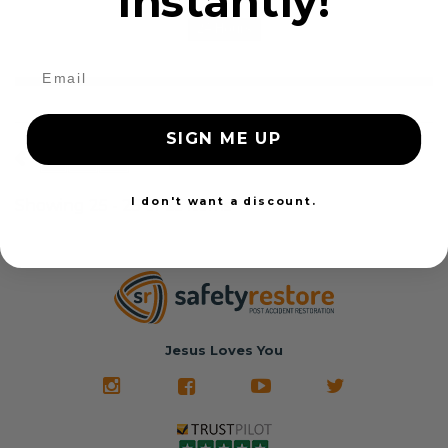
instantly!
24 Hours
SIGN ME UP
1
2
3
Show all
I don't want a discount.
Showing 25 - 25 of 25 items
Jesus Loves You