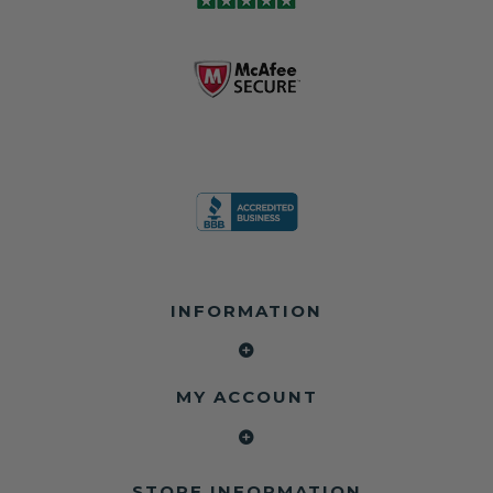
INFORMATION
MY ACCOUNT
STORE INFORMATION