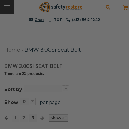
Chat
TXT
(413) 564-1242
Home
›
BMW 3.0CSi Seat Belt
BMW 3.0CSI SEAT BELT
There are 25 products.
--
Sort by
12
Show
per page
1
2
3
Show all