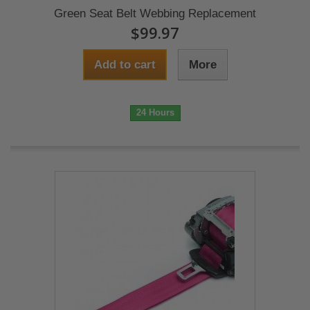
Green Seat Belt Webbing Replacement
$99.97
Add to cart
More
24 Hours