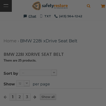
Chat
TXT
(413) 564-1242
Home
›
BMW 228i xDrive Seat Belt
BMW 228I XDRIVE SEAT BELT
There are 25 products.
--
Sort by
12
Show
per page
1
2
3
Show all