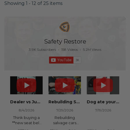
Showing 1 - 12 of 25 items
Safety Restore
3.9K Subscribers
•
158 Videos
•
5.2M Views
Dealer vs Junkyard vs Safety Restore 😂
Rebuilding Salvage Cars from Copart? Repair Seat Belts & Reset Airbag Modules to SAVE
Dog ate your seat belt? Get it replaced for cheap 👉 SafetyRestore.com
8/4/2026
7/29/2026
7/19/2026
Think buying a
Rebuilding
**new seat belt
salvage cars
from the
from Copart or