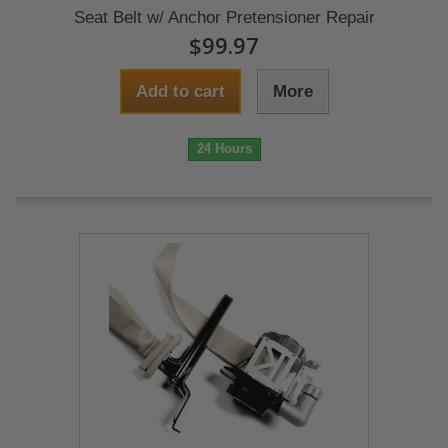
Seat Belt w/ Anchor Pretensioner Repair
$99.97
Add to cart
More
24 Hours