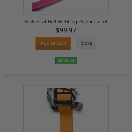
Pink Seat Belt Webbing Replacement
$99.97
Add to cart
More
24 Hours