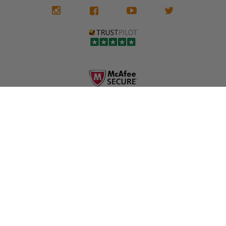
We don't know
meaning the
✅ Lifetime
what it is in seat
seat belts may
Warranty
belts that dogs
still be locked
✅ Trusted by
love, but they do
and the airbag
rebuilders, body
and we're in
module may still
shops, and
business since
contain crash
dealerships since
2013 doing this!
data.
2013
All you have to is
remove your
✅ Safety Restore
Whether you're
dog chewed
– Mail us your
flipping salvage
seat belt and
original seat
vehicles or
mail it in to us for
belts and airbag
rebuilding your
a full seat belt
module, and
own car, we'll
restoration. Visit
we'll
help get your
https://www.safet
professionally
SRS system back
yrestore.com/se
repair and reset
on the road
at-belt-repair-
them for a
without
service/86-dog-
fraction of the
overspending.
chewed-seat-
cost of
belt-repair.html
replacement.
🌐 Website:
INFORMATION
to order your
https://safetyrest
seat belt
Why replace
ore.com
webbing
when you can
📞 Call or Text:
replacement
repair?
413-564-1242
now!
MY ACCOUNT