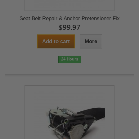
Seat Belt Repair & Anchor Pretensioner Fix
$99.97
Add to cart
More
24 Hours