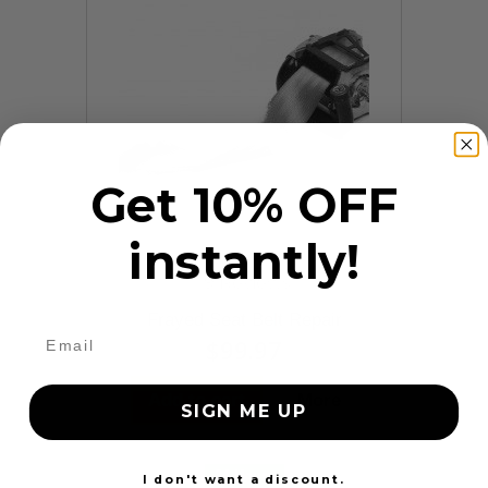
Get 10% OFF
instantly!
9 Reviews
Frayed Seat Belt Repair
$99.97
Add to cart
More
SIGN ME UP
24 Hours
I don't want a discount.