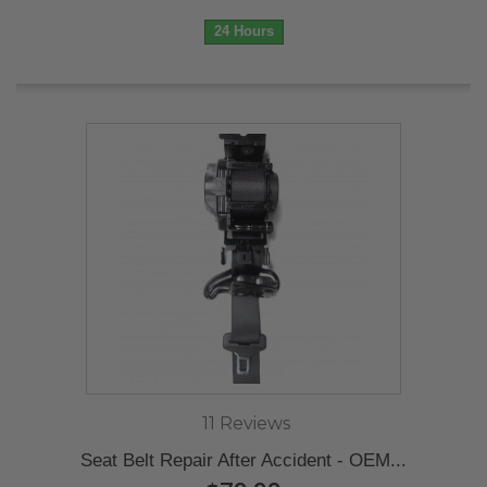
24 Hours
11 Reviews
Seat Belt Repair After Accident - OEM...