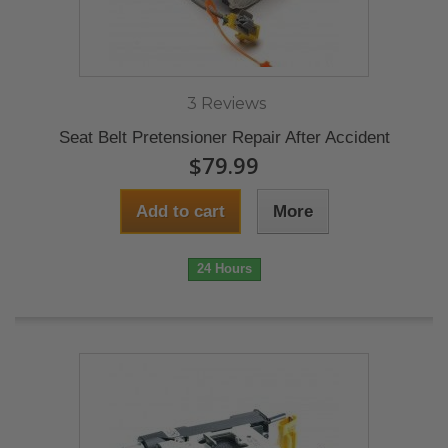
3 Reviews
Seat Belt Pretensioner Repair After Accident
$79.99
Add to cart
More
24 Hours