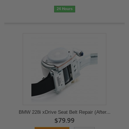
24 Hours
BMW 228i xDrive Seat Belt Repair (After...
$79.99