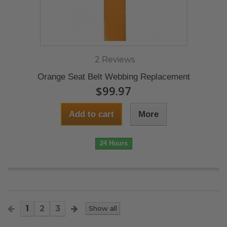
2 Reviews
Orange Seat Belt Webbing Replacement
$99.97
Add to cart
More
24 Hours
1
2
3
Show all