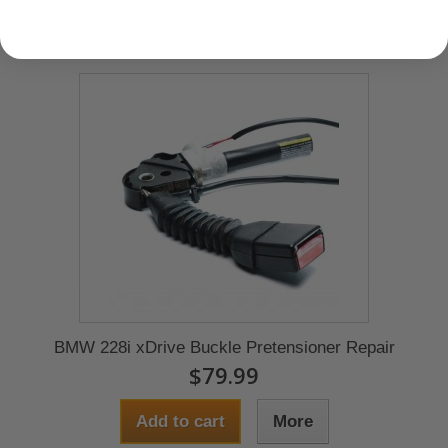
BMW 228i xDrive Buckle Pretensioner Repair
$79.99
Add to cart
More