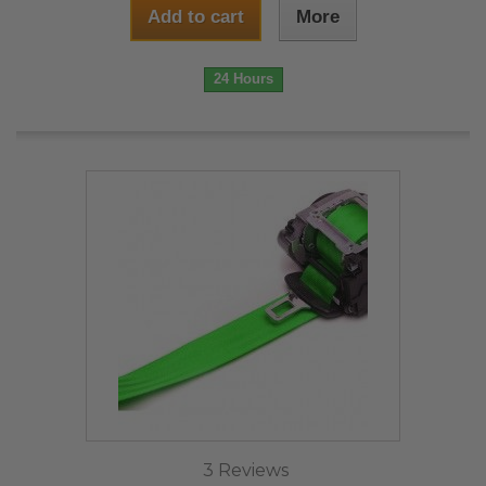
Add to cart
More
24 Hours
3 Reviews