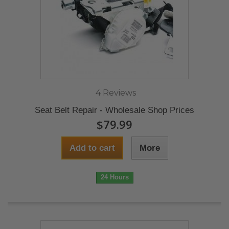
4 Reviews
Seat Belt Repair - Wholesale Shop Prices
$79.99
Add to cart
More
24 Hours