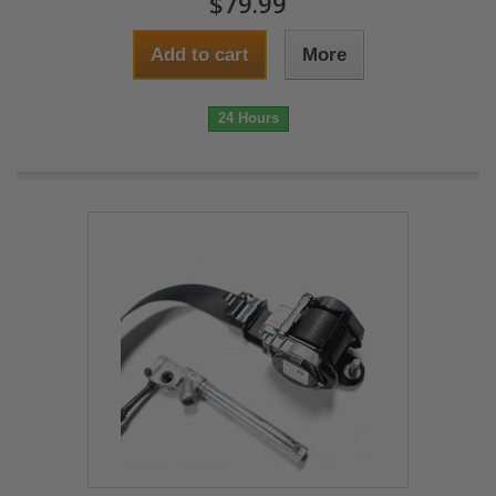
$79.99
Add to cart
More
24 Hours