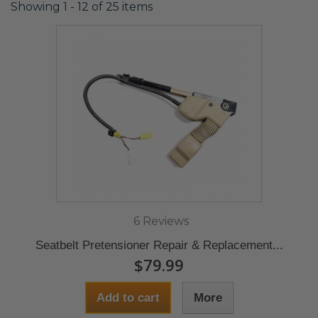
Showing 1 - 12 of 25 items
6 Reviews
Seatbelt Pretensioner Repair & Replacement...
$79.99
Add to cart
More