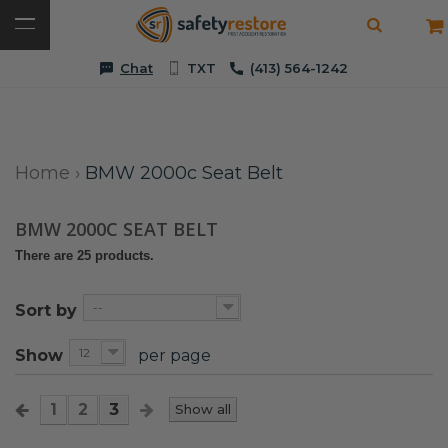
Chat
TXT
(413) 564-1242
Home
›
BMW 2000c Seat Belt
BMW 2000C SEAT BELT
There are 25 products.
--
Sort by
12
Show
per page
1
2
3
Show all