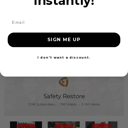
instantly!
24 Hours
SIGN ME UP
1
2
3
Show all
I don't want a discount.
Showing 25 - 25 of 25 items
Safety Restore
3.9K Subscribers
•
158 Videos
•
5.2M Views