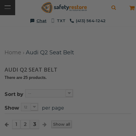
Chat
TXT
(413) 564-1242
Home
›
Audi Q2 Seat Belt
AUDI Q2 SEAT BELT
There are 25 products.
--
Sort by
12
Show
per page
1
2
3
Show all