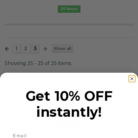
24 Hours
1
2
3
Show all
Showing 25 - 25 of 25 items
Get 10% OFF
Safety Restore
instantly!
3.9K Subscribers
•
158 Videos
•
5.2M Views