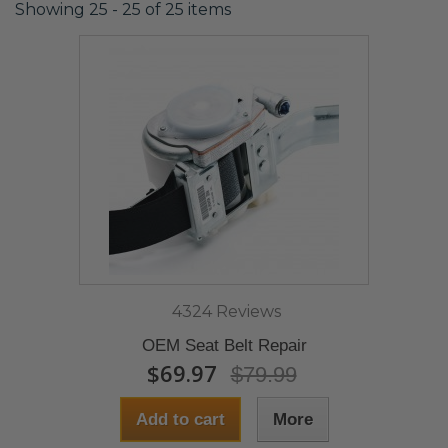
Showing 25 - 25 of 25 items
4324 Reviews
OEM Seat Belt Repair
$69.97
$79.99
Add to cart
More