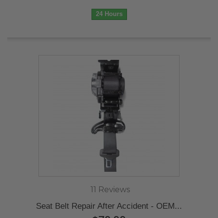
24 Hours
11 Reviews
Seat Belt Repair After Accident - OEM...