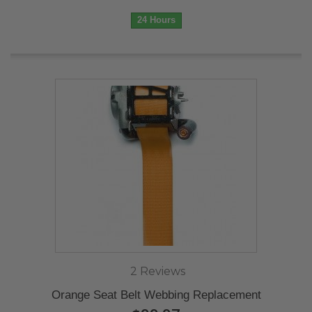
24 Hours
2 Reviews
Orange Seat Belt Webbing Replacement