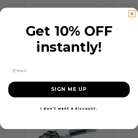
9 Reviews
Get 10% OFF
Frayed Seat Belt Repair
instantly!
$99.97
Add to cart
More
24 Hours
SIGN ME UP
I don't want a discount.