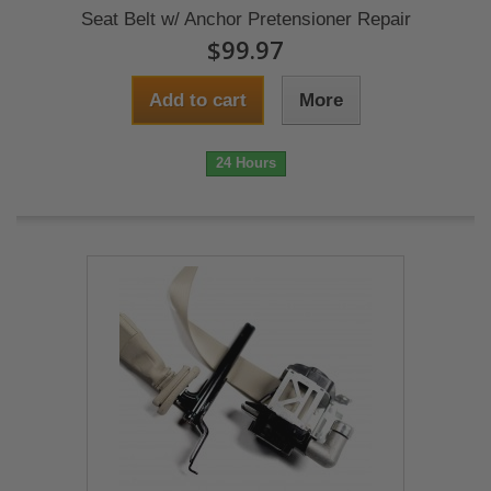
Seat Belt w/ Anchor Pretensioner Repair
$99.97
Add to cart
More
24 Hours