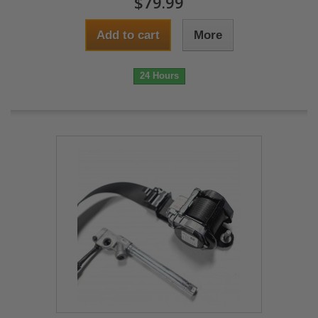
$79.99
Add to cart
More
24 Hours