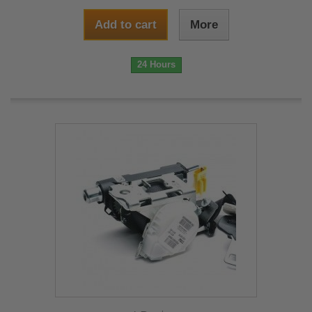
Add to cart
More
24 Hours