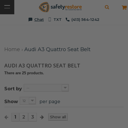
Chat
TXT
(413) 564-1242
Home
›
Audi A3 Quattro Seat Belt
AUDI A3 QUATTRO SEAT BELT
There are 25 products.
--
Sort by
12
Show
per page
1
2
3
Show all