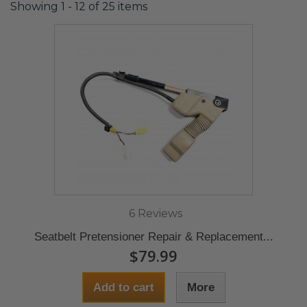
Showing 1 - 12 of 25 items
6 Reviews
Seatbelt Pretensioner Repair & Replacement...
$79.99
Add to cart
More