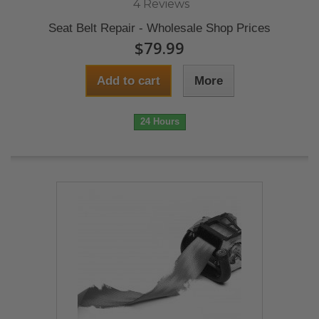
4 Reviews
Seat Belt Repair - Wholesale Shop Prices
$79.99
Add to cart
More
24 Hours