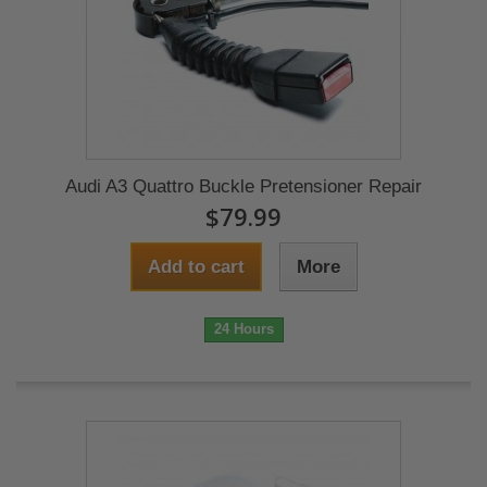
Audi A3 Quattro Buckle Pretensioner Repair
$79.99
Add to cart
More
24 Hours