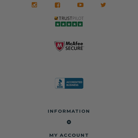
INFORMATION
MY ACCOUNT