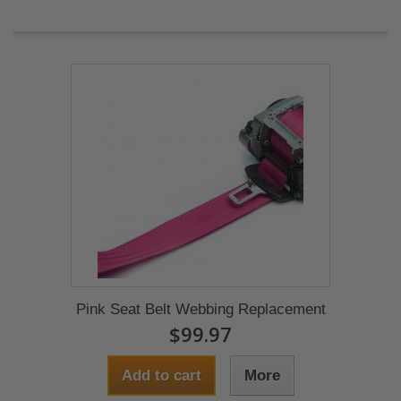
Pink Seat Belt Webbing Replacement
$99.97
Add to cart
More