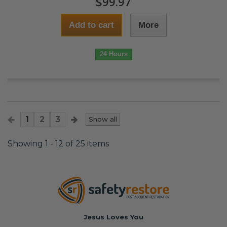
$99.97
Add to cart
More
24 Hours
1
2
3
Show all
Showing 1 - 12 of 25 items
Jesus Loves You