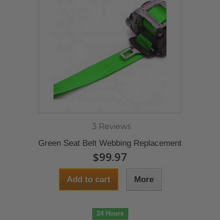
3 Reviews
Green Seat Belt Webbing Replacement
$99.97
Add to cart
More
24 Hours