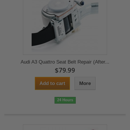
Audi A3 Quattro Seat Belt Repair (After...
$79.99
Add to cart
More
24 Hours