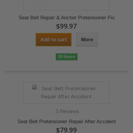
Seat Belt Repair & Anchor Pretensioner Fix
$99.97
Add to cart
More
24 Hours
3 Reviews
Seat Belt Pretensioner Repair After Accident
$79.99