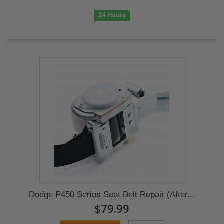
24 Hours
Dodge P450 Series Seat Belt Repair (After...
$79.99