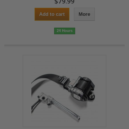
$79.99
Add to cart
More
24 Hours