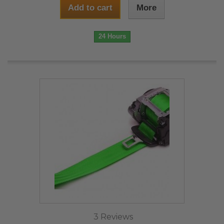
Add to cart
More
24 Hours
3 Reviews