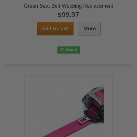
Green Seat Belt Webbing Replacement
$99.97
Add to cart
More
24 Hours