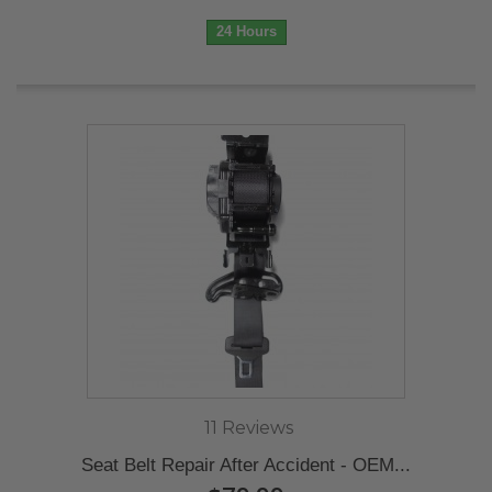
24 Hours
11 Reviews
Seat Belt Repair After Accident - OEM...