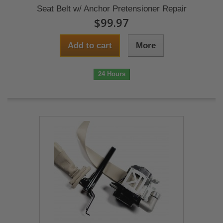
Seat Belt w/ Anchor Pretensioner Repair
$99.97
Add to cart
More
24 Hours