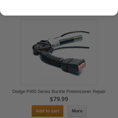
Dodge P450 Series Buckle Pretensioner Repair
$79.99
Add to cart
More