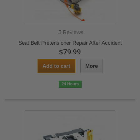
3 Reviews
Seat Belt Pretensioner Repair After Accident
$79.99
Add to cart
More
24 Hours