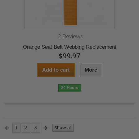
2 Reviews
Orange Seat Belt Webbing Replacement
$99.97
Add to cart
More
24 Hours
1
2
3
Show all