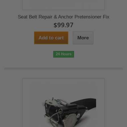
Seat Belt Repair & Anchor Pretensioner Fix
$99.97
Add to cart
More
24 Hours