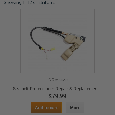
Showing 1 - 12 of 25 items
6 Reviews
Seatbelt Pretensioner Repair & Replacement...
$79.99
Add to cart
More