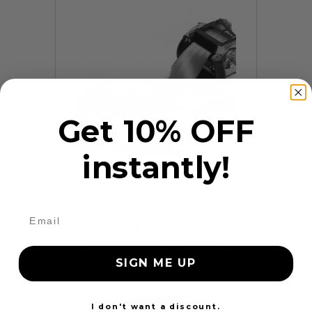
Get 10% OFF
instantly!
9 Reviews
Frayed Seat Belt Repair
$99.97
Add to cart
More
SIGN ME UP
24 Hours
I don't want a discount.