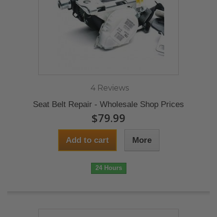
4 Reviews
Seat Belt Repair - Wholesale Shop Prices
$79.99
Add to cart
More
24 Hours