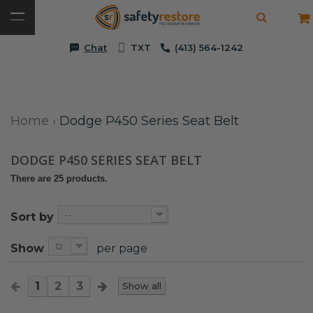
Chat
TXT
(413) 564-1242
Home
›
Dodge P450 Series Seat Belt
DODGE P450 SERIES SEAT BELT
There are 25 products.
--
Sort by
12
Show
per page
1
2
3
Show all