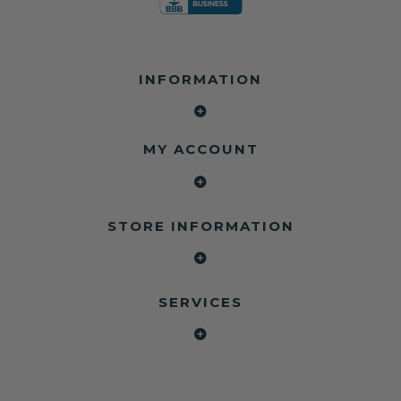
INFORMATION
MY ACCOUNT
STORE INFORMATION
SERVICES