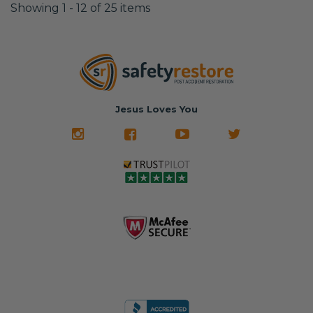
Showing 1 - 12 of 25 items
Jesus Loves You