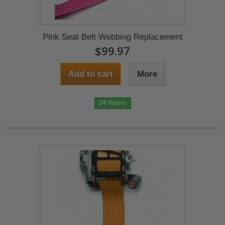
Pink Seat Belt Webbing Replacement
$99.97
Add to cart
More
24 Hours