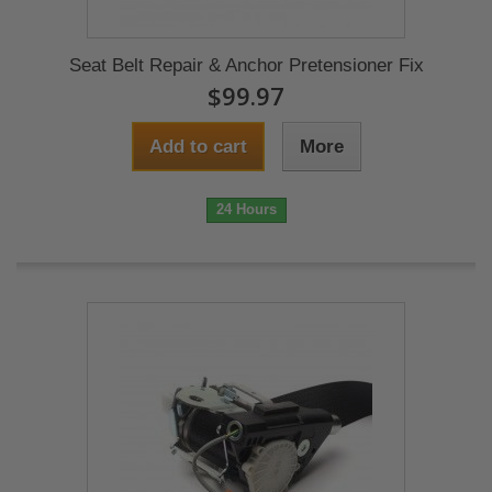
Seat Belt Repair & Anchor Pretensioner Fix
$99.97
Add to cart
More
24 Hours