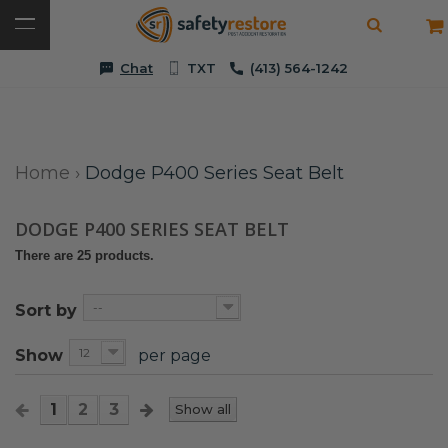
Chat
TXT
(413) 564-1242
Home
›
Dodge P400 Series Seat Belt
DODGE P400 SERIES SEAT BELT
There are 25 products.
--
Sort by
12
Show
per page
1
2
3
Show all