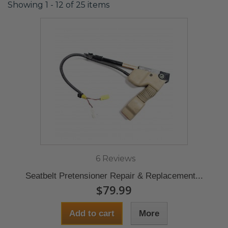
Showing 1 - 12 of 25 items
6 Reviews
Seatbelt Pretensioner Repair & Replacement...
$79.99
Add to cart
More