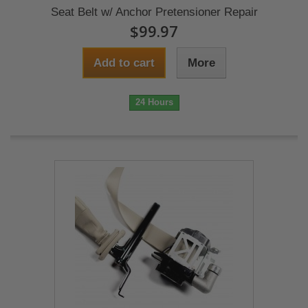
Seat Belt w/ Anchor Pretensioner Repair
$99.97
Add to cart
More
24 Hours