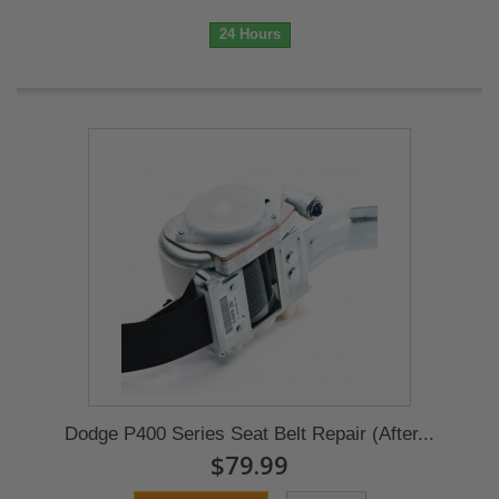
24 Hours
Dodge P400 Series Seat Belt Repair (After...
$79.99