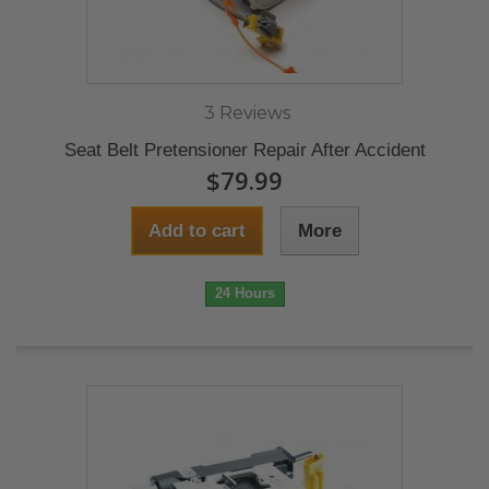
3 Reviews
Seat Belt Pretensioner Repair After Accident
$79.99
Add to cart
More
24 Hours