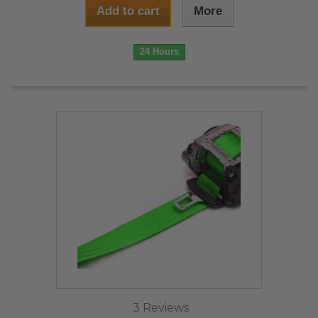
Add to cart
More
24 Hours
3 Reviews