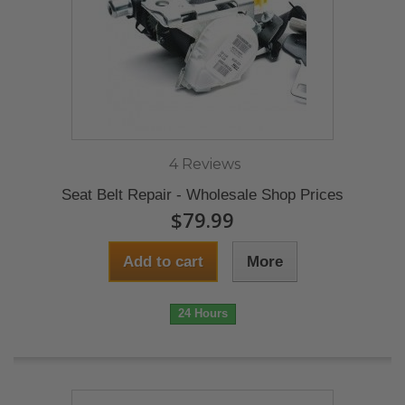
4 Reviews
Seat Belt Repair - Wholesale Shop Prices
$79.99
Add to cart
More
24 Hours