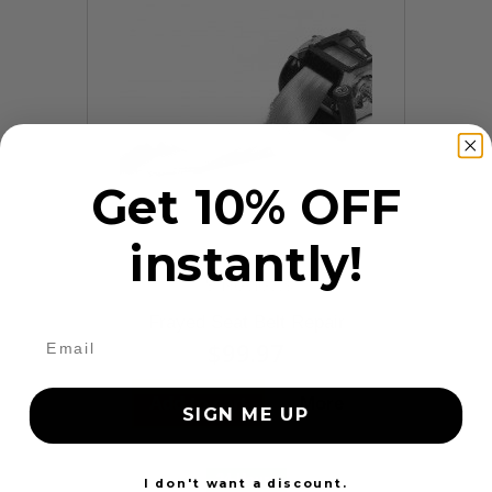
Get 10% OFF
instantly!
9 Reviews
Frayed Seat Belt Repair
$99.97
Add to cart
More
SIGN ME UP
24 Hours
I don't want a discount.