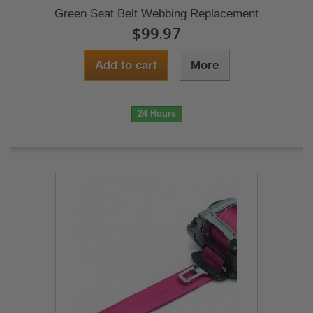
Green Seat Belt Webbing Replacement
$99.97
Add to cart
More
24 Hours