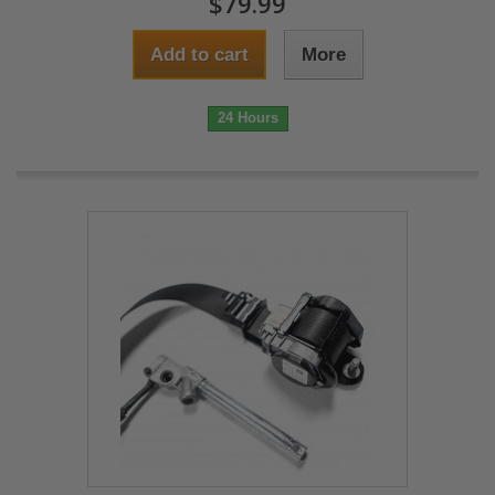
$79.99
Add to cart
More
24 Hours