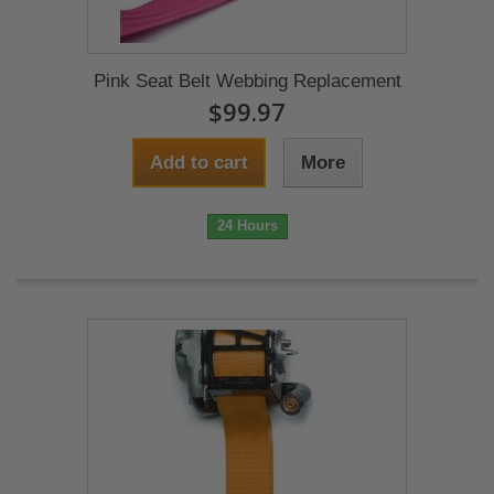
Pink Seat Belt Webbing Replacement
$99.97
Add to cart
More
24 Hours