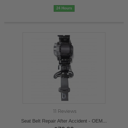
24 Hours
11 Reviews
Seat Belt Repair After Accident - OEM...