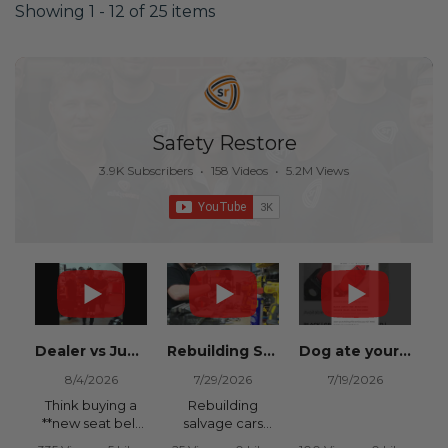
Showing 1 - 12 of 25 items
Safety Restore
3.9K Subscribers
•
158 Videos
•
5.2M Views
Dealer vs Junkyard vs Safety Restore 😂
Rebuilding Salvage Cars from Copart? Repair Seat Belts & Reset Airbag Modules to SAVE
Dog ate your seat belt? Get it replaced for cheap 👉 SafetyRestore.com
8/4/2026
7/29/2026
7/19/2026
Think buying a
Rebuilding
**new seat belt
salvage cars
from the
from Copart or