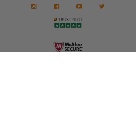
We don't know
meaning the
✅ Lifetime
what it is in seat
seat belts may
Warranty
belts that dogs
still be locked
✅ Trusted by
love, but they do
and the airbag
rebuilders, body
and we're in
module may still
shops, and
business since
contain crash
dealerships since
2013 doing this!
data.
2013
All you have to is
remove your
✅ Safety Restore
Whether you're
dog chewed
– Mail us your
flipping salvage
seat belt and
original seat
vehicles or
mail it in to us for
belts and airbag
rebuilding your
a full seat belt
module, and
own car, we'll
restoration. Visit
we'll
help get your
https://www.safet
professionally
SRS system back
yrestore.com/se
repair and reset
on the road
at-belt-repair-
them for a
without
service/86-dog-
fraction of the
overspending.
chewed-seat-
cost of
belt-repair.html
replacement.
🌐 Website:
INFORMATION
to order your
https://safetyrest
seat belt
Why replace
ore.com
webbing
when you can
📞 Call or Text:
replacement
repair?
413-564-1242
now!
MY ACCOUNT