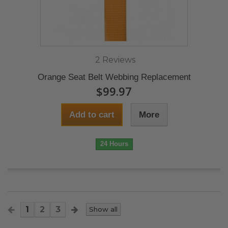
2 Reviews
Orange Seat Belt Webbing Replacement
$99.97
Add to cart
More
24 Hours
1
2
3
Show all