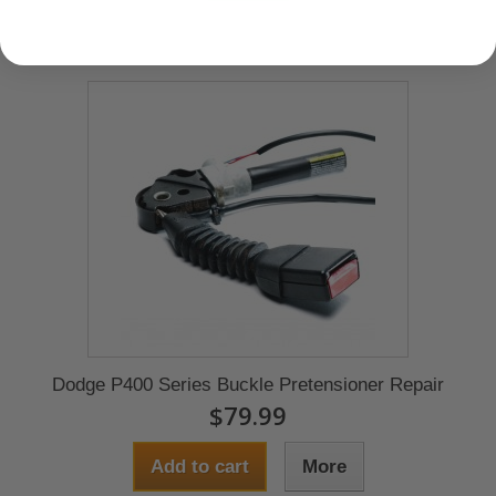
Dodge P400 Series Buckle Pretensioner Repair
$79.99
Add to cart
More