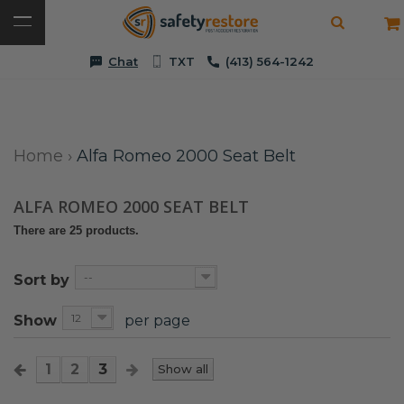
Chat
TXT
(413) 564-1242
Home
›
Alfa Romeo 2000 Seat Belt
ALFA ROMEO 2000 SEAT BELT
There are 25 products.
--
Sort by
12
Show
per page
1
2
3
Show all