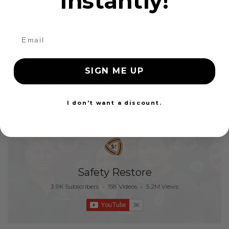
instantly!
24 Hours
SIGN ME UP
1
2
3
Show all
I don't want a discount.
Showing 25 - 25 of 25 items
Safety Restore
3.9K Subscribers
•
158 Videos
•
5.2M Views