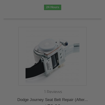
24 Hours
1 Reviews
Dodge Journey Seat Belt Repair (After...