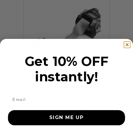
Get 10% OFF
instantly!
9 Reviews
Frayed Seat Belt Repair
$99.97
Add to cart
More
SIGN ME UP
24 Hours