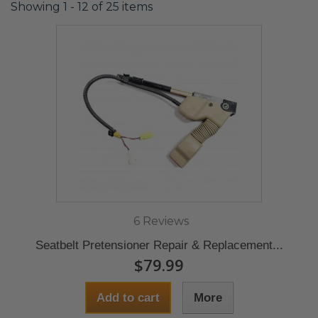
Showing 1 - 12 of 25 items
6 Reviews
Seatbelt Pretensioner Repair & Replacement...
$79.99
Add to cart
More