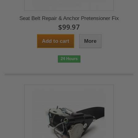
Seat Belt Repair & Anchor Pretensioner Fix
$99.97
Add to cart
More
24 Hours