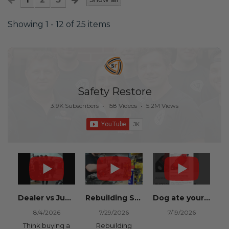
Showing 1 - 12 of 25 items
Safety Restore
3.9K Subscribers
•
158 Videos
•
5.2M Views
Dealer vs Junkyard vs Safety Restore 😂
Rebuilding Salvage Cars from Copart? Repair Seat Belts & Reset Airbag Modules to SAVE
Dog ate your seat belt? Get it replaced for cheap 👉 SafetyRestore.com
8/4/2026
7/29/2026
7/19/2026
Think buying a
Rebuilding