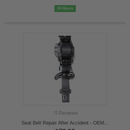
24 Hours
11 Reviews
Seat Belt Repair After Accident - OEM...