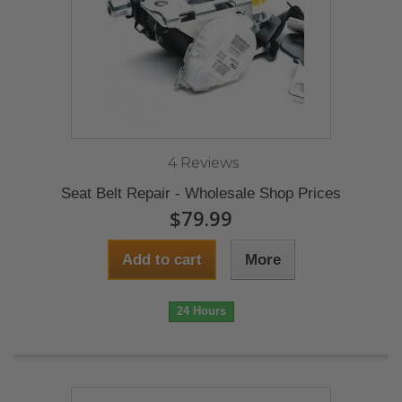
4 Reviews
Seat Belt Repair - Wholesale Shop Prices
$79.99
Add to cart
More
24 Hours