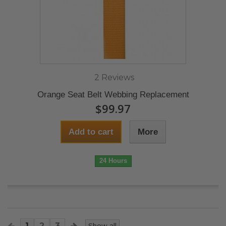
2 Reviews
Orange Seat Belt Webbing Replacement
$99.97
Add to cart
More
24 Hours
1
2
3
Show all