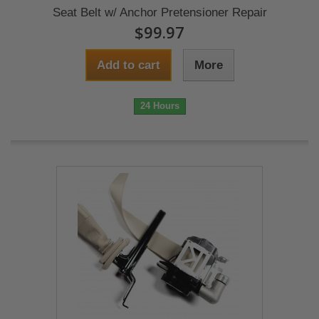
Seat Belt w/ Anchor Pretensioner Repair
$99.97
Add to cart
More
24 Hours