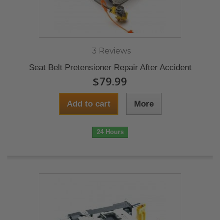
3 Reviews
Seat Belt Pretensioner Repair After Accident
$79.99
Add to cart
More
24 Hours