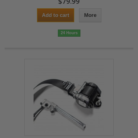
$79.99
Add to cart
More
24 Hours