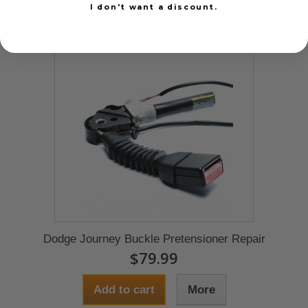
I don't want a discount.
Dodge Journey Buckle Pretensioner Repair
$79.99
Add to cart
More