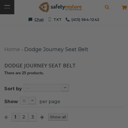
Chat
TXT
(413) 564-1242
Home
›
Dodge Journey Seat Belt
DODGE JOURNEY SEAT BELT
There are 25 products.
--
Sort by
12
Show
per page
1
2
3
Show all