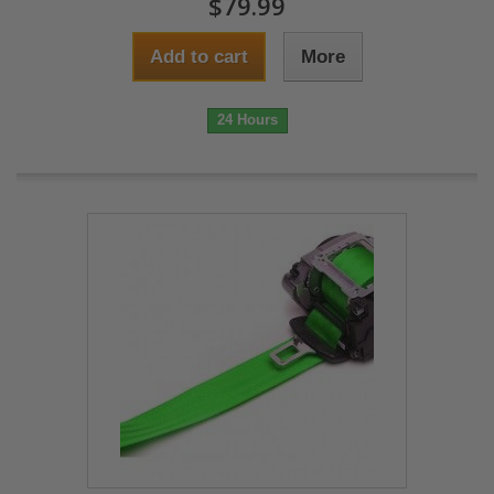
$79.99
Add to cart
More
24 Hours