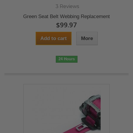
3 Reviews
Green Seat Belt Webbing Replacement
$99.97
Add to cart
More
24 Hours