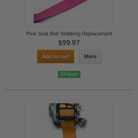
Pink Seat Belt Webbing Replacement
$99.97
Add to cart
More
24 Hours