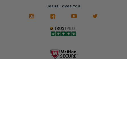
restored and
often came from
turnaround on
Jesus Loves You
look like new.
crashed vehicles,
most orders
We don't know
meaning the
✅ Lifetime
what it is in seat
seat belts may
Warranty
belts that dogs
still be locked
✅ Trusted by
love, but they do
and the airbag
rebuilders, body
and we're in
module may still
shops, and
business since
contain crash
dealerships since
2013 doing this!
data.
2013
All you have to is
remove your
✅ Safety Restore
Whether you're
dog chewed
– Mail us your
flipping salvage
seat belt and
original seat
vehicles or
mail it in to us for
belts and airbag
rebuilding your
a full seat belt
module, and
own car, we'll
restoration. Visit
we'll
help get your
https://www.safet
professionally
SRS system back
yrestore.com/se
repair and reset
on the road
at-belt-repair-
them for a
without
service/86-dog-
fraction of the
overspending.
chewed-seat-
cost of
belt-repair.html
replacement.
🌐 Website:
INFORMATION
to order your
https://safetyrest
seat belt
Why replace
ore.com
webbing
when you can
📞 Call or Text: