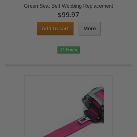
Green Seat Belt Webbing Replacement
$99.97
Add to cart
More
24 Hours