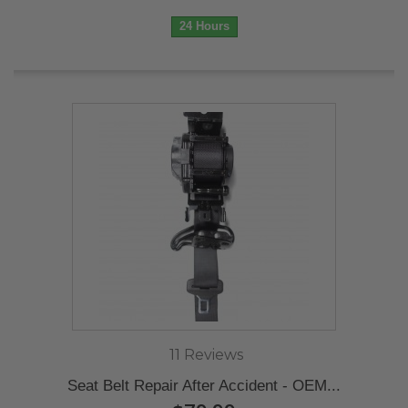
24 Hours
11 Reviews
Seat Belt Repair After Accident - OEM...