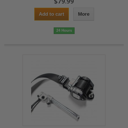
$79.99
Add to cart
More
24 Hours