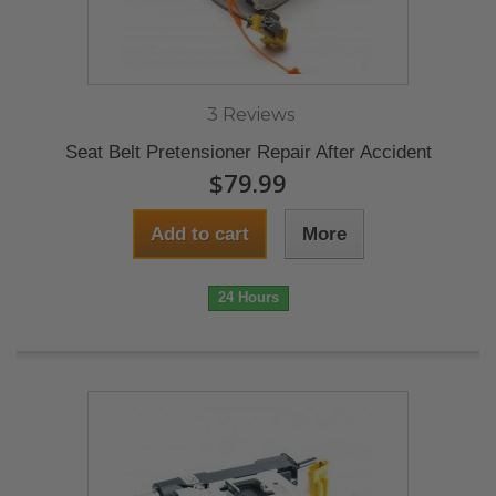
3 Reviews
Seat Belt Pretensioner Repair After Accident
$79.99
Add to cart
More
24 Hours