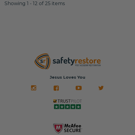
Showing 1 - 12 of 25 items
Jesus Loves You