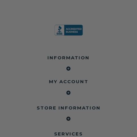
INFORMATION
MY ACCOUNT
STORE INFORMATION
SERVICES