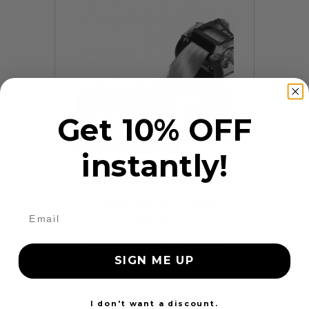
Get 10% OFF
instantly!
9 Reviews
Frayed Seat Belt Repair
$99.97
Add to cart
More
SIGN ME UP
24 Hours
I don't want a discount.