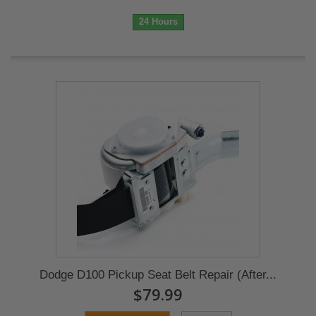
24 Hours
Dodge D100 Pickup Seat Belt Repair (After...
$79.99