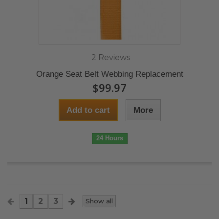
2 Reviews
Orange Seat Belt Webbing Replacement
$99.97
Add to cart
More
24 Hours
1
2
3
Show all