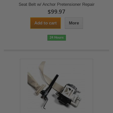
Seat Belt w/ Anchor Pretensioner Repair
$99.97
Add to cart
More
24 Hours