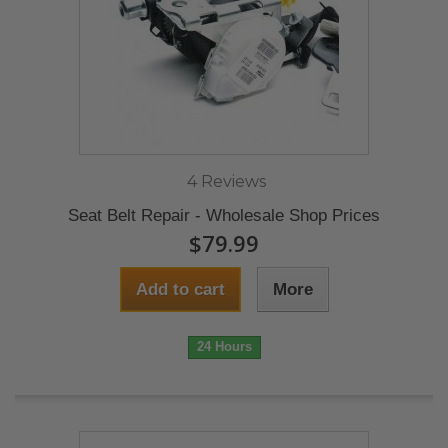
4 Reviews
Seat Belt Repair - Wholesale Shop Prices
$79.99
Add to cart
More
24 Hours