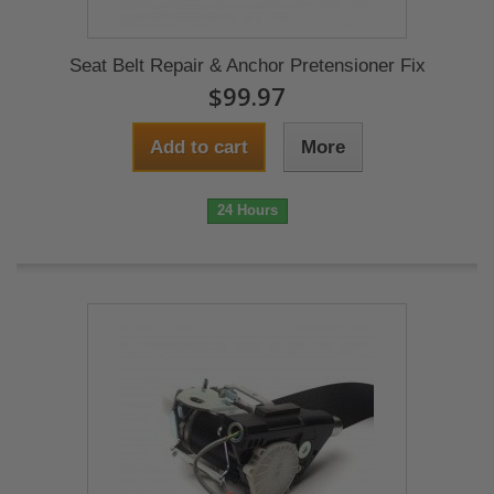
Seat Belt Repair & Anchor Pretensioner Fix
$99.97
Add to cart
More
24 Hours