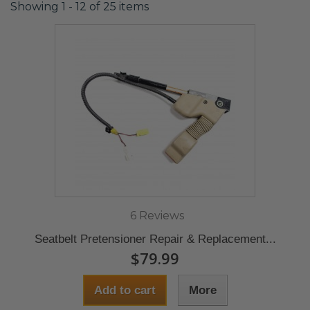
Showing 1 - 12 of 25 items
6 Reviews
Seatbelt Pretensioner Repair & Replacement...
$79.99
Add to cart
More