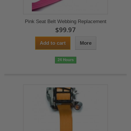
Pink Seat Belt Webbing Replacement
$99.97
Add to cart
More
24 Hours