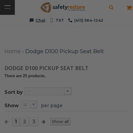
Chat
TXT
(413) 564-1242
Home
›
Dodge D100 Pickup Seat Belt
DODGE D100 PICKUP SEAT BELT
There are 25 products.
--
Sort by
12
Show
per page
1
2
3
Show all