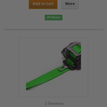
Add to cart
More
24 Hours
3 Reviews