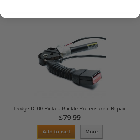
Dodge D100 Pickup Buckle Pretensioner Repair
$79.99
Add to cart
More