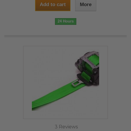
Add to cart
More
24 Hours
3 Reviews