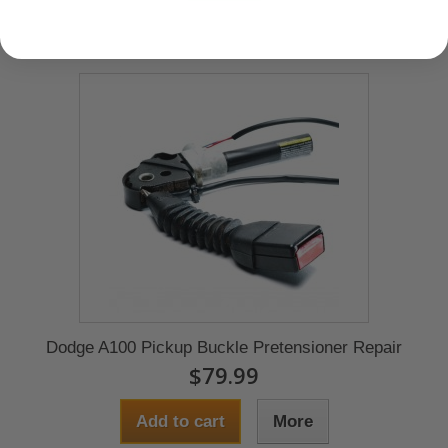
Dodge A100 Pickup Buckle Pretensioner Repair
$79.99
Add to cart
More