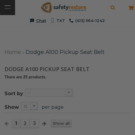
Chat
TXT
(413) 564-1242
Home
›
Dodge A100 Pickup Seat Belt
DODGE A100 PICKUP SEAT BELT
There are 25 products.
--
Sort by
12
Show
per page
1
2
3
Show all