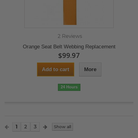
2 Reviews
Orange Seat Belt Webbing Replacement
$99.97
Add to cart
More
24 Hours
1
2
3
Show all