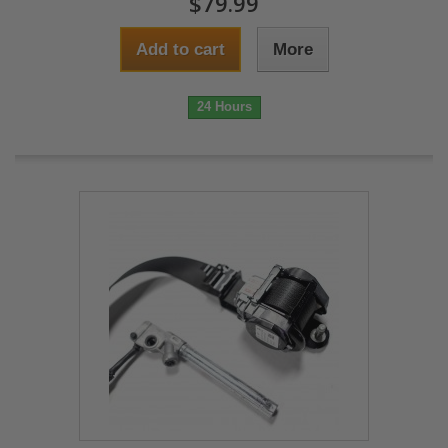
$79.99
Add to cart
More
24 Hours