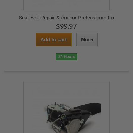
Seat Belt Repair & Anchor Pretensioner Fix
$99.97
Add to cart
More
24 Hours