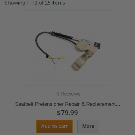
Showing 1 - 12 of 25 items
6 Reviews
Seatbelt Pretensioner Repair & Replacement...
$79.99
Add to cart
More