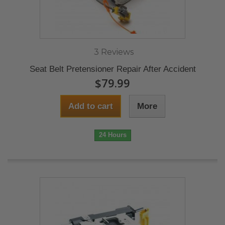
3 Reviews
Seat Belt Pretensioner Repair After Accident
$79.99
Add to cart
More
24 Hours