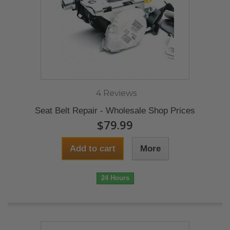
4 Reviews
Seat Belt Repair - Wholesale Shop Prices
$79.99
Add to cart
More
24 Hours