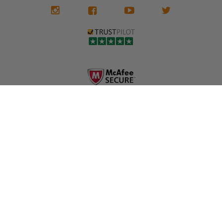
We don't know
meaning the
✅ Lifetime
what it is in seat
seat belts may
Warranty
belts that dogs
still be locked
✅ Trusted by
love, but they do
and the airbag
rebuilders, body
and we're in
module may still
shops, and
business since
contain crash
dealerships since
2013 doing this!
data.
2013
All you have to is
remove your
✅ Safety Restore
Whether you're
dog chewed
– Mail us your
flipping salvage
seat belt and
original seat
vehicles or
mail it in to us for
belts and airbag
rebuilding your
a full seat belt
module, and
own car, we'll
restoration. Visit
we'll
help get your
https://www.safet
professionally
SRS system back
yrestore.com/se
repair and reset
on the road
at-belt-repair-
them for a
without
service/86-dog-
fraction of the
overspending.
chewed-seat-
cost of
belt-repair.html
replacement.
🌐 Website:
INFORMATION
to order your
https://safetyrest
seat belt
Why replace
ore.com
webbing
when you can
📞 Call or Text:
replacement
repair?
413-564-1242
now!
MY ACCOUNT