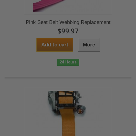
Pink Seat Belt Webbing Replacement
$99.97
Add to cart
More
24 Hours