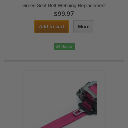
Green Seat Belt Webbing Replacement
$99.97
Add to cart
More
24 Hours