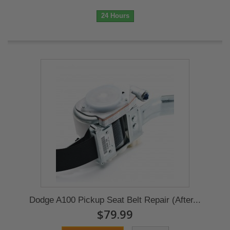
24 Hours
Dodge A100 Pickup Seat Belt Repair (After...
$79.99