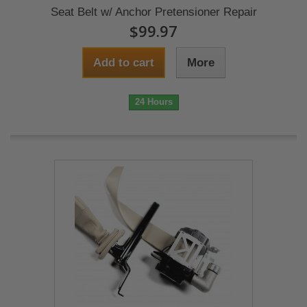
Seat Belt w/ Anchor Pretensioner Repair
$99.97
Add to cart
More
24 Hours