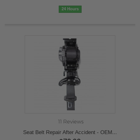
24 Hours
11 Reviews
Seat Belt Repair After Accident - OEM...