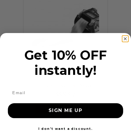
Get 10% OFF
instantly!
9 Reviews
Frayed Seat Belt Repair
$99.97
Add to cart
More
SIGN ME UP
24 Hours
I don't want a discount.