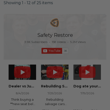
Showing 1 - 12 of 25 items
Safety Restore
3.9K Subscribers
•
158 Videos
•
5.2M Views
Dealer vs Junkyard vs Safety Restore 😂
Rebuilding Salvage Cars from Copart? Repair Seat Belts & Reset Airbag Modules to SAVE
Dog ate your seat belt? Get it replaced for cheap 👉 SafetyRestore.com
8/4/2026
7/29/2026
7/19/2026
Think buying a
Rebuilding
**new seat belt
salvage cars
from the
from Copart or