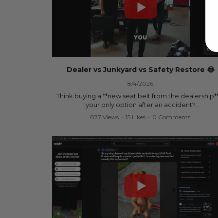
00:
Dealer vs Junkyard vs Safety Restore 😂
8/4/2026
Think buying a **new seat belt from the dealership**
your only option after an accident?
877 Views
•
15 Likes
•
0 Comments
Think again.
In this commercial-inspired skit, we compare the th
most common options after a collision:
🚗 The Dealership – Brand-new parts... at brand-n
prices.
🚙 The Junkyard – Used parts that often came fro
crashed vehicles, meaning the seat belts may still 
locked and the airbag module may still contain cra