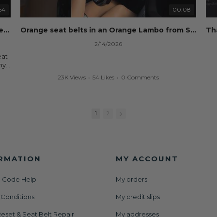
Whether you're flipping salvage vehicles or rebuilding
your own car, we'll help get your SRS system back on
54
00:08
nd
the road without overspending.
eset
Dog ate your seat belt? Seat belt webbing replacement guide for cheap!
Orange seat belts in an Orange Lambo from Safety Restore! 🧡
🌐 Website:
https://safetyrestore.com
2/14/2026
📞 Call or Text: 413-564-1242
eat
#Copart #IAAI #SalvageCars #AirbagReset
ny
#SeatBeltRepair #SRS #CarRebuild #BodyShop
your
23K Views
•
54 Likes
•
0 Comments
#CollisionRepair #AutoRepair #SafetyRestore
We
ut
All
rs
and
1
2
der
or
RMATION
MY ACCOUNT
 Code Help
My orders
set
 Conditions
My credit slips
AAI
nt
eset & Seat Belt Repair
My addresses