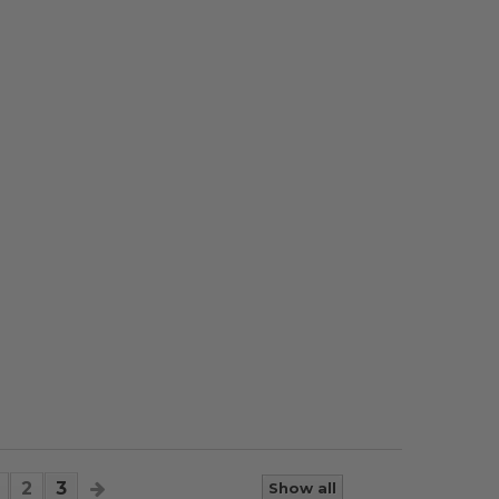
2
3
Show all