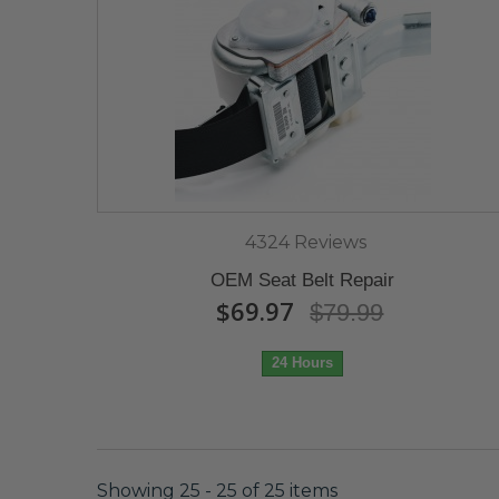
4324 Reviews
OEM Seat Belt Repair
$69.97
$79.99
24 Hours
Showing 25 - 25 of 25 items