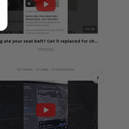
00:35
Dog ate your seat belt? Get it replaced for cheap 👉 SafetyRestore.com
7/19/2026
101 Views
•
0 Likes
•
0 Comments