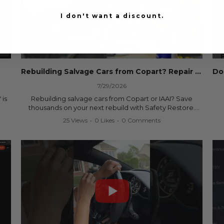
I don't want a discount.
53
00:19
Rebuilding Salvage Cars from Copart? Repair Seat Belts & Reset Airbag Modules to SAVE
7/29/2026
 is
Rebuilding salvage cars from Copart or IAAI? Save
thousands on your next rebuild with Safety Restore.
25 Views
•
0 Likes
•
0 Comments
We professionally repair locked or blown seat belts,
rebuild pretensioners, and reset SRS airbag control
ree
modules for a fraction of the cost of buying new OEM
parts.
ew
✅ Fast nationwide mail-in service
✅ 24-hour turnaround on most orders
✅ Lifetime Warranty
m
✅ Trusted by rebuilders, body shops, and dealerships
be
since 2013
sh