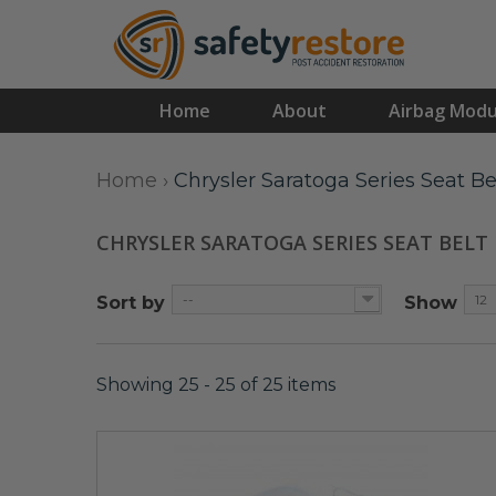
Home
About
Airbag Modu
Home
›
Chrysler Saratoga Series Seat Be
CHRYSLER SARATOGA SERIES SEAT BELT
--
12
Sort by
Show
Showing 25 - 25 of 25 items