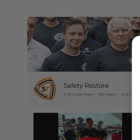
Safety Restore
3.9K Subscribers
•
158 Videos
•
5.2M View