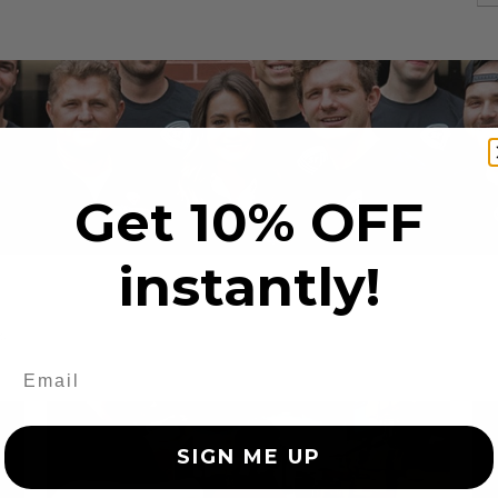
Get 10% OFF
instantly!
s
SIGN ME UP