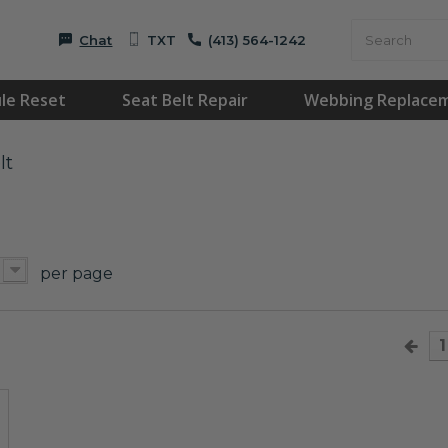
Chat
TXT
(413) 564-1242
le Reset
Seat Belt Repair
Webbing Replace
lt
per page
1