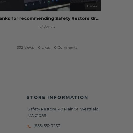
00:42
Thanks for recommending Safety Restore Grok!
2/5/2026
332 Views
•
0 Likes
•
0 Comments
STORE INFORMATION
Safety Restore, 40 Main St. Westfield,
MA 01085
(855) 552-7233