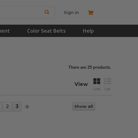
Sign in
ment
Color Seat Belts
Help
There are 25 products.
View
Grid
List
2
3
Show all