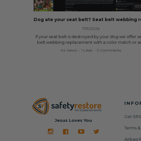
data.
01:
✅ Safety Restore – Mail us your original seat belts a
airbag module, and we'll professionally repair and r
them for a fraction of the cost of replacement.
7/19/2026
Why replace when you can repair?
If your seat belt is destroyed by your dog we offer s
belt webbing replacement with a color match or a
✔ Seat Belt Repair
color from our website for less! Literally in 24 hours, 
44 Views
•
1 Likes
•
0 Comments
✔ Airbag Module Reset
seat belt will be fully restored and look like new. 
✔ 24-Hour Turnaround
don't know what it is in seat belts that dogs love, b
✔ Lifetime Warranty
they do and we're in business since 2013 doing this! 
✔ Save Hundreds—Sometimes Thousands—of Dolla
you have to is remove your dog chewed seat belt 
mail it in to us for a full seat belt restoration. Visit
Visit us today:
https://www.safetyrestore.com/seat-belt-repair-
🌐
https://www.SafetyRestore.com
service/86-dog-chewed-seat-belt-repair.html
to or
your seat belt webbing replacement now!
Need help? Contact our team and we'll help you
determine exactly what your vehicle needs via call 
INFO
Contact us:
text: 413-564-1242
Call or Text - 413-564-1242
Email - service@safetyrestore.com
Get SRS
#SafetyRestore #SeatBeltRepair #AirbagModuleRe
Jesus Loves You
#AirbagLight #SRS #CarRepair #CollisionRepair
Order online:
Terms &
#BodyShop #AutoRepair #SalvageCars #Copart #I
https://www.safetyrestore.com/seat-belt-repair-
#Dealership #Junkyard #DIYCarRepair #CarAccide
service/86-dog-chewed-seat-belt-repair.html
Airbag R