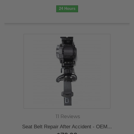
24 Hours
11 Reviews
Seat Belt Repair After Accident - OEM...