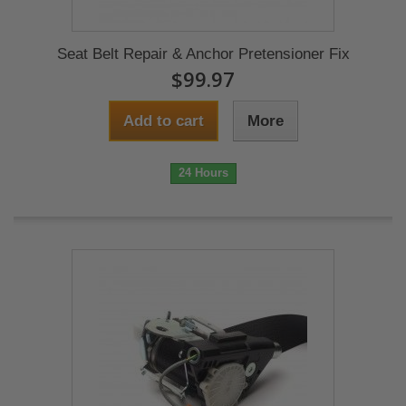
Seat Belt Repair & Anchor Pretensioner Fix
$99.97
Add to cart
More
24 Hours