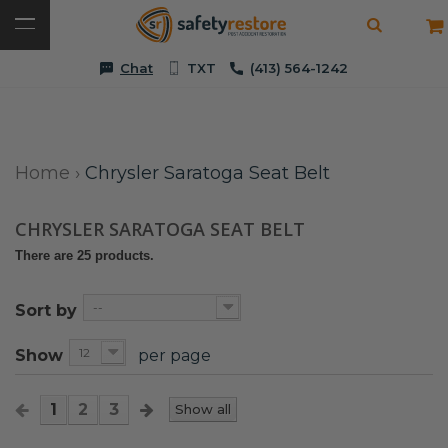
Chat
TXT
(413) 564-1242
Home
›
Chrysler Saratoga Seat Belt
CHRYSLER SARATOGA SEAT BELT
There are 25 products.
--
Sort by
12
Show
per page
1
2
3
Show all