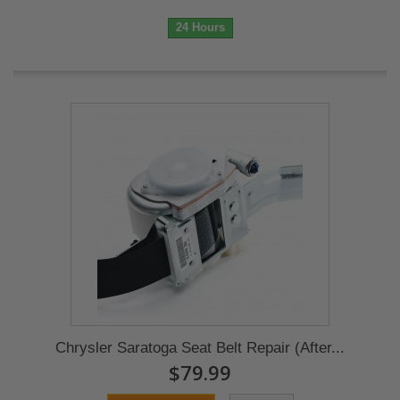
24 Hours
Chrysler Saratoga Seat Belt Repair (After...
$79.99