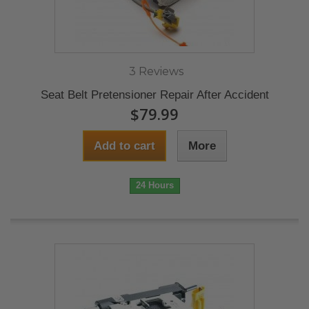
3 Reviews
Seat Belt Pretensioner Repair After Accident
$79.99
Add to cart
More
24 Hours