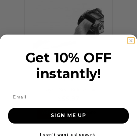
Get 10% OFF
instantly!
9 Reviews
Frayed Seat Belt Repair
$99.97
Add to cart
More
SIGN ME UP
24 Hours
I don't want a discount.