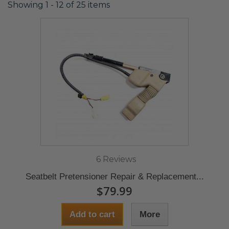
Showing 1 - 12 of 25 items
6 Reviews
Seatbelt Pretensioner Repair & Replacement...
$79.99
Add to cart
More