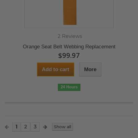
2 Reviews
Orange Seat Belt Webbing Replacement
$99.97
Add to cart
More
24 Hours
1
2
3
Show all