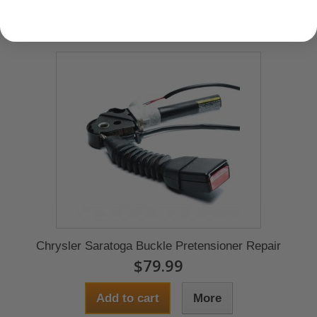
Chrysler Saratoga Buckle Pretensioner Repair
$79.99
Add to cart
More