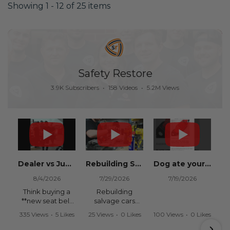
Showing 1 - 12 of 25 items
Safety Restore
3.9K Subscribers
•
158 Videos
•
5.2M Views
Dealer vs Junkyard vs Safety Restore 😂
Rebuilding Salvage Cars from Copart? Repair Seat Belts & Reset Airbag Modules to SAVE
Dog ate your seat belt? Get it replaced for cheap 👉 SafetyRestore.com
8/4/2026
7/29/2026
7/19/2026
Think buying a
Rebuilding
**new seat belt
salvage cars
from the
from Copart or
335 Views
•
5 Likes
25 Views
•
0 Likes
100 Views
•
0 Likes
dealership** is
IAAI? Save
•
0 Comments
•
0 Comments
•
0 Comments
your only option
thousands on