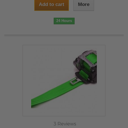
Add to cart
More
24 Hours
3 Reviews