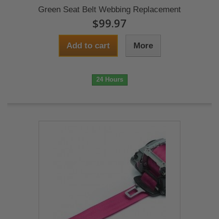
Green Seat Belt Webbing Replacement
$99.97
Add to cart
More
24 Hours