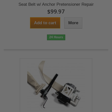
Seat Belt w/ Anchor Pretensioner Repair
$99.97
Add to cart
More
24 Hours