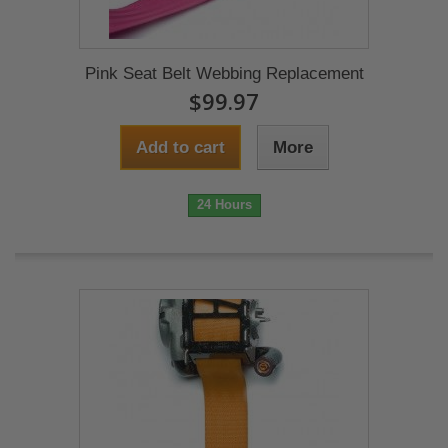
Pink Seat Belt Webbing Replacement
$99.97
Add to cart
More
24 Hours