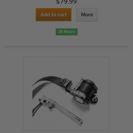
$79.99
Add to cart
More
24 Hours