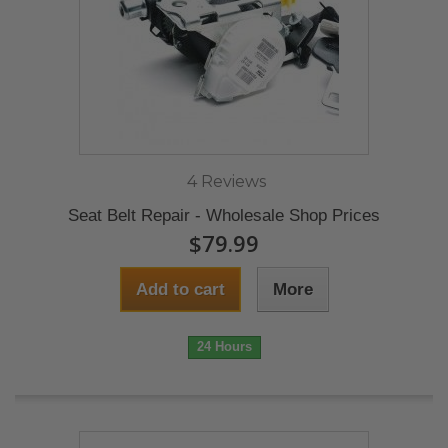
4 Reviews
Seat Belt Repair - Wholesale Shop Prices
$79.99
Add to cart
More
24 Hours