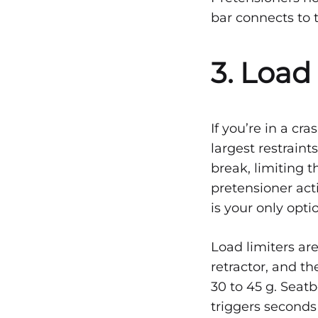
bar connects to 
3. Load
If you’re in a cr
largest restraints
break, limiting t
pretensioner acti
is your only opti
Load limiters are
retractor, and th
30 to 45 g. Seatb
triggers seconds