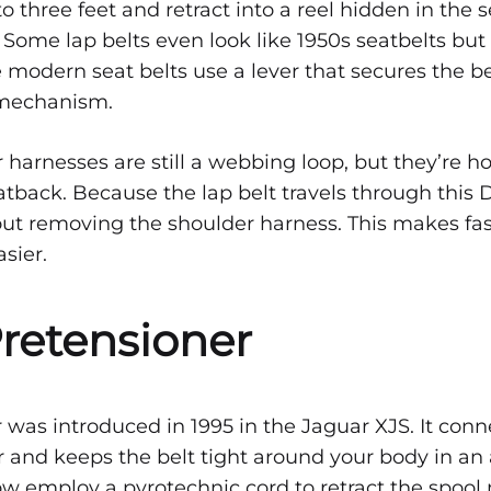
to three feet and retract into a reel hidden in the 
 Some lap belts even look like 1950s seatbelts but
e modern seat belts use a lever that secures the be
 mechanism.
harnesses are still a webbing loop, but they’re h
atback. Because the lap belt travels through this D
ut removing the shoulder harness. This makes fa
sier.
Pretensioner
 was introduced in 1995 in the Jaguar XJS. It conn
or and keeps the belt tight around your body in an 
w employ a pyrotechnic cord to retract the spool