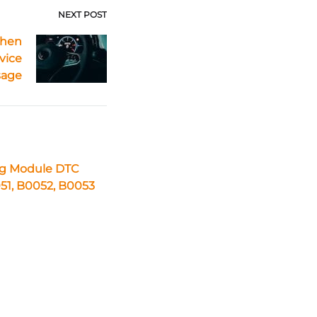
NEXT POST
When
vice
sage
ag Module DTC
51, B0052, B0053