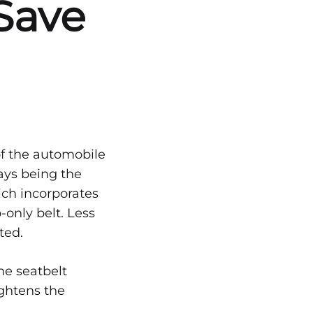
Save
of the automobile
days being the
ich incorporates
-only belt. Less
ted.
he seatbelt
ightens the