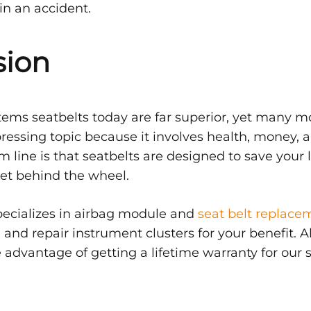
in an accident.
sion
tems seatbelts today are far superior, yet many mot
pressing topic because it involves health, money, a
m line is that seatbelts are designed to save your 
et behind the wheel.
pecializes in airbag module and
seat belt replace
and repair instrument clusters for your benefit. Al
 advantage of getting a lifetime warranty for our s