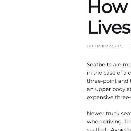
How 
Lives
DECEMBER 22, 2021
Vehi
Seatbelts are me
in the case of a
three-point and 
Prote
an upper body str
expensive three-
How
Newer truck seat
when driving. Thi
seatbelt. Avoid 