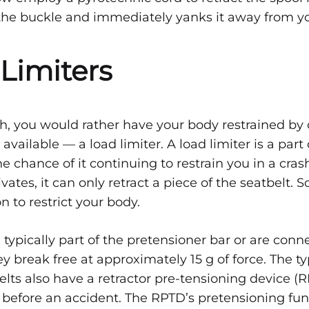
the buckle and immediately yanks it away from y
 Limiters
ash, you would rather have your body restrained by 
 available — a load limiter. A load limiter is a part
he chance of it continuing to restrain you in a cra
vates, it can only retract a piece of the seatbelt. S
on to restrict your body.
 typically part of the pretensioner bar or are conn
ey break free at approximately 15 g of force. The ty
elts also have a retractor pre-tensioning device (
 before an accident. The RPTD’s pretensioning fu