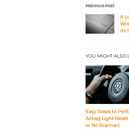
PREVIOUS POST
Post
A L
Wor
navigat
Its 
YOU MIGHT ALSO 
Easy Steps to Perf
Airbag Light Reset
or No Scanner)