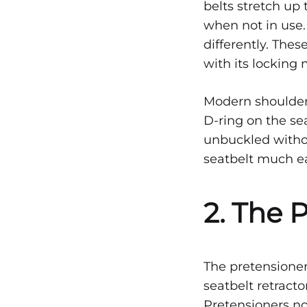
belts stretch up 
VEHICULAR
PROTECTION:
when not in use.
HOW
CAN
differently. Thes
SEATBELTS
with its locking
SAVE
LIVES
Modern shoulder 
D-ring on the se
unbuckled witho
seatbelt much ea
2. The 
The pretensioner
seatbelt retract
Pretensioners no