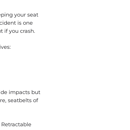
eping your seat
cident is one
t if you crash.
ives:
 side impacts but
re, seatbelts of
. Retractable