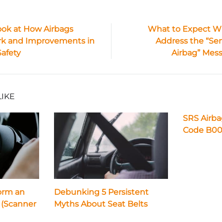
ook at How Airbags
What to Expect 
k and Improvements in
Address the “Ser
ion
Safety
Airbag” Mes
LIKE
SRS Airb
Code B00
orm an
Debunking 5 Persistent
 (Scanner
Myths About Seat Belts