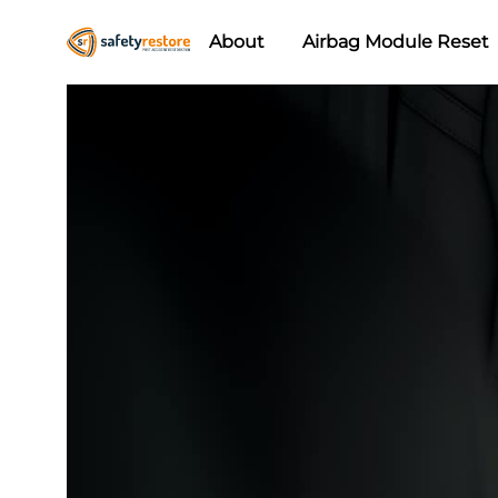
About
Airbag Module Reset
Safety
Airbag
Restore
Reset
&
Seat
Belt
Replacement/Repair