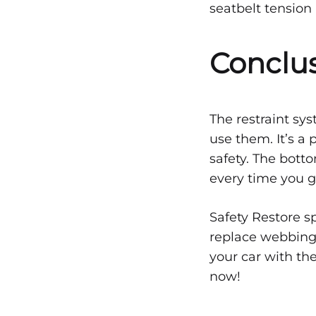
seatbelt tension 
Conclu
The restraint sys
use them. It’s a 
safety. The botto
every time you g
Safety Restore s
replace webbing 
your car with the
now!