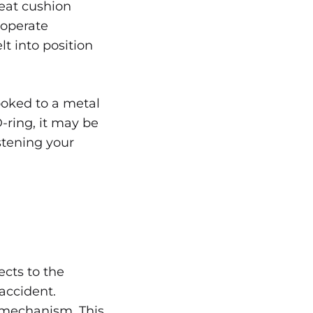
seat cushion
 operate
lt into position
ooked to a metal
-ring, it may be
stening your
ects to the
accident.
 mechanism. This