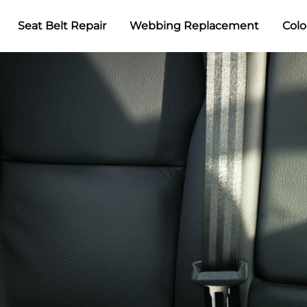
Seat Belt Repair
Webbing Replacement
Colo