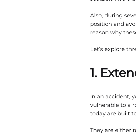
Can
Seat
Also, during sev
position and avo
reason why these 
Save
Let’s explore thr
Lives
1. Exte
DECEMBER
22,
2021
In an accident, y
vulnerable to a r
0
SHARE
today are built 
NO
COMMENTS
They are either 
ON