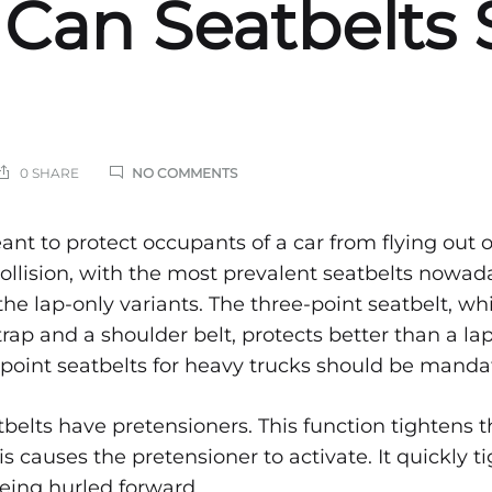
Can Seatbelts 
ON
0 SHARE
NO COMMENTS
VEHICULAR
PROTECTION:
HOW
cular
ant to protect occupants of a car from flying out 
CAN
 collision, with the most prevalent seatbelts nowa
SEATBELTS
SAVE
the lap-only variants. The three-point seatbelt, wh
ction:
LIVES
ap and a shoulder belt, protects better than a lap
point seatbelts for heavy trucks should be manda
belts have pretensioners. This function tightens t
s causes the pretensioner to activate. It quickly t
being hurled forward.