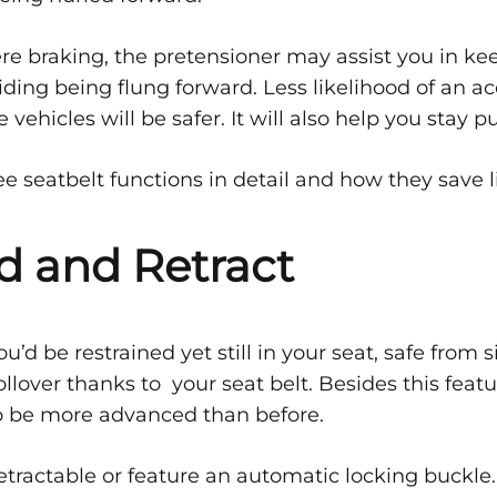
belts
ere braking, the pretensioner may assist you in ke
iding being flung forward. Less likelihood of an ac
vehicles will be safer. It will also help you stay pu
ee seatbelt functions in detail and how they save l
nd and Retract
ou’d be restrained yet still in your seat, safe from
ollover thanks to your seat belt. Besides this featu
to be more advanced than before.
retractable or feature an automatic locking buckle