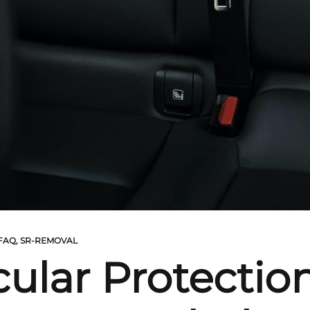
 FAQ
,
SR-REMOVAL
ular Protection