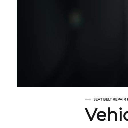
SEAT BELT REPAIR
Vehic