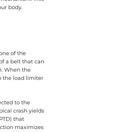
our body.
one of the
 of a belt that can
sh. When the
o the load limiter
ected to the
pical crash yields
RPTD) that
nction maximizes