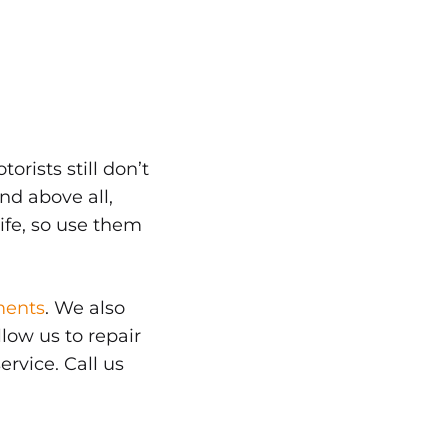
orists still don’t
nd above all,
life, so use them
ments
. We also
low us to repair
ervice. Call us