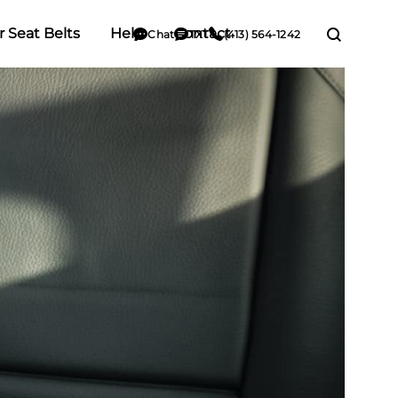
r Seat Belts
Help
Contact
Chat
TXT
(413) 564-1242