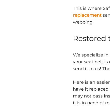
Seat
This is where Sa
Belt
replacement
ser
webbing.
Repl
Restored 
FEBRUARY
We specialize in
24,
your seat belt is
2015
send it to us! Th
0
SHARE
Here is an easier
NO
have it replaced 
COMMENTS
ON
may not pass insp
QUALITY
SEAT
it is in need of 
BELT