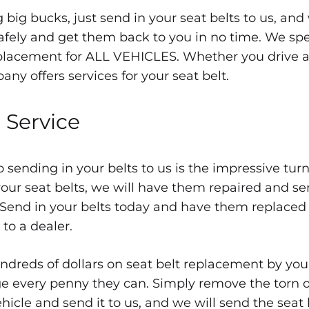
 big bucks, just send in your seat belts to us, and
fely and get them back to you in no time. We spec
placement for ALL VEHICLES. Whether you drive a
ny offers services for your seat belt.
 Service
 sending in your belts to us is the impressive tur
our seat belts, we will have them repaired and se
 Send in your belts today and have them replaced a
 to a dealer.
dreds of dollars on seat belt replacement by you
ge every penny they can. Simply remove the torn o
hicle and send it to us, and we will send the seat