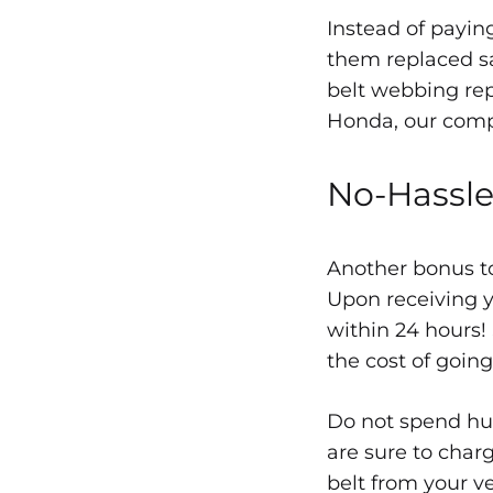
REPLACEMENT
Instead of paying
them replaced sa
belt webbing re
Honda, our compa
No-Hassle
Another bonus to
Upon receiving y
within 24 hours!
the cost of going
Do not spend hun
are sure to char
belt from your ve