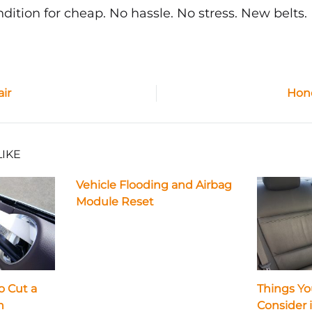
ndition for cheap. No hassle. No stress. New belts.
air
Hond
ion
LIKE
Vehicle Flooding and Airbag
Module Reset
o Cut a
Things Yo
n
Consider 