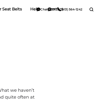
r Seat Belts
Help
Contact
Chat
TXT
(413) 564-1242
What we haven’t
d quite often at