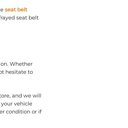
le
seat belt
frayed seat belt
tion. Whether
ot hesitate to
tore, and we will
, your vehicle
r condition or if