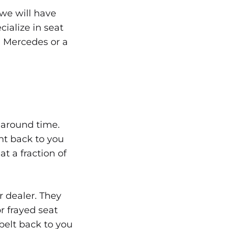
 we will have
ialize in seat
 Mercedes or a
naround time.
nt back to you
t a fraction of
r dealer. They
r frayed seat
 belt back to you