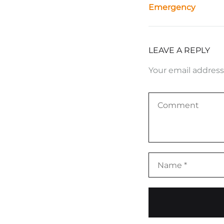
Emergency
LEAVE A REPLY
Your email address