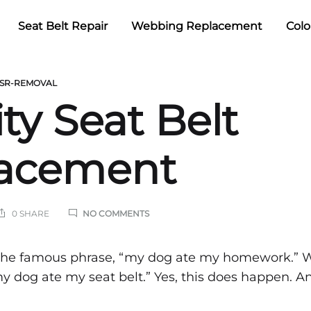
Seat Belt Repair
Webbing Replacement
Colo
SR-REMOVAL
ty Seat Belt
acement
ON
0 SHARE
NO COMMENTS
QUALITY
SEAT
BELT
ty
 the famous phrase, “my dog ate my homework.” 
REPLACEMENT
my dog ate my seat belt.” Yes, this does happen. An