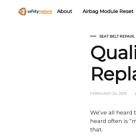
About
Airbag Module Reset
Safety
Airbag
Restore
Reset
SEAT BELT REPAIR
,
&
Quali
Seat
Belt
Replacement/Repair
Repl
FEBRUARY 24, 2015
Quali
We’ve all heard
heard often is “
that.