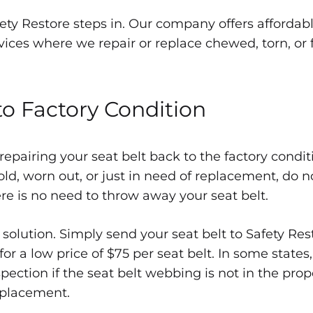
fety Restore steps in. Our company offers affordab
vices where we repair or replace chewed, torn, or 
acement
to Factory Condition
 repairing your seat belt back to the factory condi
 old, worn out, or just in need of replacement, do n
ere is no need to throw away your seat belt.
 solution. Simply send your seat belt to Safety Res
for a low price of $75 per seat belt. In some states
ection if the seat belt webbing is not in the prope
replacement.