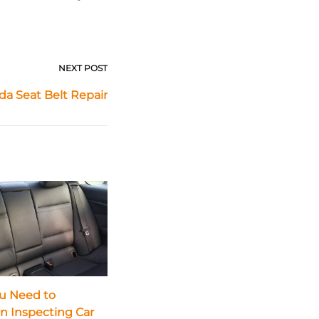
NEXT POST
a Seat Belt Repair
u Need to
in Inspecting Car