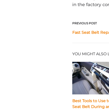
in the factory co
PREVIOUS POST
Post
Fast Seat Belt Rep
navigat
YOU MIGHT ALSO 
Best Tools to Use t
Seat Belt During a