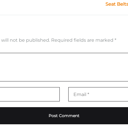
Seat Belt
 will not be published.
Required fields are marked
*