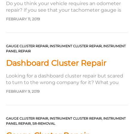
Do you think your vehicle requires an odometer
repair? If you see that your tachometer gauge is
stuck, your speedometer gauge is not working or
FEBRUARY 11, 2019
getting stuck as well, or your oil gauge is giving a
wrong reading–you certainly need to get your
odometer fixed! If you have dead or…
GAUGE CLUSTER REPAIR
,
INSTRUMENT CLUSTER REPAIR
,
INSTRUMENT
PANEL REPAIR
Dashboard Cluster Repair
Looking for a dashboard cluster repair but scared
to turn to the wrong company for it? What you
could do is turn to the company Safety Restore. It’ll
FEBRUARY 9, 2019
be the best decision you can make for several
reasons. First, the company offers very reasonable
prices. Unlike going to the dealer—where…
GAUGE CLUSTER REPAIR
,
INSTRUMENT CLUSTER REPAIR
,
INSTRUMENT
PANEL REPAIR
,
SR-REMOVAL