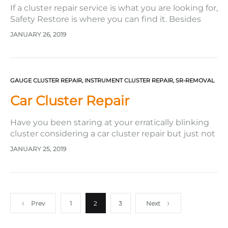
If a cluster repair service is what you are looking for,
Safety Restore is where you can find it. Besides
repairing seat belts and resetting SRS airbag
JANUARY 26, 2019
modules, this company also specializes in its
instrument repair service to fix all gauge related
issues its customers are facing. Throughout its
years…
GAUGE CLUSTER REPAIR
,
INSTRUMENT CLUSTER REPAIR
,
SR-REMOVAL
Car Cluster Repair
Have you been staring at your erratically blinking
cluster considering a car cluster repair but just not
bringing yourself to get one? Perhaps it is because
JANUARY 25, 2019
you think it will take to much energy to get it
done, or you think you will have to pay too much
for the…
Posts
Prev
1
2
3
Next