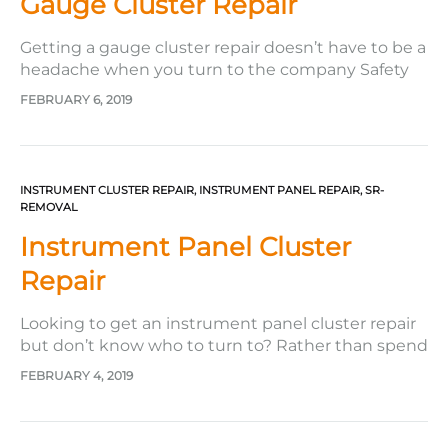
Gauge Cluster Repair
Getting a gauge cluster repair doesn’t have to be a
headache when you turn to the company Safety
Restore. Often, when getting service on your car as
FEBRUARY 6, 2019
important as this one, you want to make sure that
the company or automotive shop that you turn to
will fulfill your needs…
INSTRUMENT CLUSTER REPAIR
,
INSTRUMENT PANEL REPAIR
,
SR-
REMOVAL
Instrument Panel Cluster
Repair
Looking to get an instrument panel cluster repair
but don’t know who to turn to? Rather than spend
hundreds, if not thousands, of dollars for a new
FEBRUARY 4, 2019
instrument cluster at the dealer, turn to the
company Safety Restore to rebuild your present
one. It doesn’t matter how beat up or…