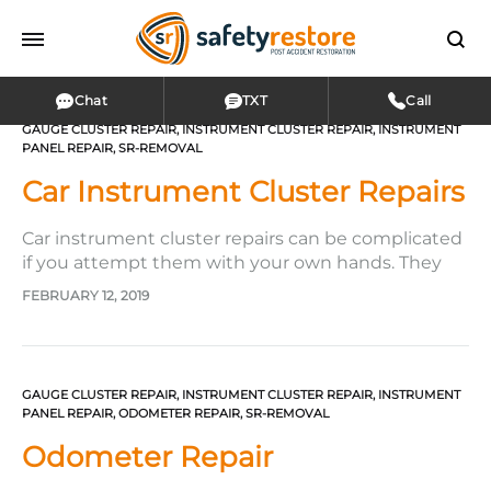
Chat
TXT
Call
GAUGE CLUSTER REPAIR
,
INSTRUMENT CLUSTER REPAIR
,
INSTRUMENT
PANEL REPAIR
,
SR-REMOVAL
Car Instrument Cluster Repairs
Car instrument cluster repairs can be complicated
if you attempt them with your own hands. They
don’t have to be, however, if you turn them into
FEBRUARY 12, 2019
the hands of the company Safety Restore!
Entrusting Safety Restore makes the most sense,
especially if your instrument cluster is plagued
with several problems.…
GAUGE CLUSTER REPAIR
,
INSTRUMENT CLUSTER REPAIR
,
INSTRUMENT
PANEL REPAIR
,
ODOMETER REPAIR
,
SR-REMOVAL
Odometer Repair