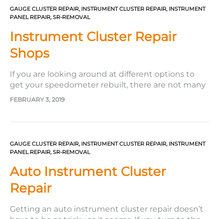
GAUGE CLUSTER REPAIR
,
INSTRUMENT CLUSTER REPAIR
,
INSTRUMENT
PANEL REPAIR
,
SR-REMOVAL
Instrument Cluster Repair
Shops
If you are looking around at different options to
get your speedometer rebuilt, there are not many
instrument cluster repair shops like Safety Restore.
FEBRUARY 3, 2019
Safety Restore drastically stands apart from the
rest for several reasons. Here are just a few of them.
To begin with, Safety Restore takes quality very…
GAUGE CLUSTER REPAIR
,
INSTRUMENT CLUSTER REPAIR
,
INSTRUMENT
PANEL REPAIR
,
SR-REMOVAL
Auto Instrument Cluster
Repair
Getting an auto instrument cluster repair doesn’t