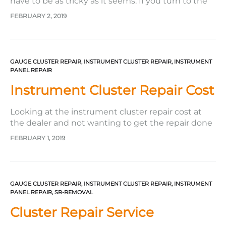
have to be as tricky as it seems. If you turn to the
company Safety Restore to get it done, it really can
FEBRUARY 2, 2019
be a breeze. From the start to the end, the
company makes it relatively easy for its customers!
Not only…
GAUGE CLUSTER REPAIR
,
INSTRUMENT CLUSTER REPAIR
,
INSTRUMENT
PANEL REPAIR
Instrument Cluster Repair Cost
Looking at the instrument cluster repair cost at
the dealer and not wanting to get the repair done
because of the steep prices? You are not alone in
FEBRUARY 1, 2019
this. Many people postpone getting their
speedometer fixed due to the outrageous
instrument cluster repair costs they see
everywhere they search. However,…
GAUGE CLUSTER REPAIR
,
INSTRUMENT CLUSTER REPAIR
,
INSTRUMENT
PANEL REPAIR
,
SR-REMOVAL
Cluster Repair Service