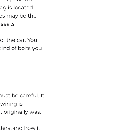
ag is located
ces may be the
 seats.
f the car. You
ind of bolts you
st be careful. It
wiring is
 originally was.
nderstand how it