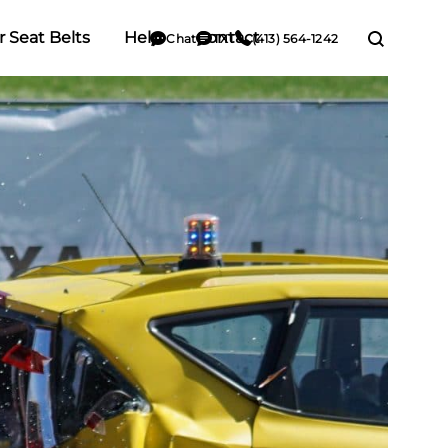
r Seat Belts
Help
Contact
Chat
TXT
(413) 564-1242