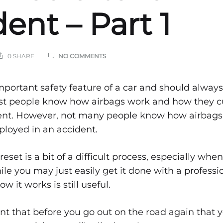
ent – Part 1
ON
0 SHARE
NO COMMENTS
STEPS
ON
HOW
s
mportant safety feature of a car and should always
AIRBAGS
ost people know how airbags work and how they c
ARE
FIXED
dent. However, not many people know how airbags 
AFTER
AN
eployed in an accident.
ACCIDENT
–
PART
eset is a bit of a difficult process, especially wh
1
ile you may just easily get it done with a professi
 it works is still useful.
ags
ant that before you go out on the road again that y