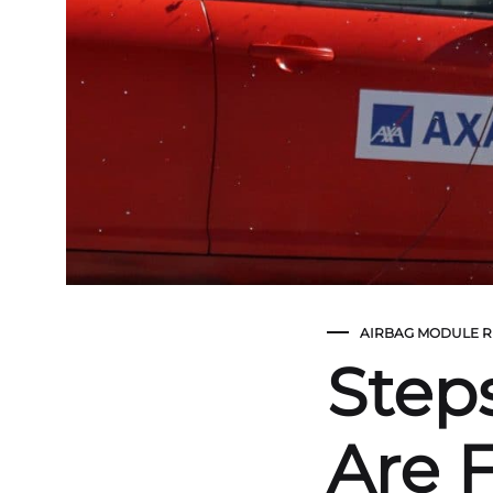
AIRBAG MODULE R
Step
Are F