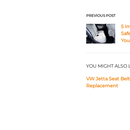
PREVIOUS POST
Post
5 I
Safe
navigat
Your
YOU MIGHT ALSO 
VW Jetta Seat Belt
Replacement