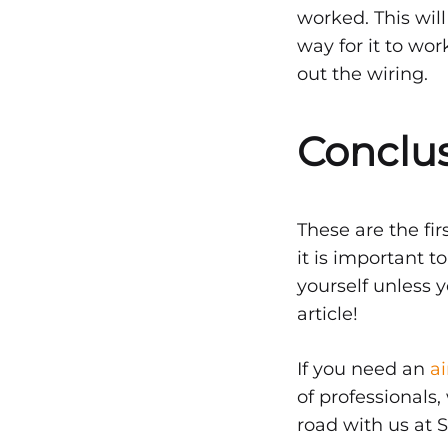
worked. This wil
way for it to wo
out the wiring.
Conclu
These are the fi
it is important t
yourself unless y
article!
If you need an
a
of professionals
road with us at S