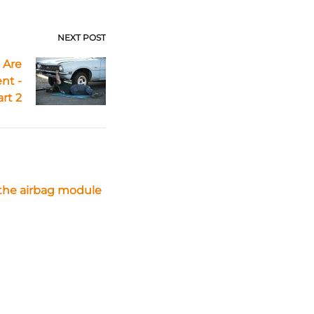
NEXT POST
 Are
nt -
art 2
the airbag module