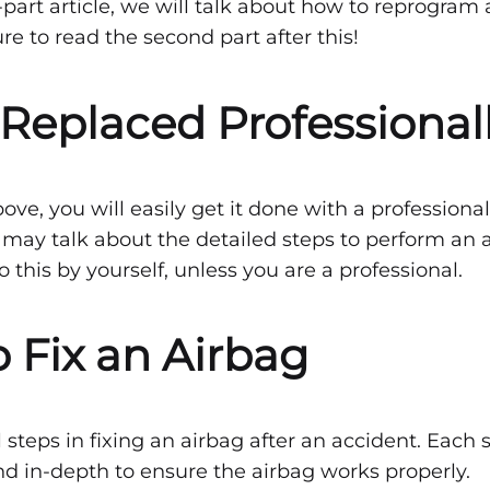
o-part article, we will talk about how to reprogram
e to read the second part after this!
d
 Replaced Professional
e, you will easily get it done with a professional 
may talk about the detailed steps to perform an a
 this by yourself, unless you are a professional.
dent
o Fix an Airbag
 steps in fixing an airbag after an accident. Each
nd in-depth to ensure the airbag works properly.