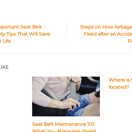
mportant Seat Belt
Steps on How Airbags
ty Tips That Will Save
Fixed after an Accide
ion
 Life
P
LIKE
Where is 
located?
Seat Belt Maintenance 101:
What You Absolutely Need