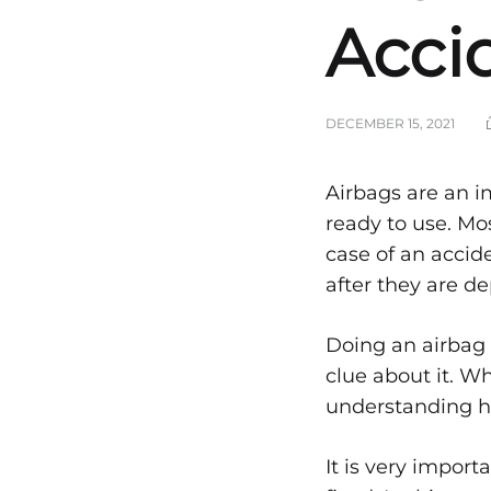
Accid
DECEMBER 15, 2021
Step
Airbags are an i
ready to use. M
case of an acci
on
after they are d
How
Doing an airbag r
clue about it. Wh
understanding how
Airb
It is very import