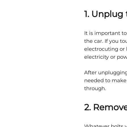
1. Unplug 
1
It is important t
DECEMBER
the car. If you t
15,
electrocuting or
2021
electricity or po
0
SHARE
After unplugging 
NO
COMMENTS
needed to make s
ON
through.
STEPS
ON
HOW
AIRBAGS
2. Remove
ARE
FIXED
AFTER
AN
Whatever bolts y