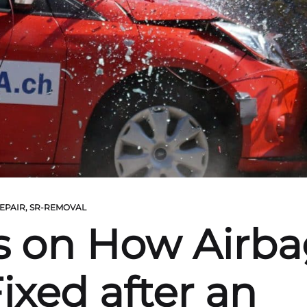
EPAIR
,
SR-REMOVAL
s on How Airba
ixed after an