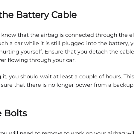
the Battery Cable
o know that the airbag is connected through the el
ouch a car while it is still plugged into the battery
 hurting yourself. Ensure that you detach the cable
wer flowing through your car.
it, you should wait at least a couple of hours. This
ure that there is no longer power from a backup
 Bolts
ou will need to remove to work on your airbag wi