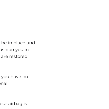
 be in place and
ushion you in
are restored
en you have no
onal,
our airbag is