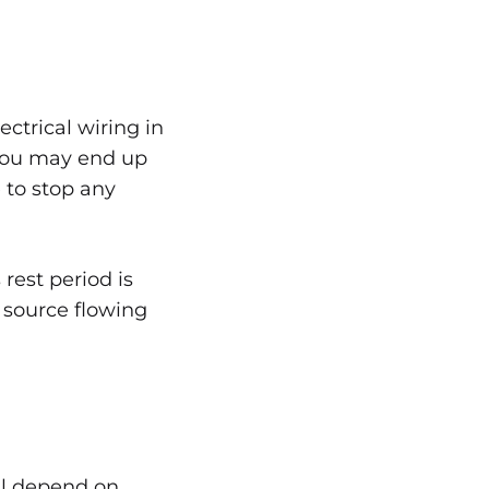
ectrical wiring in
, you may end up
 to stop any
 rest period is
 source flowing
ll depend on