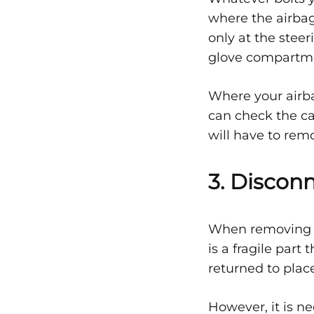
ACCIDENT
where the airbag
–
PART
only at the stee
1
glove compartmen
Where your airba
can check the ca
will have to rem
3. Discon
When removing th
is a fragile par
returned to plac
However, it is n