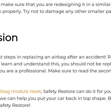
l make sure that you are redesigning it in a simila
rk properly. Try not to damage any other smaller p
sion
rst steps in replacing an airbag after an accident
o learn and understand this, you should not be repl
ou are a professional. Make sure to read the secon
irbag module reset
, Safety Restore can do it for y
, we can help you put your car back in top shape. 
afety Restore!