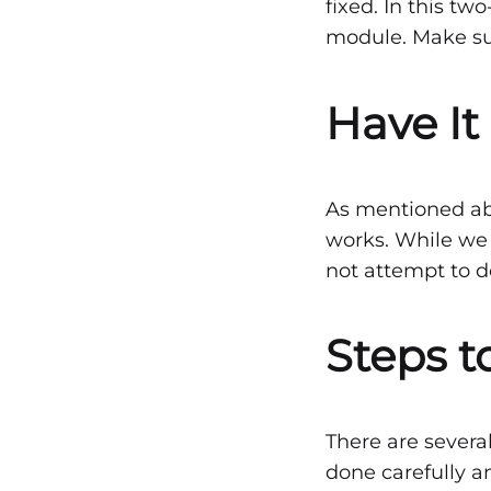
Are
fixed. In this tw
module. Make sur
Fixe
Have It
after
As mentioned abov
an
works. While we 
not attempt to do
Acci
Steps t
–
There are several
Part
done carefully a