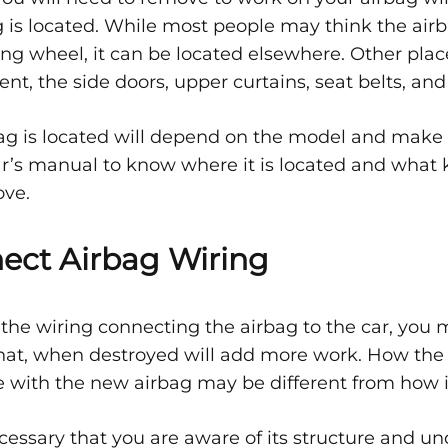
 is located. While most people may think the airb
ring wheel, it can be located elsewhere. Other pla
t, the side doors, upper curtains, seat belts, and
g is located will depend on the model and make o
r’s manual to know where it is located and what k
ove.
nect Airbag Wiring
e wiring connecting the airbag to the car, you mu
t that, when destroyed will add more work. How the 
e with the new airbag may be different from how it
ecessary that you are aware of its structure and u