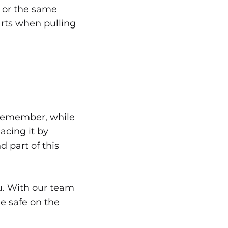
r or the same
arts when pulling
! Remember, while
acing it by
d part of this
ou. With our team
Be safe on the