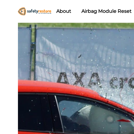
About
Airbag Module Reset
Safety
Airbag
Restore
Reset
&
Seat
Belt
Replacement/Repair