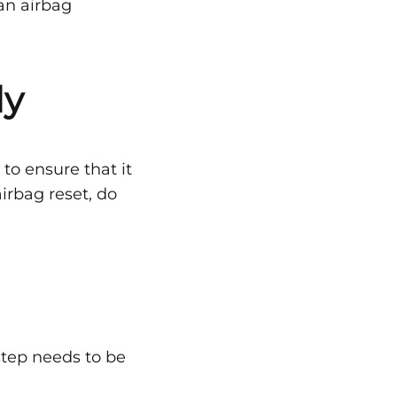
 an airbag
ly
to ensure that it
irbag reset, do
 step needs to be