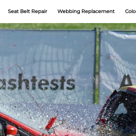
Seat Belt Repair
Webbing Replacement
Colo