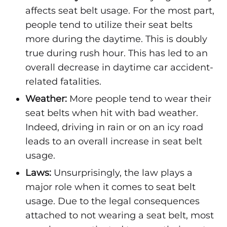
affects seat belt usage. For the most part,
people tend to utilize their seat belts
more during the daytime. This is doubly
true during rush hour. This has led to an
overall decrease in daytime car accident-
related fatalities.
Weather:
More people tend to wear their
seat belts when hit with bad weather.
Indeed, driving in rain or on an icy road
leads to an overall increase in seat belt
usage.
Laws:
Unsurprisingly, the law plays a
major role when it comes to seat belt
usage. Due to the legal consequences
attached to not wearing a seat belt, most