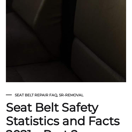
SEAT BELT REPAIR FAQ
,
SR-REMOVAL
Seat Belt Safety
Statistics and Facts