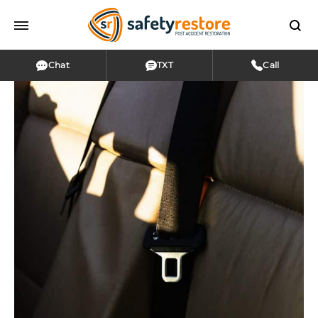
Chat
TXT
Call