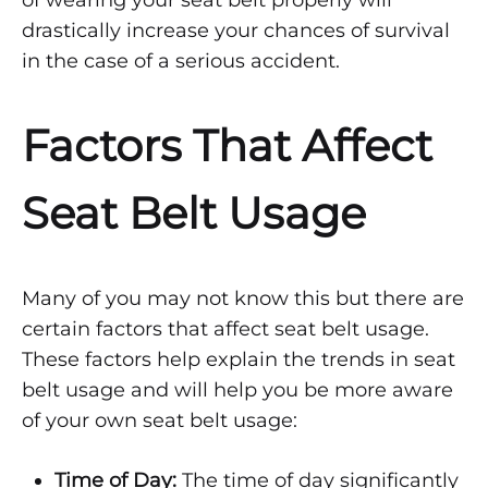
–
PART
drastically increase your chances of survival
2
in the case of a serious accident.
Factors That Affect
Seat Belt Usage
Many of you may not know this but there are
certain factors that affect seat belt usage.
These factors help explain the trends in seat
belt usage and will help you be more aware
of your own seat belt usage:
Time of Day:
The time of day significantly