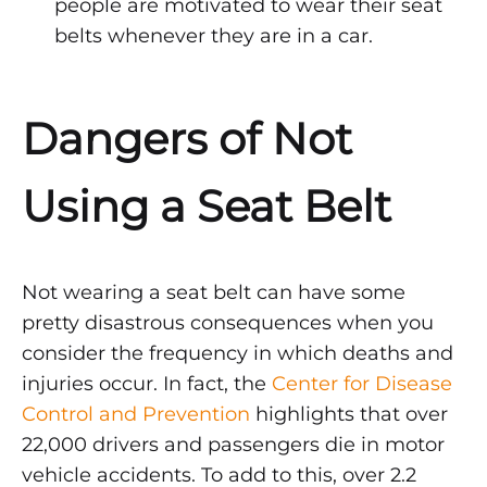
people are motivated to wear their seat
belts whenever they are in a car.
Dangers of Not
Using a Seat Belt
Not wearing a seat belt can have some
pretty disastrous consequences when you
consider the frequency in which deaths and
injuries occur. In fact, the
Center for Disease
Control and Prevention
highlights that over
22,000 drivers and passengers die in motor
vehicle accidents. To add to this, over 2.2