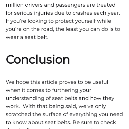
million drivers and passengers are treated
for serious injuries due to crashes each year.
If you’re looking to protect yourself while
you’re on the road, the least you can do is to
wear a seat belt.
Conclusion
We hope this article proves to be useful
when it comes to furthering your
understanding of seat belts and how they
work. With that being said, we’ve only
scratched the surface of everything you need
to know about seat belts. Be sure to check