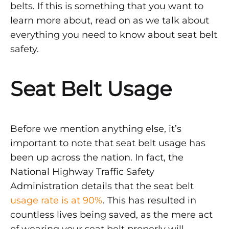
–
belts. If this is something that you want to
Part
learn more about, read on as we talk about
everything you need to know about seat belt
2
safety.
DECEMBER
Seat Belt Usage
1,
2021
0
SHARE
Before we mention anything else, it’s
NO
important to note that seat belt usage has
COMMENTS
been up across the nation. In fact, the ​​
ON
SEAT
National Highway Traffic Safety
BELT
Administration details that the seat belt
SAFETY
STATISTICS
usage rate is at 90%
. This has resulted in
AND
countless lives being saved, as the mere act
FACTS
2021
of wearing your seat belt properly will