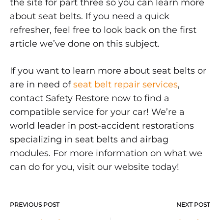
the site for part three so you can learn more
about seat belts. If you need a quick
refresher, feel free to look back on the first
article we’ve done on this subject.
If you want to learn more about seat belts or
are in need of
seat belt repair services
,
contact Safety Restore now to find a
compatible service for your car! We’re a
world leader in post-accident restorations
specializing in seat belts and airbag
modules. For more information on what we
can do for you, visit our website today!
PREVIOUS POST
NEXT POST
Post