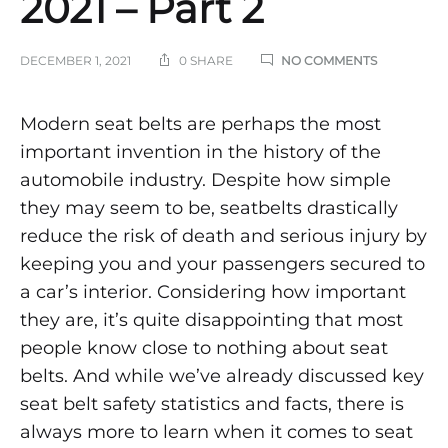
2021 – Part 2
ON
DECEMBER 1, 2021
0 SHARE
NO COMMENTS
SEAT
BELT
SAFETY
Seat
Modern seat belts are perhaps the most
STATISTICS
important invention in the history of the
AND
Belt
FACTS
automobile industry. Despite how simple
2021
–
they may seem to be, seatbelts drastically
Safety
PART
reduce the risk of death and serious injury by
2
Statistics
keeping you and your passengers secured to
a car’s interior. Considering how important
and
they are, it’s quite disappointing that most
Facts
people know close to nothing about seat
belts. And while we’ve already discussed key
2021
seat belt safety statistics and facts, there is
always more to learn when it comes to seat