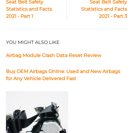
Seat Belt Safety
Seat Belt Safety
Statistics and Facts
Statistics and Facts
navigation
2021 - Part 1
2021 - Part 3
YOU MIGHT ALSO LIKE
Airbag Module Crash Data Reset Review
Buy OEM Airbags Online: Used and New Airbags
for Any Vehicle Delivered Fast