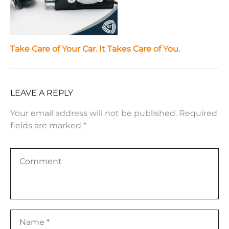
Take Care of Your Car. It Takes Care of You.
LEAVE A REPLY
Your email address will not be published.
Required
fields are marked
*