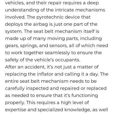
vehicles, and their repair requires a deep
understanding of the intricate mechanisms
involved. The pyrotechnic device that
deploys the airbag is just one part of the
system. The seat belt mechanism itself is
made up of many moving parts, including
gears, springs, and sensors, all of which need
to work together seamlessly to ensure the
safety of the vehicle’s occupants.
After an accident, it’s not just a matter of
replacing the inflator and calling it a day. The
entire seat belt mechanism needs to be
carefully inspected and repaired or replaced
as needed to ensure that it’s functioning
properly. This requires a high level of
expertise and specialized knowledge, as well