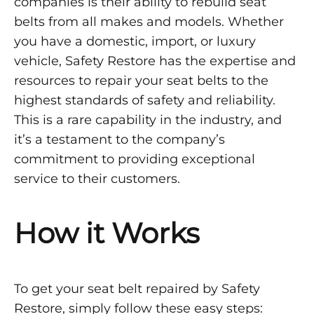
companies is their ability to rebuild seat
belts from all makes and models. Whether
you have a domestic, import, or luxury
vehicle, Safety Restore has the expertise and
resources to repair your seat belts to the
highest standards of safety and reliability.
This is a rare capability in the industry, and
it’s a testament to the company’s
commitment to providing exceptional
service to their customers.
How it Works
To get your seat belt repaired by Safety
Restore, simply follow these easy steps: