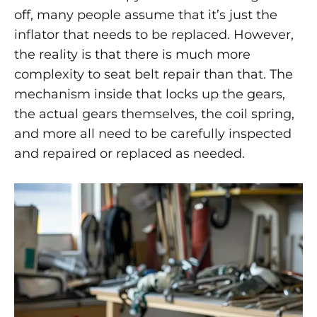
are
AFTER
off, many people assume that it’s just the
AN
ACCIDENT
inflator that needs to be replaced. However,
Seat
BY
the reality is that there is much more
SAFETY
Belts
RESTORE?
complexity to seat belt repair than that. The
mechanism inside that locks up the gears,
Repaired
the actual gears themselves, the coil spring,
After
and more all need to be carefully inspected
and repaired or replaced as needed.
an
Accident
by
Safety
Restore?