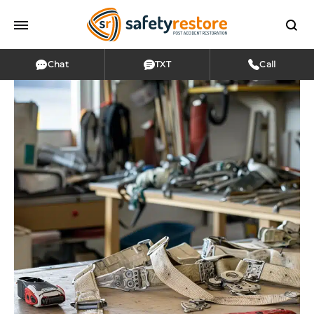
Chat
TXT
Call