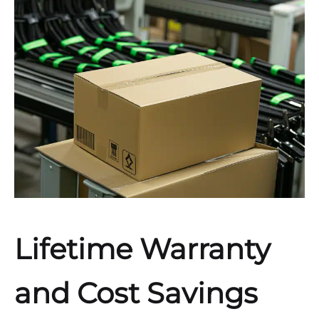
Lifetime Warranty
and Cost Savings