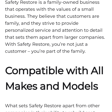
Safety Restore is a family-owned business
that operates with the values of a small
business. They believe that customers are
family, and they strive to provide
personalized service and attention to detail
that sets them apart from larger companies.
With Safety Restore, you’re not just a
customer – you’re part of the family.
Compatible with All
Makes and Models
What sets Safety Restore apart from other