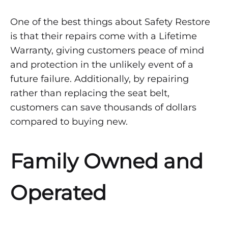
One of the best things about Safety Restore
is that their repairs come with a Lifetime
Warranty, giving customers peace of mind
and protection in the unlikely event of a
future failure. Additionally, by repairing
rather than replacing the seat belt,
customers can save thousands of dollars
compared to buying new.
Family Owned and
Operated