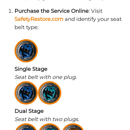
Purchase the Service Online
: Visit
SafetyRestore.com
and identify your seat
belt type:
Single Stage
Seat belt with one plug.
Dual Stage
Seat belt with two plugs.