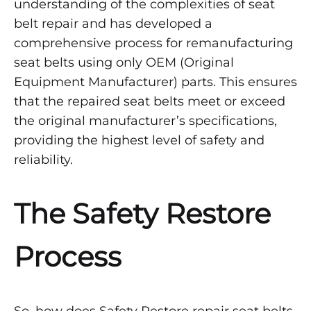
understanding of the complexities of seat
belt repair and has developed a
comprehensive process for remanufacturing
seat belts using only OEM (Original
Equipment Manufacturer) parts. This ensures
that the repaired seat belts meet or exceed
the original manufacturer’s specifications,
providing the highest level of safety and
reliability.
The Safety Restore
Process