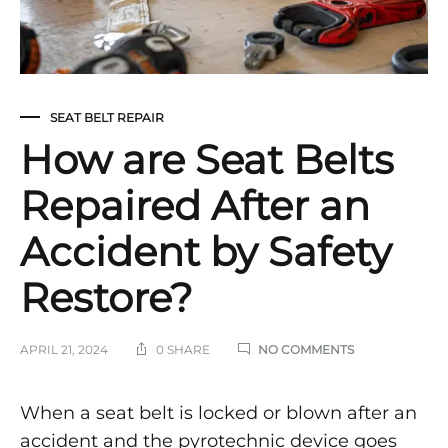
SEAT BELT REPAIR
How are Seat Belts
Repaired After an
Accident by Safety
Restore?
ON
APRIL 21, 2024
0 SHARE
NO COMMENTS
HOW
ARE
SEAT
How
When a seat belt is locked or blown after an
BELTS
accident and the pyrotechnic device goes
REPAIRED