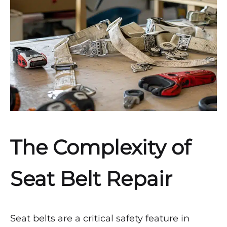
APRIL
21,
2024
0
SHARE
NO
COMMENTS
ON
HOW
ARE
SEAT
BELTS
The Complexity of
REPAIRED
AFTER
AN
Seat Belt Repair
ACCIDENT
BY
SAFETY
RESTORE?
Seat belts are a critical safety feature in