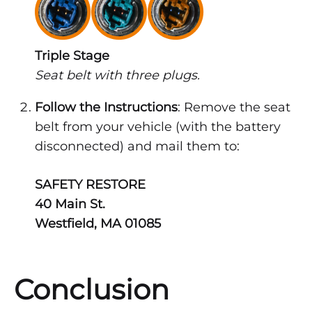
Triple Stage
Seat belt with three plugs.
Follow the Instructions
: Remove the seat
belt from your vehicle (with the battery
disconnected) and mail them to:
SAFETY RESTORE
40 Main St.
Westfield, MA 01085
Conclusion