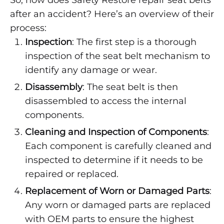
So, how does Safety Restore repair seat belts
after an accident? Here’s an overview of their
process:
Inspection
: The first step is a thorough
inspection of the seat belt mechanism to
identify any damage or wear.
Disassembly
: The seat belt is then
disassembled to access the internal
components.
Cleaning and Inspection of Components
:
Each component is carefully cleaned and
inspected to determine if it needs to be
repaired or replaced.
Replacement of Worn or Damaged Parts
:
Any worn or damaged parts are replaced
with OEM parts to ensure the highest