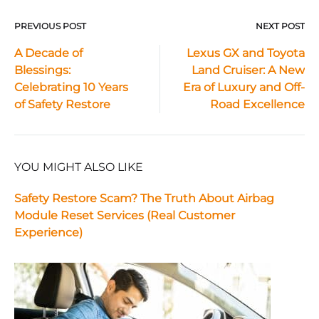
PREVIOUS POST
NEXT POST
Post
A Decade of
Lexus GX and Toyota
Blessings:
Land Cruiser: A New
navigation
Celebrating 10 Years
Era of Luxury and Off-
of Safety Restore
Road Excellence
YOU MIGHT ALSO LIKE
Safety Restore Scam? The Truth About Airbag
Module Reset Services (Real Customer
Experience)