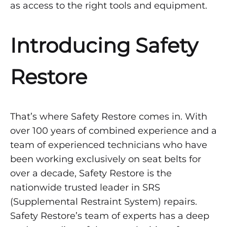
as access to the right tools and equipment.
Introducing Safety
Restore
That’s where Safety Restore comes in. With
over 100 years of combined experience and a
team of experienced technicians who have
been working exclusively on seat belts for
over a decade, Safety Restore is the
nationwide trusted leader in SRS
(Supplemental Restraint System) repairs.
Safety Restore’s team of experts has a deep