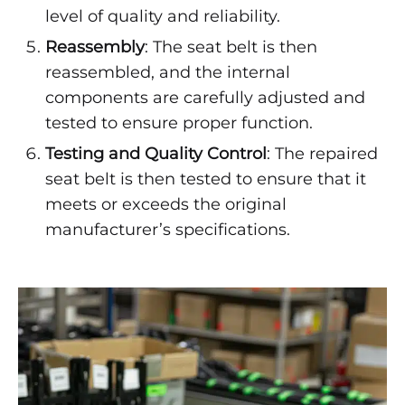
level of quality and reliability.
Reassembly
: The seat belt is then
reassembled, and the internal
components are carefully adjusted and
tested to ensure proper function.
Testing and Quality Control
: The repaired
seat belt is then tested to ensure that it
meets or exceeds the original
manufacturer’s specifications.