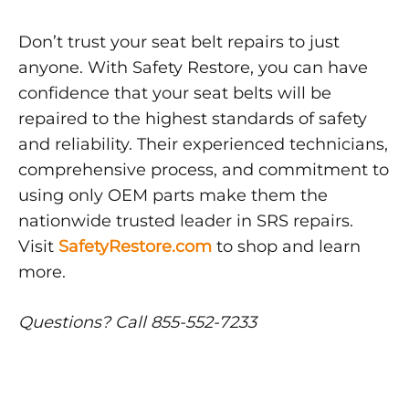
Don’t trust your seat belt repairs to just
anyone. With Safety Restore, you can have
confidence that your seat belts will be
repaired to the highest standards of safety
and reliability. Their experienced technicians,
comprehensive process, and commitment to
using only OEM parts make them the
nationwide trusted leader in SRS repairs.
Visit
SafetyRestore.com
to shop and learn
more.
Questions? Call 855-552-7233