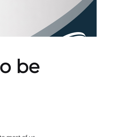
to be