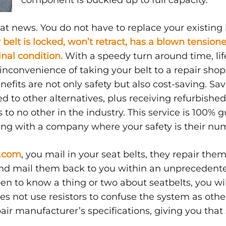
component is buckled up to full capacity.
at news. You do not have to replace your existing 
r belt is locked, won’t retract, has a blown tensione
ginal condition.
With a speedy turn around time, lif
nconvenience of taking your belt to a repair shop, 
nefits are not only safety but also cost-saving. S
d to other alternatives, plus receiving refurbishe
 to no other in the industry. This service is 100% 
ing with a company where your safety is their num
e.com
, you mail in your seat belts, they repair them
 and mail them back to you within an unpreceden
pen to know a thing or two about seatbelts, you w
s not use resistors to confuse the system as other
pair manufacturer’s specifications, giving you that