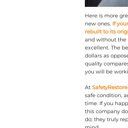
NOVEMBER
17,
Here is more gre
2019
new ones.
If you
0
rebuilt to its ori
SHARE
and without the i
NO
excellent. The be
COMMENTS
ON
dollars as oppose
DO
SEAT
quality compares
BELTS
you will be work
NEED
TO
BE
At
SafetyRestor
REPLACED?
safe condition,
time. If you hap
this company doe
do; they truly re
mind.