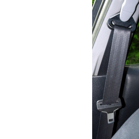
seat
belts
nee
to
be
repl