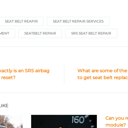
SEAT BELT REAPIR
SEAT BELT REPAIR SERVICES
EMENT
SEATBELT REPAIR
SRS SEAT BELT REPAIR
actly is an SRS airbag
What are some of the
ion
reset?
to get seat belt repl
LIKE
Can you r
module?