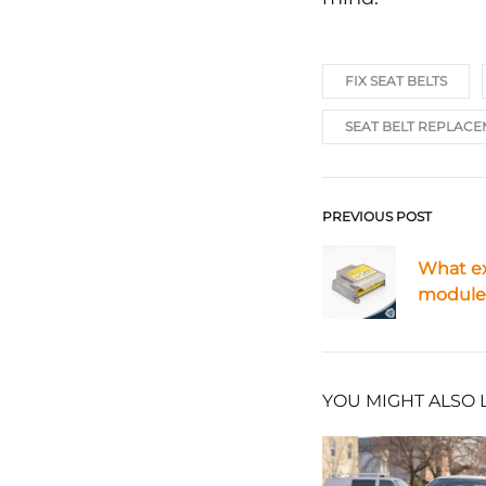
FIX SEAT BELTS
SEAT BELT REPLAC
PREVIOUS POST
Post
What ex
navigat
module 
YOU MIGHT ALSO 