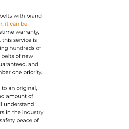
belts with brand
r, it can be
etime warranty,
this service is
aving hundreds of
d belts of new
guaranteed, and
ber one priority.
 to an original,
ted amount of
ill understand
s in the industry
 safety peace of