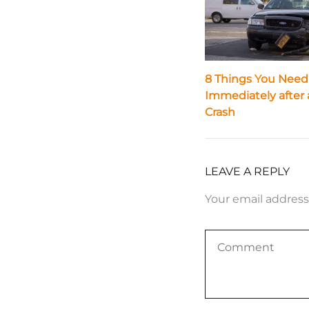
8 Things You Need
Immediately after 
Crash
LEAVE A REPLY
Your email address