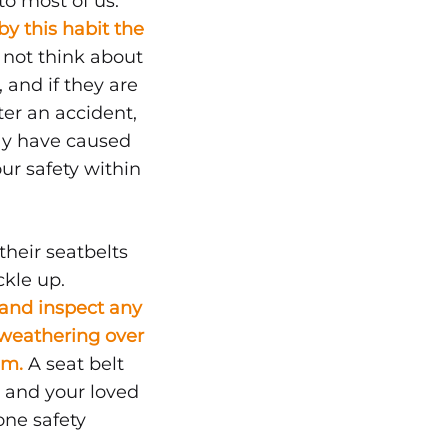
o most of us.
y this habit the
not think about
 and if they are
ter an accident,
may have caused
ur safety within
heir seatbelts
ckle up.
s and inspect any
 weathering over
hem.
A seat belt
u and your loved
one safety