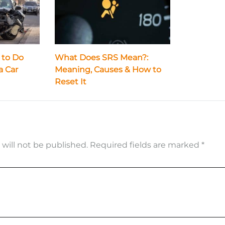
 to Do
What Does SRS Mean?:
a Car
Meaning, Causes & How to
Reset It
 will not be published.
Required fields are marked
*