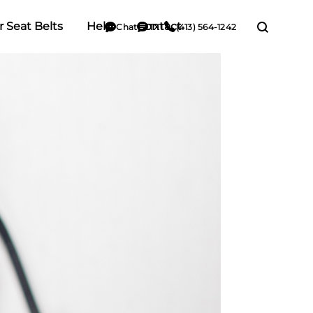
r Seat Belts
Help
Contact
Chat
TXT
(413) 564-1242