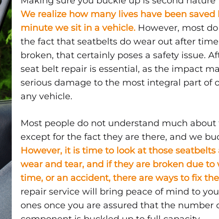
Making sure you buckle up is second nature t
BE
We realize how many lives have been saved b
REPLACED?
minute we sit in a vehicle.
However, most do 
the fact that seatbelts do wear out after time,
broken, that certainly poses a safety issue. Af
seat belt repair is essential, as the impact 
serious damage to the most integral part of o
d
any vehicle.
Most people do not understand much about t
except for the fact they are there, and we bu
However, it is time to look at those seatbelt
wear and tear, and if they are broken due to
time, or an accident, there are ways to fix t
aced?
repair service will bring peace of mind to yo
ones once you are assured that the number 