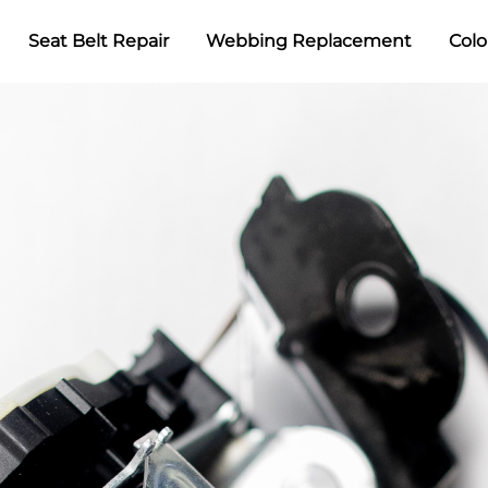
Seat Belt Repair
Webbing Replacement
Colo