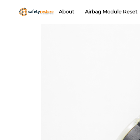
About
Airbag Module Reset
Safety
Airbag
Restore
Reset
&
Seat
Belt
Replacement/Repair