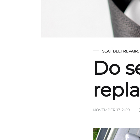
SEAT BELT REPAIR
,
Do s
repl
NOVEMBER 17, 2019
Do