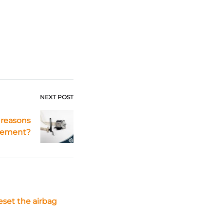
NEXT POST
 reasons
acement?
eset the airbag