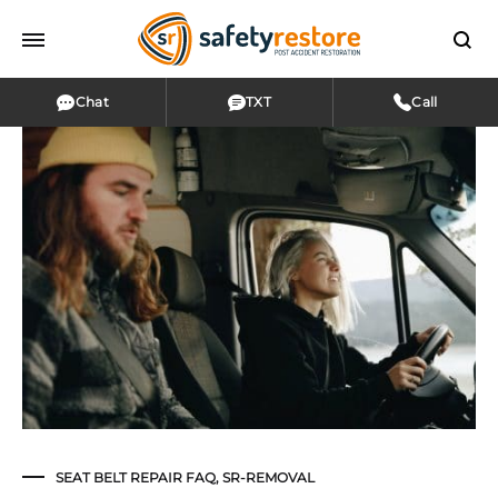
Chat
TXT
Call
SEAT BELT REPAIR FAQ
,
SR-REMOVAL