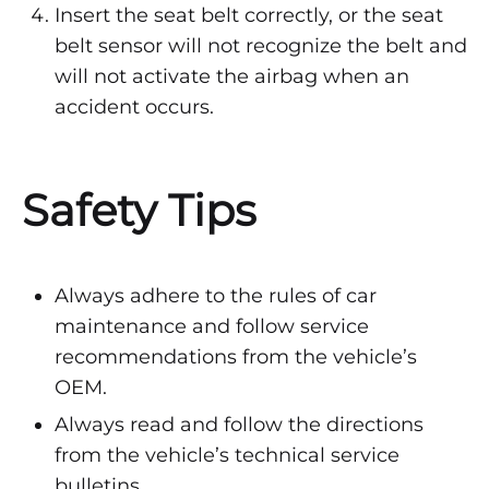
Insert the seat belt correctly, or the seat
belt sensor will not recognize the belt and
will not activate the airbag when an
accident occurs.
Safety Tips
Always adhere to the rules of car
maintenance and follow service
recommendations from the vehicle’s
OEM.
Always read and follow the directions
from the vehicle’s technical service
bulletins.