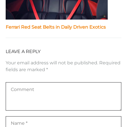
Ferrari Red Seat Belts in Daily Driven Exotics
LEAVE A REPLY
Your email address will not be published.
Required
fields are marked
*