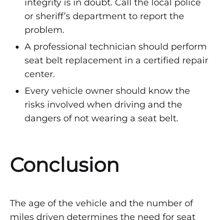
integrity is in doubt. Call the local police
or sheriff’s department to report the
problem.
A professional technician should perform
seat belt replacement in a certified repair
center.
Every vehicle owner should know the
risks involved when driving and the
dangers of not wearing a seat belt.
Conclusion
The age of the vehicle and the number of
miles driven determines the need for seat