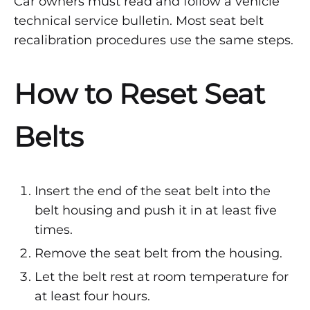
Car owners must read and follow a vehicle
technical service bulletin. Most seat belt
recalibration procedures use the same steps.
How to Reset Seat
Belts
Insert the end of the seat belt into the
belt housing and push it in at least five
times.
Remove the seat belt from the housing.
Let the belt rest at room temperature for
at least four hours.