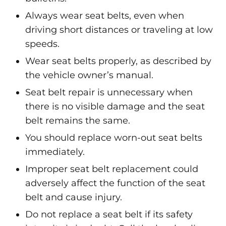
Always wear seat belts, even when
driving short distances or traveling at low
speeds.
Wear seat belts properly, as described by
the vehicle owner’s manual.
Seat belt repair is unnecessary when
there is no visible damage and the seat
belt remains the same.
You should replace worn-out seat belts
immediately.
Improper seat belt replacement could
adversely affect the function of the seat
belt and cause injury.
Do not replace a seat belt if its safety