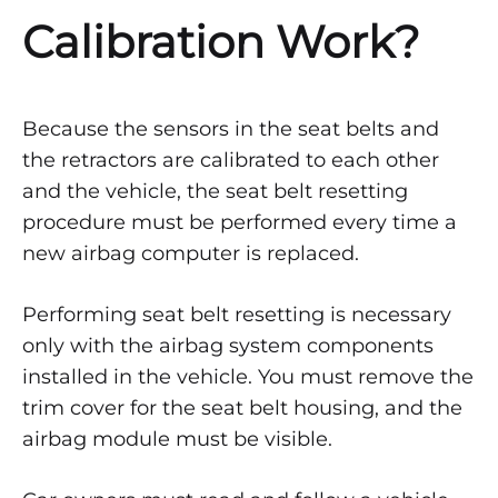
Calibration Work?
Because the sensors in the seat belts and
the retractors are calibrated to each other
and the vehicle, the seat belt resetting
procedure must be performed every time a
new airbag computer is replaced.
Performing seat belt resetting is necessary
only with the airbag system components
installed in the vehicle. You must remove the
trim cover for the seat belt housing, and the
airbag module must be visible.