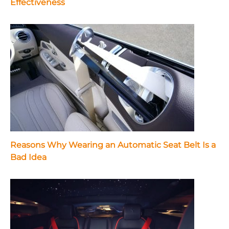
Effectiveness
Reasons Why Wearing an Automatic Seat Belt Is a
Bad Idea