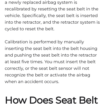
TO
a newly replaced airbag system is
KNOW
recalibrated by resetting the seat belt in the
ABOUT
SEAT
vehicle. Specifically, the seat belt is inserted
BELT
into the retractor, and the retractor system is
RESETTING
AND
cycled to reset the belt.
RECALIBRATION
Calibration is performed by manually
inserting the seat belt into the belt housing
and pushing the seat belt into the retractor
at least five times. You must insert the belt
correctly, or the seat belt sensor will not
recognize the belt or activate the airbag
when an accident occurs.
How Does Seat Belt