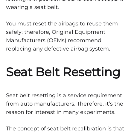
Seat
wearing a seat belt.
Belt
You must reset the airbags to reuse them
Resetting
safely; therefore, Original Equipment
Manufacturers (OEMs) recommend
and
replacing any defective airbag system.
Recalibration
Seat Belt Resetting
MARCH
9,
2022
Seat belt resetting is a service requirement
0
from auto manufacturers. Therefore, it’s the
SHARE
reason for interest in many experiments.
NO
COMMENTS
ON
The concept of seat belt recalibration is that
WHAT