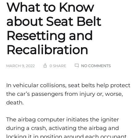
What to Know
about Seat Belt
Resetting and
Recalibration
ON
MARCH 9, 2022
0 SHARE
NO COMMENTS
WHAT
TO
KNOW
What
In vehicular collisions, seat belts help protect
ABOUT
the car’s passengers from injury or, worse,
SEAT
to
BELT
death.
RESETTING
AND
Know
RECALIBRATI
The airbag computer initiates the igniter
about
during a crash, activating the airbag and
locking it in position around each occupant