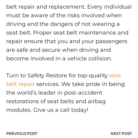
belt repair and replacement. Every individual
must be aware of the risks involved when
driving and the dangers of not wearing a
seat belt. Proper seat belt maintenance and
repair ensure that you and your passengers
are safe and secure when driving and
become involved in a vehicle collision.
Turn to Safety Restore for top-quality
seat
belt repair
services. We take pride in being
the world’s leader in post-accident
restorations of seat belts and airbag
modules. Give us a call today!
PREVIOUS POST
NEXT POST