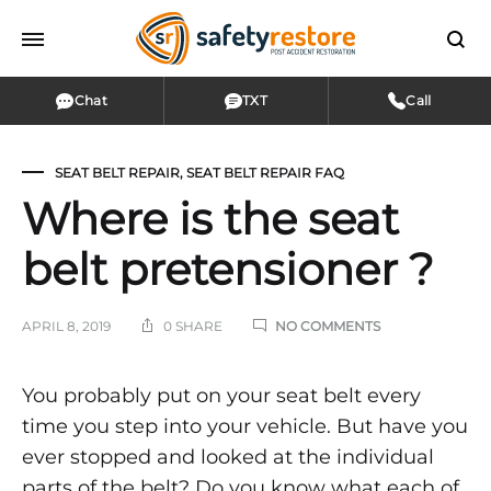
Chat
TXT
Call
SEAT BELT REPAIR
,
SEAT BELT REPAIR FAQ
Where is the seat
belt pretensioner ?
ON
APRIL 8, 2019
0 SHARE
NO COMMENTS
WHERE
IS
THE
Where
You probably put on your seat belt every
SEAT
time you step into your vehicle. But have you
BELT
is
PRETENSIONER
ever stopped and looked at the individual
?
parts of the belt? Do you know what each of