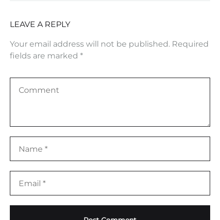
LEAVE A REPLY
Your email address will not be published.
Required
fields are marked
*