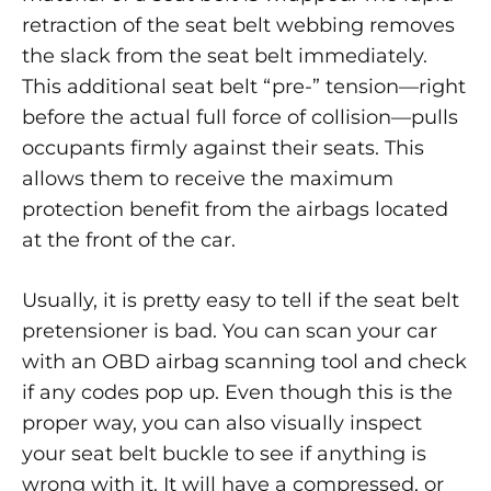
retraction of the seat belt webbing removes
the slack from the seat belt immediately.
This additional seat belt “pre-” tension—right
before the actual full force of collision—pulls
occupants firmly against their seats. This
allows them to receive the maximum
protection benefit from the airbags located
at the front of the car.
Usually, it is pretty easy to tell if the seat belt
pretensioner is bad. You can scan your car
with an OBD airbag scanning tool and check
if any codes pop up. Even though this is the
proper way, you can also visually inspect
your seat belt buckle to see if anything is
wrong with it. It will have a compressed, or