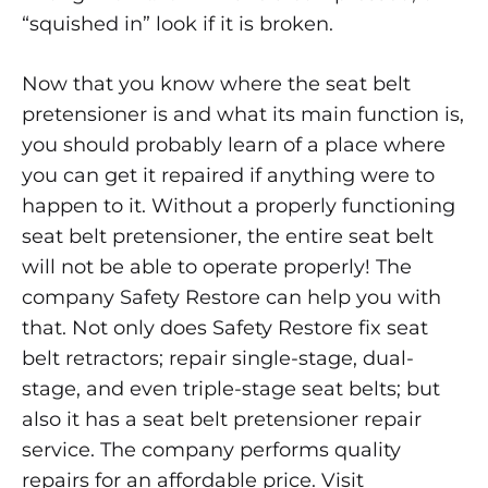
“squished in” look if it is broken.
Now that you know where the seat belt
pretensioner is and what its main function is,
you should probably learn of a place where
you can get it repaired if anything were to
happen to it. Without a properly functioning
seat belt pretensioner, the entire seat belt
will not be able to operate properly! The
company Safety Restore can help you with
that. Not only does Safety Restore fix seat
belt retractors; repair single-stage, dual-
stage, and even triple-stage seat belts; but
also it has a seat belt pretensioner repair
service. The company performs quality
repairs for an affordable price. Visit