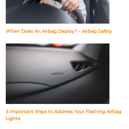
When Does An Airbag Deploy? – Airbag Safety
5 Important Ways to Address Your Flashing Airbag
Lights