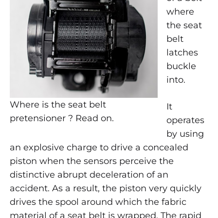
THE
where
SEAT
the seat
BELT
PRETENSIONER
belt
?
latches
buckle
into.
Where is the seat belt
It
pretensioner ? Read on.
operates
by using
an explosive charge to drive a concealed
piston when the sensors perceive the
distinctive abrupt deceleration of an
accident. As a result, the piston very quickly
drives the spool around which the fabric
material of a seat belt is wrapped. The rapid