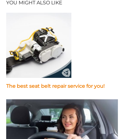
YOU MIGHT ALSO LIKE
The best seat belt repair service for you!