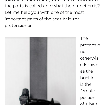
the
the parts is called and what their function is?
seat
Let me help you with one of the most
important parts of the seat belt: the
belt
pretensioner.
pretensioner
The
?
pretensio
ner—
otherwis
APRIL
8,
e known
2019
as the
0
buckle—
SHARE
is the
NO
female
COMMENTS
ON
portion
WHERE
of a belt
IS