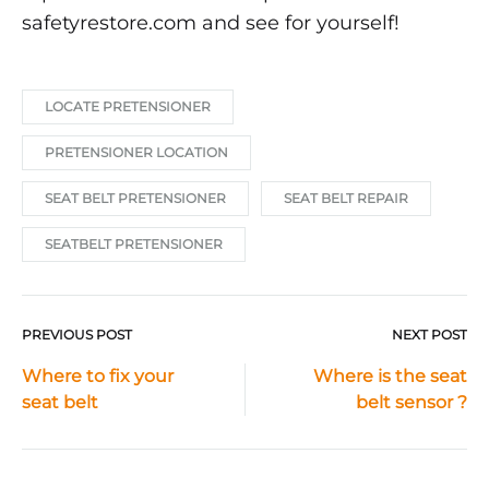
safetyrestore.com and see for yourself!
LOCATE PRETENSIONER
PRETENSIONER LOCATION
SEAT BELT PRETENSIONER
SEAT BELT REPAIR
SEATBELT PRETENSIONER
PREVIOUS POST
NEXT POST
Post
Where to fix your
Where is the seat
seat belt
belt sensor ?
navigation