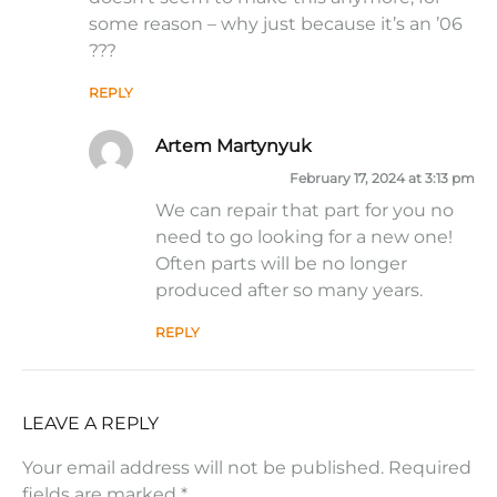
some reason – why just because it’s an ’06
???
REPLY
Artem Martynyuk
February 17, 2024 at 3:13 pm
We can repair that part for you no
need to go looking for a new one!
Often parts will be no longer
produced after so many years.
REPLY
LEAVE A REPLY
Your email address will not be published.
Required
fields are marked
*