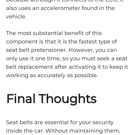
also uses an accelerometer found in the
vehicle.
The most substantial benefit of this
component is that it is the fastest type of
seat belt pretensioner. However, you can
only use it one time, so you must seek a seat
belt replacement after activating it to keep it
working as accurately as possible.
Final Thoughts
Seat belts are essential for your security
inside the car. Without maintaining them,