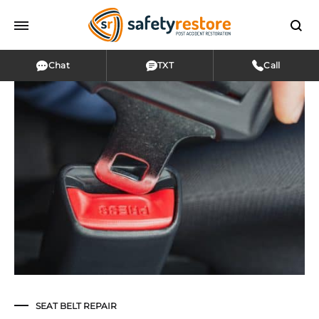
Chat
TXT
Call
SEAT BELT REPAIR