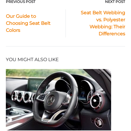
PREVIOUS POST
NEXT POST
Post
Seat Belt Webbing
Our Guide to
vs. Polyester
navigation
Choosing Seat Belt
Webbing: Their
Colors
Differences
YOU MIGHT ALSO LIKE