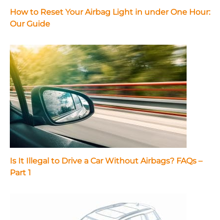
How to Reset Your Airbag Light in under One Hour:
Our Guide
Is It Illegal to Drive a Car Without Airbags? FAQs –
Part 1