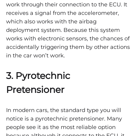
work through their connection to the ECU. It
receives a signal from the accelerometer,
which also works with the airbag
deployment system. Because this system
works with electronic sensors, the chances of
accidentally triggering them by other actions
in the car won’t work.
3. Pyrotechnic
Pretensioner
In modern cars, the standard type you will
notice is a pyrotechnic pretensioner. Many
people see it as the most reliable option
because although it connects to the ECU, it