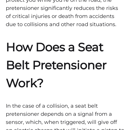
protect you while you’re on the road, the
pretensioner significantly reduces the risks
of critical injuries or death from accidents
due to collisions and other road situations.
How Does a Seat
Belt Pretensioner
Work?
In the case of a collision, a seat belt
pretensioner depends on a signal from a
sensor, which, when triggered, will give off