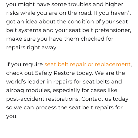
you might have some troubles and higher
risks while you are on the road. If you haven’t
got an idea about the condition of your seat
belt systems and your seat belt pretensioner,
make sure you have them checked for
repairs right away.
If you require
seat belt repair or replacement
,
check out Safety Restore today. We are the
world’s leader in repairs for seat belts and
airbag modules, especially for cases like
post-accident restorations. Contact us today
so we can process the seat belt repairs for
you.