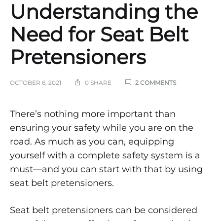
Understanding the
Need for Seat Belt
Pretensioners
ON
OCTOBER 6, 2021
0 SHARE
2 COMMENTS
UNDERSTAND
THE
NEED
Understanding
There’s nothing more important than
FOR
ensuring your safety while you are on the
SEAT
the
BELT
road. As much as you can, equipping
PRETENSIONE
yourself with a complete safety system is a
Need
must—and you can start with that by using
for
seat belt pretensioners.
Seat
Seat belt pretensioners can be considered