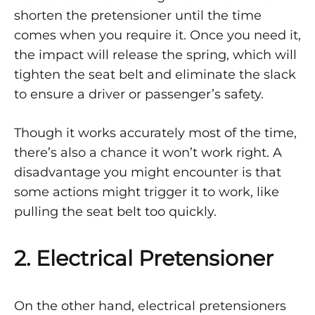
shorten the pretensioner until the time
comes when you require it. Once you need it,
the impact will release the spring, which will
tighten the seat belt and eliminate the slack
to ensure a driver or passenger’s safety.
Though it works accurately most of the time,
there’s also a chance it won’t work right. A
disadvantage you might encounter is that
some actions might trigger it to work, like
pulling the seat belt too quickly.
2. Electrical Pretensioner
On the other hand, electrical pretensioners