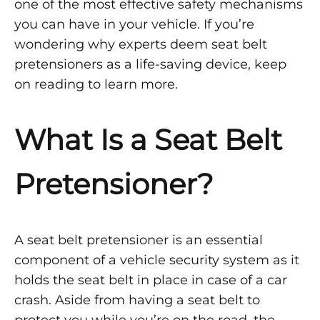
one of the most effective safety mechanisms
Belt
you can have in your vehicle. If you’re
Pretensioners
wondering why experts deem seat belt
pretensioners as a life-saving device, keep
on reading to learn more.
OCTOBER
6,
2021
What Is a Seat Belt
0
SHARE
Pretensioner?
2
COMMENTS
ON
UNDERSTANDING
THE
A seat belt pretensioner is an essential
NEED
FOR
component of a vehicle security system as it
SEAT
BELT
holds the seat belt in place in case of a car
PRETENSIONERS
crash. Aside from having a seat belt to