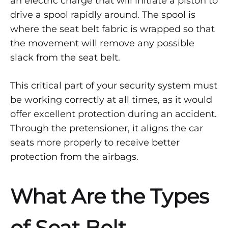
an electric charge that will initiate a piston to
drive a spool rapidly around. The spool is
where the seat belt fabric is wrapped so that
the movement will remove any possible
slack from the seat belt.
This critical part of your security system must
be working correctly at all times, as it would
offer excellent protection during an accident.
Through the pretensioner, it aligns the car
seats more properly to receive better
protection from the airbags.
What Are the Types
of Seat Belt