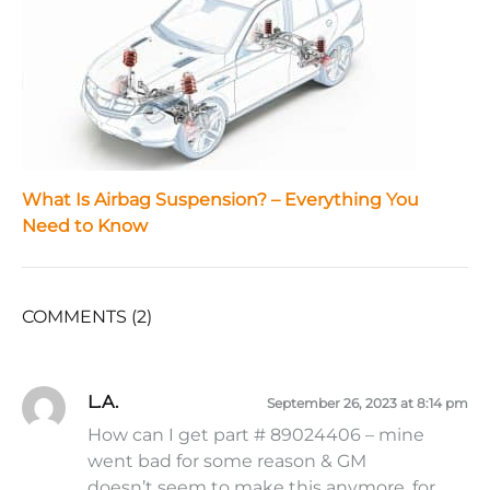
What Is Airbag Suspension? – Everything You
Need to Know
COMMENTS (2)
L.A.
September 26, 2023 at 8:14 pm
How can I get part # 89024406 – mine
went bad for some reason & GM
doesn’t seem to make this anymore, for