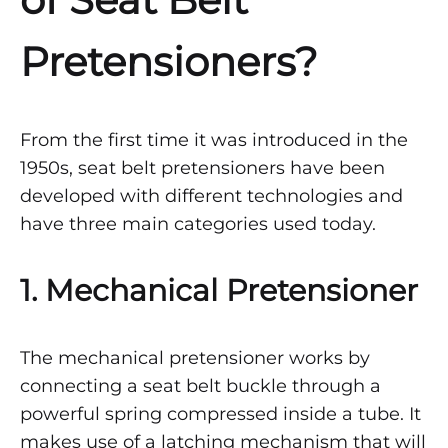
Pretensioners?
From the first time it was introduced in the
1950s, seat belt pretensioners have been
developed with different technologies and
have three main categories used today.
1. Mechanical Pretensioner
The mechanical pretensioner works by
connecting a seat belt buckle through a
powerful spring compressed inside a tube. It
makes use of a latching mechanism that will