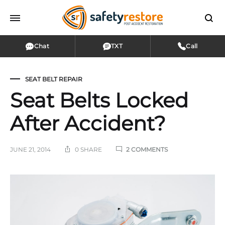
Chat
TXT
Call
SEAT BELT REPAIR
Seat Belts Locked
After Accident?
ON
JUNE 21, 2014
0 SHARE
2 COMMENTS
SEAT
BELTS
LOCKED
Seat
AFTER
ACCIDENT?
Belts