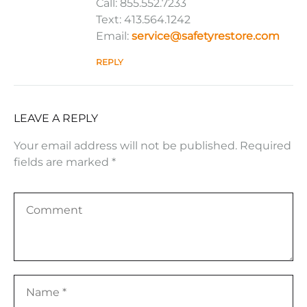
Call: 855.552.7233
Text: 413.564.1242
Email:
service@safetyrestore.com
REPLY
LEAVE A REPLY
Your email address will not be published.
Required
fields are marked
*