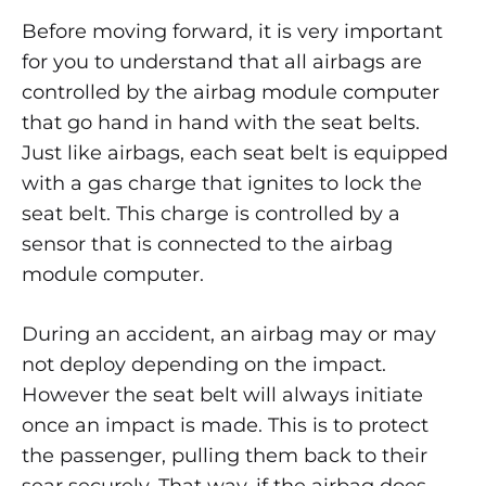
Before moving forward, it is very important
for you to understand that all airbags are
controlled by the airbag module computer
that go hand in hand with the seat belts.
Just like airbags, each seat belt is equipped
with a gas charge that ignites to lock the
seat belt. This charge is controlled by a
sensor that is connected to the airbag
module computer.
During an accident, an airbag may or may
not deploy depending on the impact.
However the seat belt will always initiate
once an impact is made. This is to protect
the passenger, pulling them back to their