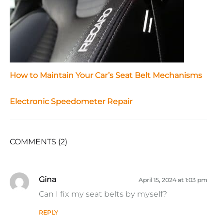
How to Maintain Your Car’s Seat Belt Mechanisms
Electronic Speedometer Repair
COMMENTS (2)
Gina
April 15, 2024 at 1:03 pm
Can I fix my seat belts by myself?
REPLY