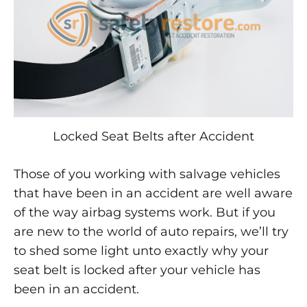
Locked
After
Accident?
JUNE
21,
2014
Locked Seat Belts after Accident
0
SHARE
Those of you working with salvage vehicles
that have been in an accident are well aware
2
COMMENTS
of the way airbag systems work. But if you
ON
are new to the world of auto repairs, we’ll try
SEAT
BELTS
to shed some light unto exactly why your
LOCKED
AFTER
seat belt is locked after your vehicle has
ACCIDENT?
been in an accident.