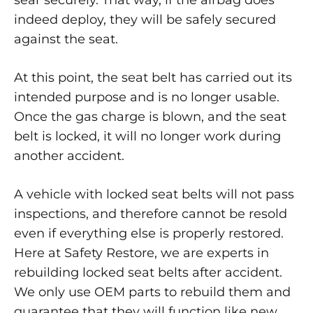
sear securely. That way, if the airbag does
indeed deploy, they will be safely secured
against the seat.
At this point, the seat belt has carried out its
intended purpose and is no longer usable.
Once the gas charge is blown, and the seat
belt is locked, it will no longer work during
another accident.
A vehicle with locked seat belts will not pass
inspections, and therefore cannot be resold
even if everything else is properly restored.
Here at Safety Restore, we are experts in
rebuilding locked seat belts after accident.
We only use OEM parts to rebuild them and
guarantee that they will function like new