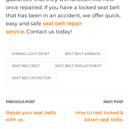
once repaired. If you have a locked seat belt
that has been in an accident, we offer quick,
easy and safe
seat belt repair
service
. Contact us today!
AIRBAG LIGHT RESET
SEAT BELT AIRBAGS
SEAT BELT BELT
SEAT BELT REPLACEMENT
SEAT BELT RETRCTOR
PREVIOUS POST
NEXT POST
Post
Repair your seat belts
How to test locked &
with us.
blown seat belts.
navigation