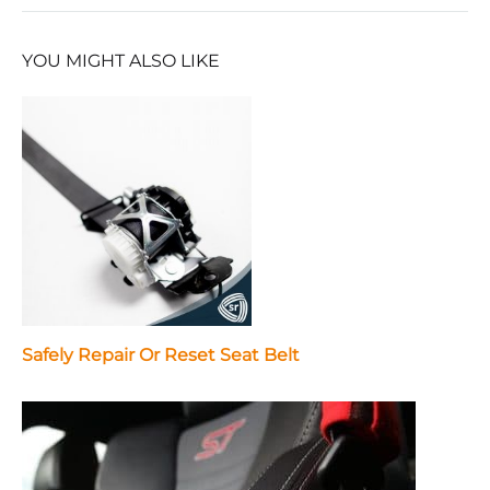
YOU MIGHT ALSO LIKE
Safely Repair Or Reset Seat Belt