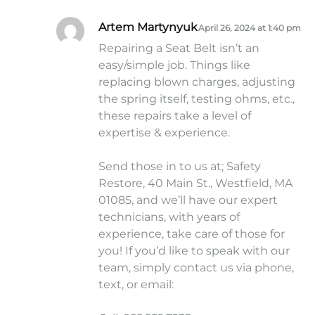
Artem Martynyuk
April 26, 2024 at 1:40 pm
Repairing a Seat Belt isn’t an
easy/simple job. Things like
replacing blown charges, adjusting
the spring itself, testing ohms, etc.,
these repairs take a level of
expertise & experience.
Send those in to us at; Safety
Restore, 40 Main St., Westfield, MA
01085, and we’ll have our expert
technicians, with years of
experience, take care of those for
you! If you’d like to speak with our
team, simply contact us via phone,
text, or email: