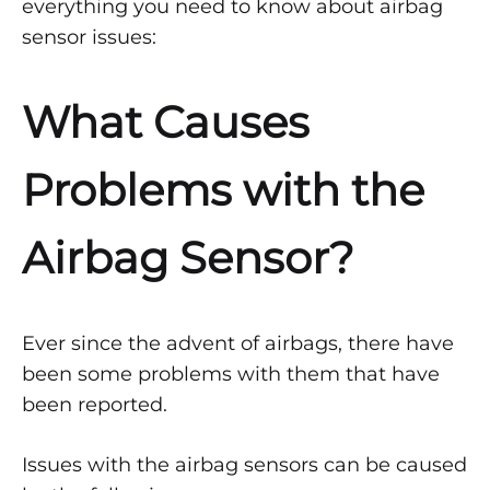
everything you need to know about airbag
Airbag
sensor issues:
Sensor
What Causes
Is
Bad
Problems with the
APRIL
Airbag Sensor?
13,
2022
0
SHARE
Ever since the advent of airbags, there have
NO
been some problems with them that have
COMMENTS
been reported.
ON
HOW
TO
Issues with the airbag sensors can be caused
KNOW
IF