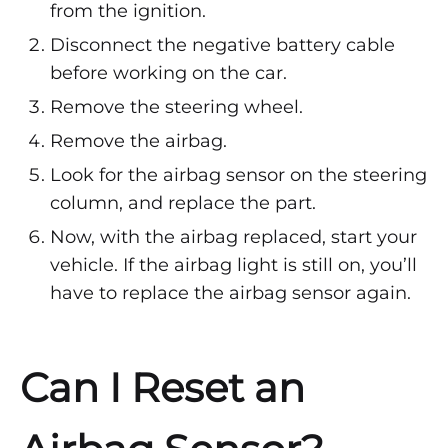
from the ignition.
Disconnect the negative battery cable
before working on the car.
Remove the steering wheel.
Remove the airbag.
Look for the airbag sensor on the steering
column, and replace the part.
Now, with the airbag replaced, start your
vehicle. If the airbag light is still on, you’ll
have to replace the airbag sensor again.
Can I Reset an