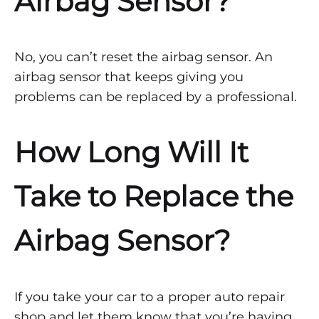
Airbag Sensor?
No, you can’t reset the airbag sensor. An
airbag sensor that keeps giving you
problems can be replaced by a professional.
How Long Will It
Take to Replace the
Airbag Sensor?
If you take your car to a proper auto repair
shop and let them know that you’re having