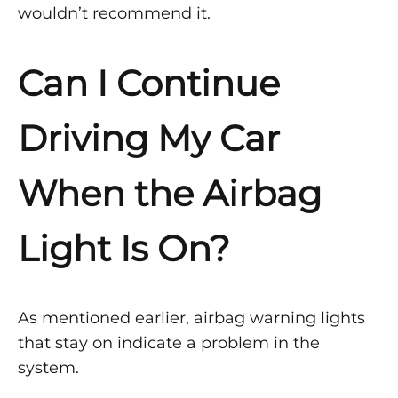
wouldn’t recommend it.
Can I Continue
Driving My Car
When the Airbag
Light Is On?
As mentioned earlier, airbag warning lights
that stay on indicate a problem in the
system.