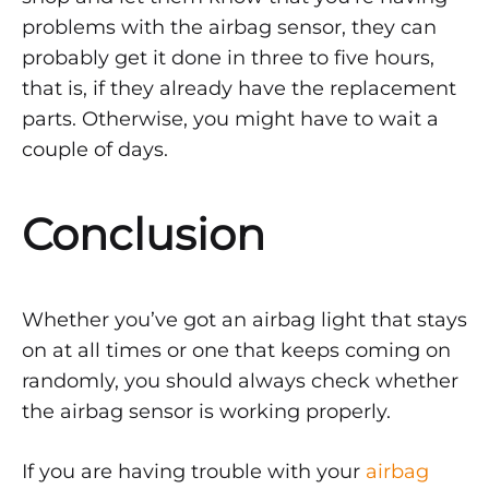
problems with the airbag sensor, they can
probably get it done in three to five hours,
that is, if they already have the replacement
parts. Otherwise, you might have to wait a
couple of days.
Conclusion
Whether you’ve got an airbag light that stays
on at all times or one that keeps coming on
randomly, you should always check whether
the airbag sensor is working properly.
If you are having trouble with your
airbag