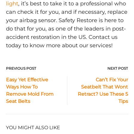
light
, it’s best to take it to a professional who
can check it for you, and if necessary, replace
your airbag sensor. Safety Restore is here to
do that for you, as one of the leaders in post-
accident restoration in the US. Contact us
today to know more about our services!
PREVIOUS POST
NEXT POST
Post
Easy Yet Effective
Can’t Fix Your
Ways How To
Seatbelt That Wont
navigation
Remove Mold From
Retract? Use These 5
Seat Belts
Tips
YOU MIGHT ALSO LIKE