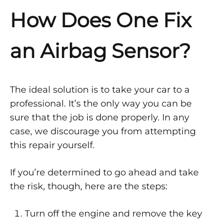
How Does One Fix
an Airbag Sensor?
The ideal solution is to take your car to a
professional. It’s the only way you can be
sure that the job is done properly. In any
case, we discourage you from attempting
this repair yourself.
If you’re determined to go ahead and take
the risk, though, here are the steps:
Turn off the engine and remove the key