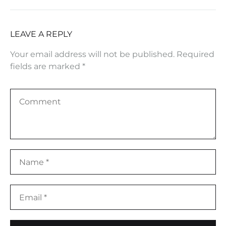
LEAVE A REPLY
Your email address will not be published.
Required
fields are marked
*