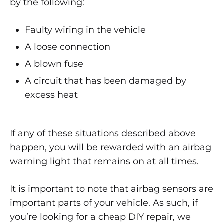
by the following:
YOUR
AIRBAG
SENSOR
Faulty wiring in the vehicle
IS
BAD
A loose connection
A blown fuse
A circuit that has been damaged by
excess heat
If any of these situations described above
happen, you will be rewarded with an airbag
warning light that remains on at all times.
It is important to note that airbag sensors are
important parts of your vehicle. As such, if
you’re looking for a cheap DIY repair, we