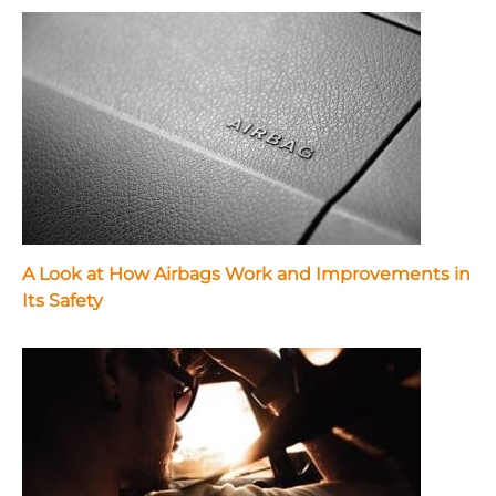
A Look at How Airbags Work and Improvements in
Its Safety