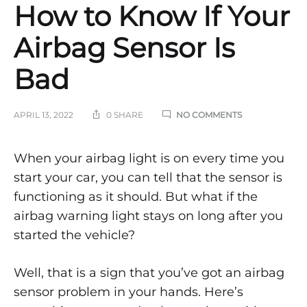
How to Know If Your
Airbag Sensor Is
Bad
ON
APRIL 13, 2022
0 SHARE
NO COMMENTS
HOW
TO
KNOW
How
When your airbag light is on every time you
IF
start your car, you can tell that the sensor is
YOUR
to
AIRBAG
functioning as it should. But what if the
SENSOR
IS
airbag warning light stays on long after you
Know
BAD
started the vehicle?
If
Well, that is a sign that you’ve got an airbag
Your
sensor problem in your hands. Here’s