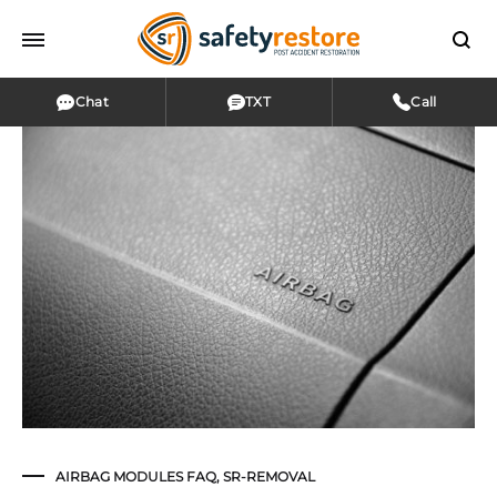
Chat
TXT
Call
AIRBAG MODULES FAQ
,
SR-REMOVAL