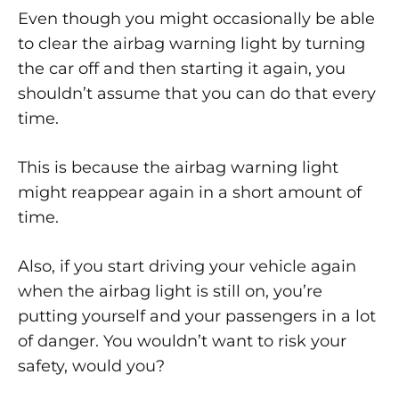
Even though you might occasionally be able
to clear the airbag warning light by turning
the car off and then starting it again, you
shouldn’t assume that you can do that every
time.
This is because the airbag warning light
might reappear again in a short amount of
time.
Also, if you start driving your vehicle again
when the airbag light is still on, you’re
putting yourself and your passengers in a lot
of danger. You wouldn’t want to risk your
safety, would you?