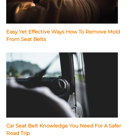
Easy Yet Effective Ways How To Remove Mold
From Seat Belts
Car Seat Belt Knowledge You Need For A Safer
Road Trip