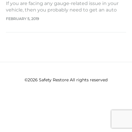
If you are facing any gauge-related issue in your
vehicle, then you probably need to get an auto
speedometer repair. The case may be in the form
FEBRUARY 5, 2019
of intermittently working gauges, gauges that
keep sticking, or some that don’t even work at all.
It may be with any number of…
©2026 Safety Restore All rights reserved