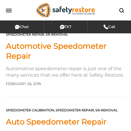
Chat
TXT
Call
SPEEDOMETER REPAIR
,
SR-REMOVAL
Automotive Speedometer
Repair
Automotive speedometer repair is just one of the
many services that we offer here at Safety Restore.
Whether you are experiencing issues with your
FEBRUARY 26, 2019
tachometer, odometer, speedometer, oil,
transmission, temperature, or fuel gauge—we can
help! It doesn’t matter if your gauges are giving
you a wrong reading, only working intermittently,…
SPEEDOMETER CALIBRATION
,
SPEEDOMETER REPAIR
,
SR-REMOVAL
Auto Speedometer Repair