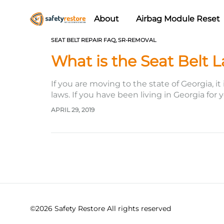
About
Airbag Module Reset
Safety
Airbag
SEAT BELT REPAIR FAQ
,
SR-REMOVAL
Restore
Reset
What is the Seat Belt 
&
Seat
If you are moving to the state of Georgia, it
Belt
laws. If you have been living in Georgia for
Replacement/Repair
APRIL 29, 2019
©2026 Safety Restore All rights reserved