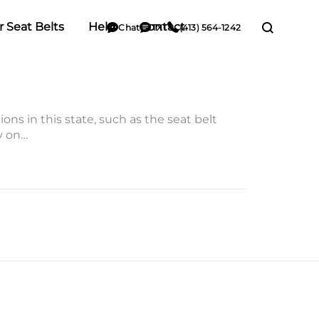
r Seat Belts
Help
Contact
Chat
TXT
(413) 564-1242
ons in this state, such as the seat belt
ry on…