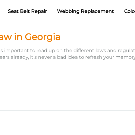
Seat Belt Repair
Webbing Replacement
Colo
Law in Georgia
 is important to read up on the different laws and regulati
 years already, it’s never a bad idea to refresh your memo