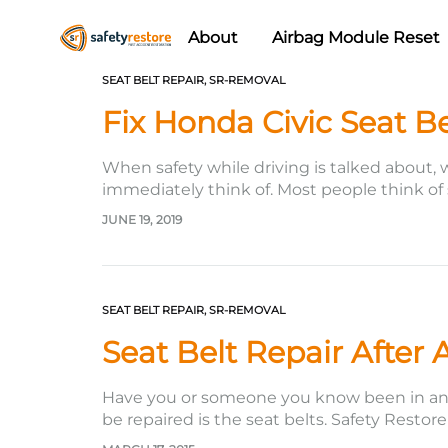
About
Airbag Module Reset
Safety
Airbag
SEAT BELT REPAIR
,
SR-REMOVAL
Restore
Reset
Fix Honda Civic Seat Be
&
Seat
When safety while driving is talked about, 
Belt
immediately think of. Most people think of
Replacement/Repair
JUNE 19, 2019
SEAT BELT REPAIR
,
SR-REMOVAL
Seat Belt Repair After 
Have you or someone you know been in an ac
be repaired is the seat belts. Safety Restor