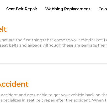
Seat Belt Repair
Webbing Replacement
Colo
lt
what are the first things that come to your mind? I bet I
 seat belts and airbags. Although these are perhaps the
Accident
cident and are unable to get your vehicle back on the 
e specializes in seat belt repair after the accident. When 