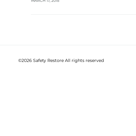
MARCH 17, 2015
©2026 Safety Restore All rights reserved