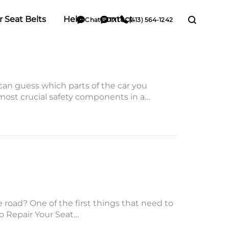
r Seat Belts
Help
Contact
Chat
TXT
(413) 564-1242
 can guess which parts of the car you
 most crucial safety components in a…
road? One of the first things that need to
to Repair Your Seat…