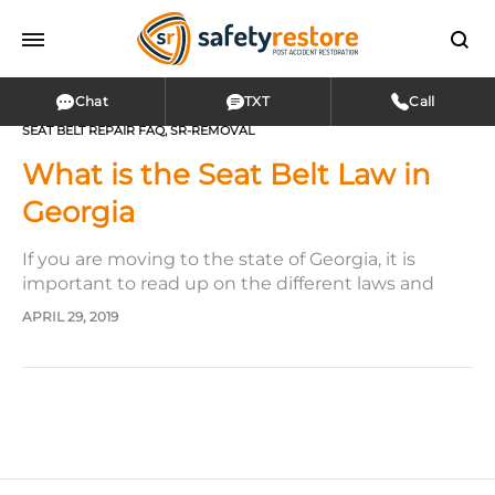
Chat
TXT
Call
SEAT BELT REPAIR FAQ
,
SR-REMOVAL
What is the Seat Belt Law in
Georgia
If you are moving to the state of Georgia, it is
important to read up on the different laws and
regulations in this state, such as the seat belt laws.
APRIL 29, 2019
If you have been living in Georgia for years already,
it’s never a bad idea to refresh your memory on…