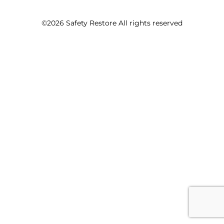
©2026 Safety Restore All rights reserved