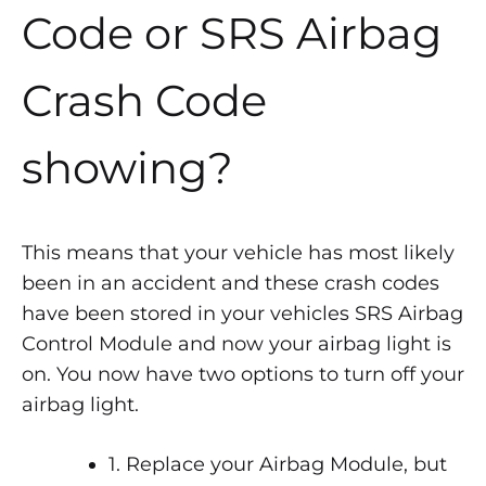
Code or SRS Airbag
Crash Code
showing?
This means that your vehicle has most likely
been in an accident and these crash codes
have been stored in your vehicles SRS Airbag
Control Module and now your airbag light is
on. You now have two options to turn off your
airbag light.
1. Replace your Airbag Module, but