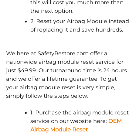
this will cost you much more than
the next option.
2. Reset your Airbag Module instead
of replacing it and save hundreds.
We here at SafetyRestore.com offer a
nationwide airbag module reset service for
just $49.99. Our turnaround time is 24 hours
and we offer a lifetime guarantee. To get
your airbag module reset is very simple,
simply follow the steps below:
1. Purchase the airbag module reset
service on our website here:
OEM
Airbag Module Reset