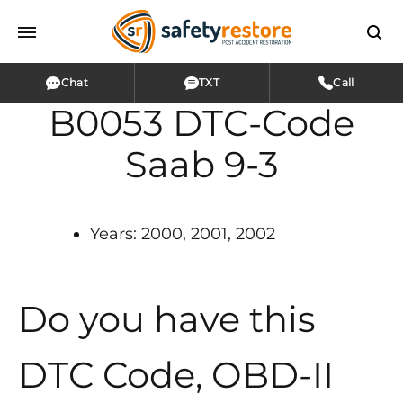
Chat
TXT
Call
B0053 DTC-Code
Saab 9-3
Years: 2000, 2001, 2002
Do you have this
DTC Code, OBD-II