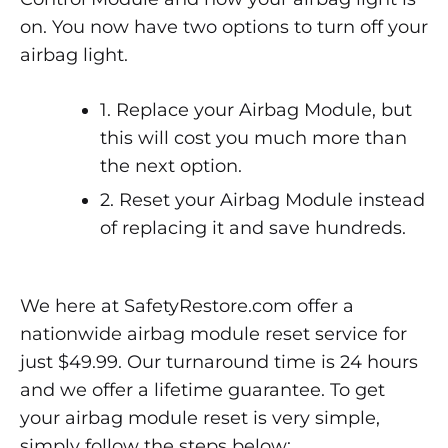
on. You now have two options to turn off your
airbag light.
1. Replace your Airbag Module, but
this will cost you much more than
the next option.
2. Reset your Airbag Module instead
of replacing it and save hundreds.
We here at SafetyRestore.com offer a
nationwide airbag module reset service for
just $49.99. Our turnaround time is 24 hours
and we offer a lifetime guarantee. To get
your airbag module reset is very simple,
simply follow the steps below: