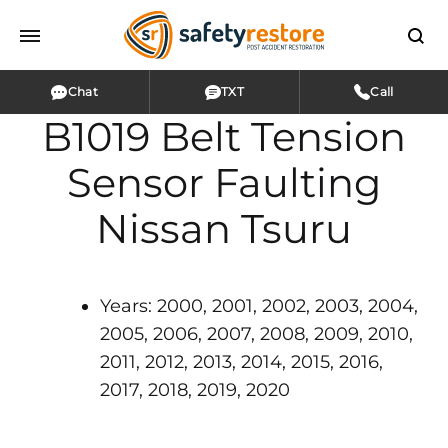
Chat
TXT
Call
B1019 Belt Tension
Sensor Faulting
Nissan Tsuru
Years: 2000, 2001, 2002, 2003, 2004,
2005, 2006, 2007, 2008, 2009, 2010,
2011, 2012, 2013, 2014, 2015, 2016,
2017, 2018, 2019, 2020