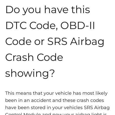
Do you have this
DTC Code, OBD-II
Code or SRS Airbag
Crash Code
showing?
This means that your vehicle has most likely
been in an accident and these crash codes
have been stored in your vehicles SRS Airbag
Control Module and now your airbag light is