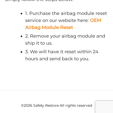
1. Purchase the airbag module reset
service on our website here:
OEM
Airbag Module Reset
2. Remove your airbag module and
ship it to us.
3. We will have it reset within 24
hours and send back to you.
©2026 Safety Restore All rights reserved