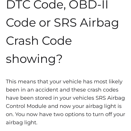
DTC Code, OBD-II
Code or SRS Airbag
Crash Code
showing?
This means that your vehicle has most likely
been in an accident and these crash codes
have been stored in your vehicles SRS Airbag
Control Module and now your airbag light is
on. You now have two options to turn off your
airbag light.