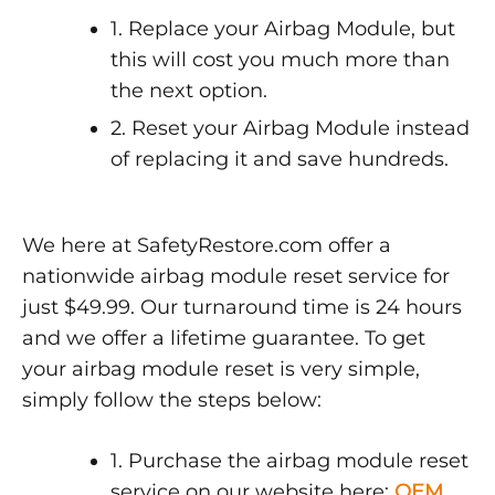
1. Replace your Airbag Module, but
this will cost you much more than
the next option.
2. Reset your Airbag Module instead
of replacing it and save hundreds.
We here at SafetyRestore.com offer a
nationwide airbag module reset service for
just $49.99. Our turnaround time is 24 hours
and we offer a lifetime guarantee. To get
your airbag module reset is very simple,
simply follow the steps below:
1. Purchase the airbag module reset
service on our website here:
OEM