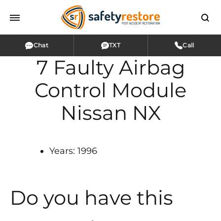
Chat
TXT
Call
7 Faulty Airbag
Control Module
Nissan NX
Years: 1996
Do you have this