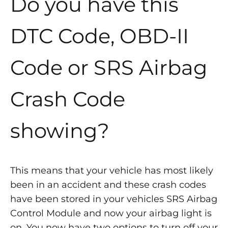
Do you have this
DTC Code, OBD-II
Code or SRS Airbag
Crash Code
showing?
This means that your vehicle has most likely
been in an accident and these crash codes
have been stored in your vehicles SRS Airbag
Control Module and now your airbag light is
on. You now have two options to turn off your