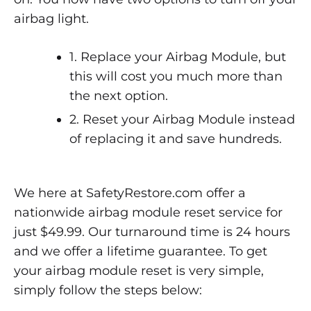
airbag light.
1. Replace your Airbag Module, but
this will cost you much more than
the next option.
2. Reset your Airbag Module instead
of replacing it and save hundreds.
We here at SafetyRestore.com offer a
nationwide airbag module reset service for
just $49.99. Our turnaround time is 24 hours
and we offer a lifetime guarantee. To get
your airbag module reset is very simple,
simply follow the steps below: