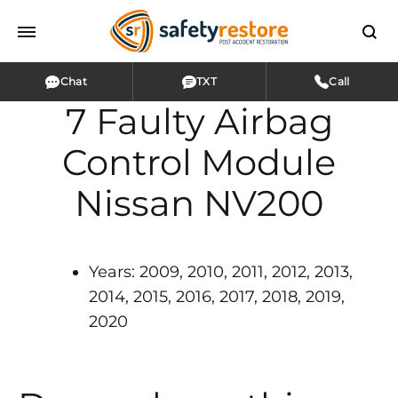
Chat
TXT
Call
7 Faulty Airbag
Control Module
Nissan NV200
Years: 2009, 2010, 2011, 2012, 2013,
2014, 2015, 2016, 2017, 2018, 2019,
2020