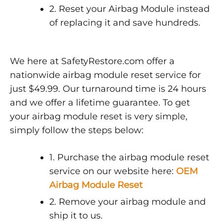
2. Reset your Airbag Module instead
of replacing it and save hundreds.
We here at SafetyRestore.com offer a
nationwide airbag module reset service for
just $49.99. Our turnaround time is 24 hours
and we offer a lifetime guarantee. To get
your airbag module reset is very simple,
simply follow the steps below:
1. Purchase the airbag module reset
service on our website here:
OEM
Airbag Module Reset
2. Remove your airbag module and
ship it to us.