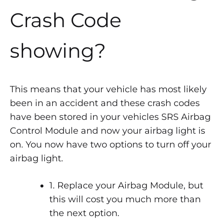
Crash Code
showing?
This means that your vehicle has most likely
been in an accident and these crash codes
have been stored in your vehicles SRS Airbag
Control Module and now your airbag light is
on. You now have two options to turn off your
airbag light.
1. Replace your Airbag Module, but
this will cost you much more than
the next option.