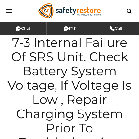
Chat
TXT
Call
7-3 Internal Failure
Of SRS Unit. Check
Battery System
Voltage, If Voltage Is
Low , Repair
Charging System
Prior To